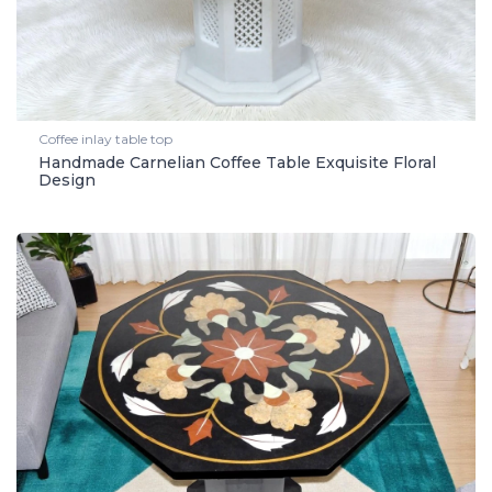
Coffee inlay table top
Handmade Carnelian Coffee Table Exquisite Floral
Design