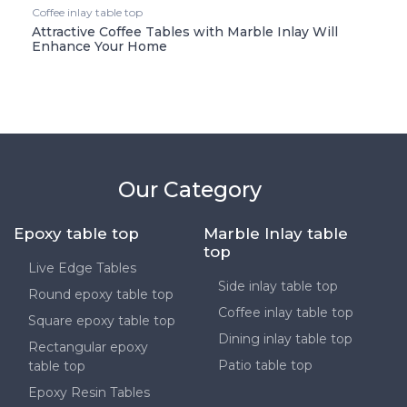
Coffee inlay table top
Attractive Coffee Tables with Marble Inlay Will
Enhance Your Home
Our Category
Epoxy table top
Marble Inlay table
top
Live Edge Tables
Side inlay table top
Round epoxy table top
Coffee inlay table top
Square epoxy table top
Dining inlay table top
Rectangular epoxy
Patio table top
table top
Epoxy Resin Tables