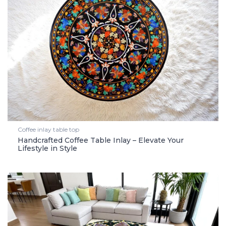
Coffee inlay table top
Handcrafted Coffee Table Inlay – Elevate Your
Lifestyle in Style