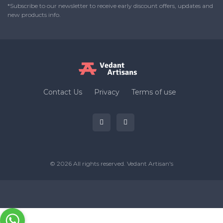
*Subscribe to our newsletter to receive early discount offers, updates and
new products info.
Contact Us
Privacy
Terms of use
© 2026 All rights reserved.
Vedant Artisan's