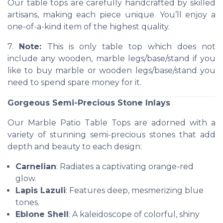
Our table tops are carefully handcrafted by skilled
artisans, making each piece unique. You’ll enjoy a
one-of-a-kind item of the highest quality.
7.
Note:
This is only table top which does not
include any wooden, marble legs/base/stand if you
like to buy marble or wooden legs/base/stand you
need to spend spare money for it.
Gorgeous Semi-Precious Stone Inlays
Our Marble Patio Table Tops are adorned with a
variety of stunning semi-precious stones that add
depth and beauty to each design:
Carnelian
: Radiates a captivating orange-red
glow.
Lapis Lazuli
: Features deep, mesmerizing blue
tones.
Eblone Shell
: A kaleidoscope of colorful, shiny