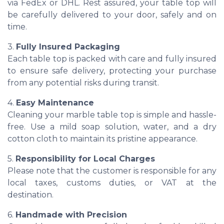
via FedEx or DHL. Rest assured, your table top will
be carefully delivered to your door, safely and on
time.
3.
Fully Insured Packaging
Each table top is packed with care and fully insured
to ensure safe delivery, protecting your purchase
from any potential risks during transit.
4.
Easy Maintenance
Cleaning your marble table top is simple and hassle-
free. Use a mild soap solution, water, and a dry
cotton cloth to maintain its pristine appearance.
5.
Responsibility for Local Charges
Please note that the customer is responsible for any
local taxes, customs duties, or VAT at the
destination.
6.
Handmade with Precision