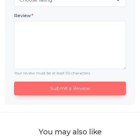
Review
*
Your review must be at least 50 characters.
Submit a Review
You may also like