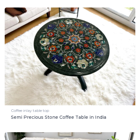
Coffee inlay table top
Semi Precious Stone Coffee Table in India