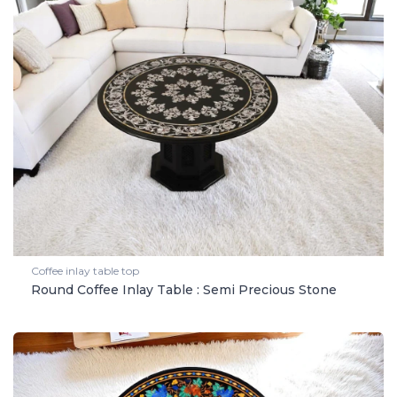
Coffee inlay table top
Round Coffee Inlay Table : Semi Precious Stone