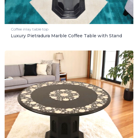
Coffee inlay table top
Luxury Pietradura Marble Coffee Table with Stand