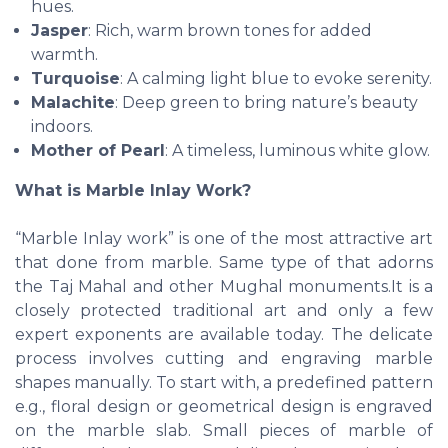
hues.
Jasper
: Rich, warm brown tones for added
warmth.
Turquoise
: A calming light blue to evoke serenity.
Malachite
: Deep green to bring nature’s beauty
indoors.
Mother of Pearl
: A timeless, luminous white glow.
What is Marble Inlay Work?
“Marble Inlay work” is one of the most attractive art
that done from marble. Same type of that adorns
the Taj Mahal and other Mughal monuments.It is a
closely protected traditional art and only a few
expert exponents are available today. The delicate
process involves cutting and engraving marble
shapes manually. To start with, a predefined pattern
e.g., floral design or geometrical design is engraved
on the marble slab. Small pieces of marble of