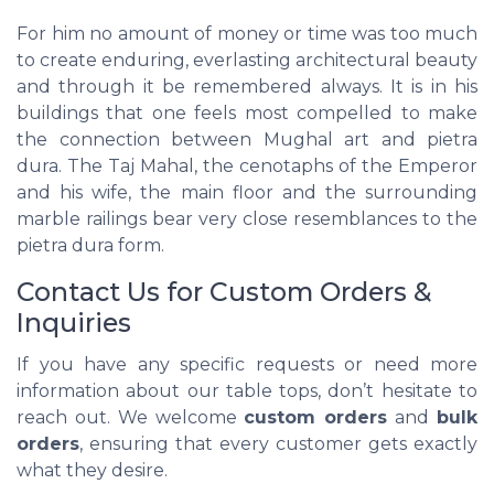
For him no amount of money or time was too much
to create enduring, everlasting architectural beauty
and through it be remembered always. It is in his
buildings that one feels most compelled to make
the connection between Mughal art and pietra
dura. The Taj Mahal, the cenotaphs of the Emperor
and his wife, the main floor and the surrounding
marble railings bear very close resemblances to the
pietra dura form.
Contact Us for Custom Orders &
Inquiries
If you have any specific requests or need more
information about our table tops, don’t hesitate to
reach out. We welcome
custom orders
and
bulk
orders
, ensuring that every customer gets exactly
what they desire.