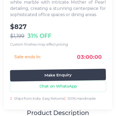
white marble with intricate Mother of Pearl
detailing, creating a stunning centerpiece for
sophisticated office spaces or dining areas.
$827
31% OFF
$1,199
Custom finishes may affect pricing
03:00:00
Sale ends in:
Make Enquiry
Chat on WhatsApp
Ships from India
Easy Returns
100% Handmade
Product Description