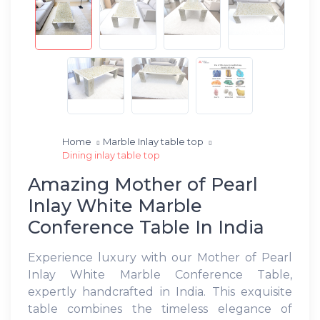
Home
Marble Inlay table top
Dining inlay table top
Amazing Mother of Pearl
Inlay White Marble
Conference Table In India
Experience luxury with our Mother of Pearl
Inlay White Marble Conference Table,
expertly handcrafted in India. This exquisite
table combines the timeless elegance of