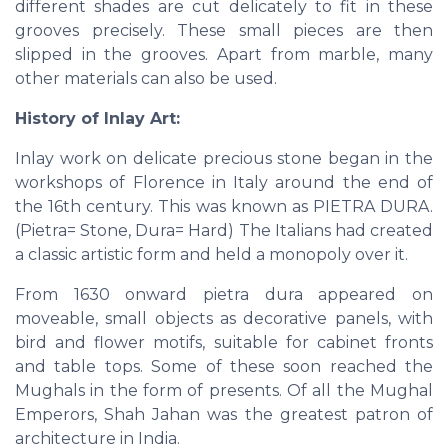
different shades are cut delicately to fit in these
grooves precisely. These small pieces are then
slipped in the grooves. Apart from marble, many
other materials can also be used.
History of Inlay Art:
Inlay work on delicate precious stone began in the
workshops of Florence in Italy around the end of
the 16th century. This was known as PIETRA DURA.
(Pietra= Stone, Dura= Hard) The Italians had created
a classic artistic form and held a monopoly over it.
From 1630 onward pietra dura appeared on
moveable, small objects as decorative panels, with
bird and flower motifs, suitable for cabinet fronts
and table tops. Some of these soon reached the
Mughals in the form of presents. Of all the Mughal
Emperors, Shah Jahan was the greatest patron of
architecture in India.