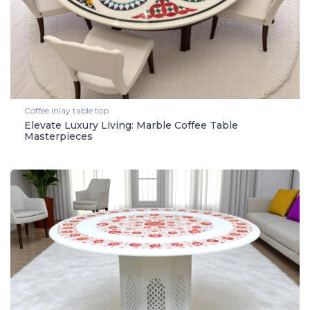
Coffee inlay table top
Elevate Luxury Living: Marble Coffee Table
Masterpieces