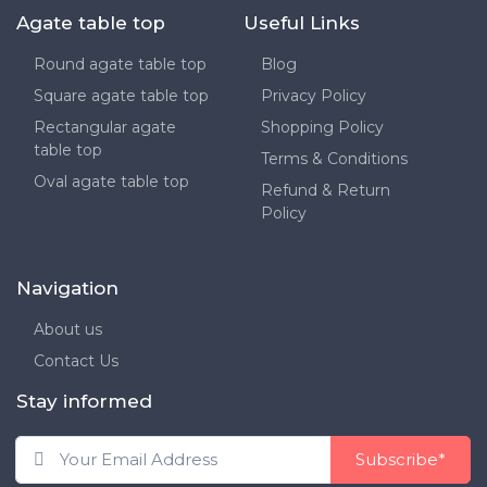
Agate table top
Useful Links
Round agate table top
Blog
Square agate table top
Privacy Policy
Rectangular agate
Shopping Policy
table top
Terms & Conditions
Oval agate table top
Refund & Return
Policy
Navigation
About us
Contact Us
Stay informed
Subscribe*