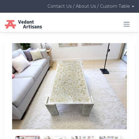
Contact Us / About Us / Custom Table