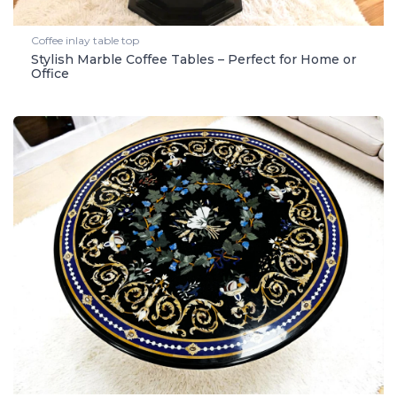
Coffee inlay table top
Stylish Marble Coffee Tables – Perfect for Home or
Office