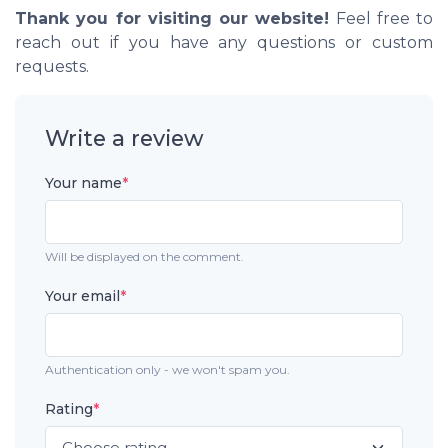
Thank you for visiting our website!
Feel free to
reach out if you have any questions or custom
requests.
Write a review
Your name
*
Will be displayed on the comment.
Your email
*
Authentication only - we won't spam you.
Rating
*