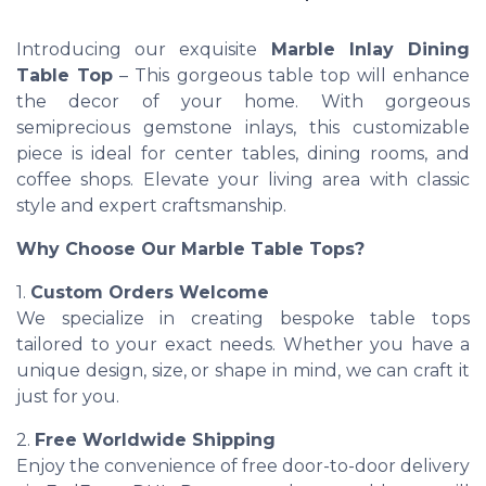
Introducing our exquisite
Marble Inlay Dining
Table Top
– This gorgeous table top will enhance
the decor of your home. With gorgeous
semiprecious gemstone inlays, this customizable
piece is ideal for center tables, dining rooms, and
coffee shops. Elevate your living area with classic
style and expert craftsmanship.
Why Choose Our Marble Table Tops?
1.
Custom Orders Welcome
We specialize in creating bespoke table tops
tailored to your exact needs. Whether you have a
unique design, size, or shape in mind, we can craft it
just for you.
2.
Free Worldwide Shipping
Enjoy the convenience of free door-to-door delivery