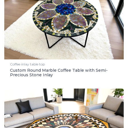
Coffee inlay table top
Custom Round Marble Coffee Table with Semi-
Precious Stone Inlay