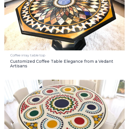
Coffee inlay table top
Customized Coffee Table Elegance from a Vedant
Artisans