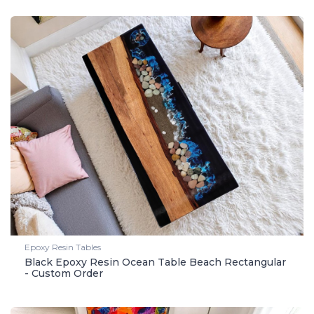
Epoxy Resin Tables
Black Epoxy Resin Ocean Table Beach Rectangular
- Custom Order