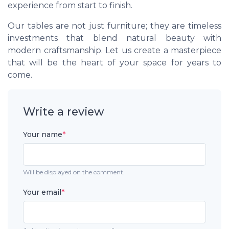
experience from start to finish.
Our tables are not just furniture; they are timeless
investments that blend natural beauty with
modern craftsmanship. Let us create a masterpiece
that will be the heart of your space for years to
come.
Write a review
Your name
*
Will be displayed on the comment.
Your email
*