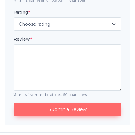
Authentication only - we won't spam you.
Rating
*
Review
*
Your review must be at least 50 characters.
Submit a Review