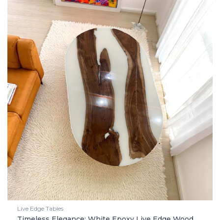
Live Edge Tables
Timeless Elegance: White Epoxy Live Edge Wood