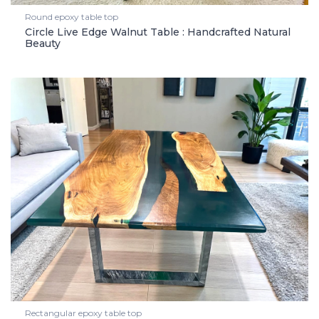
Round epoxy table top
Circle Live Edge Walnut Table : Handcrafted Natural
Beauty
Rectangular epoxy table top