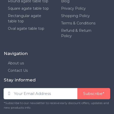
Round agate table top
Blog
Square agate table top
Privacy Policy
Rectangular agate
Shopping Policy
table top
Terms & Conditions
Oval agate table top
Refund & Return
Policy
Navigation
About us
Contact Us
Stay informed
Subscribe*
*Subscribe to our newsletter to receive early discount offers, updates and
new products info.