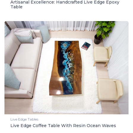
Artisanal Excellence: Handcrafted Live Edge Epoxy
Table
Live Edge Tables
Live Edge Coffee Table With Resin Ocean Waves