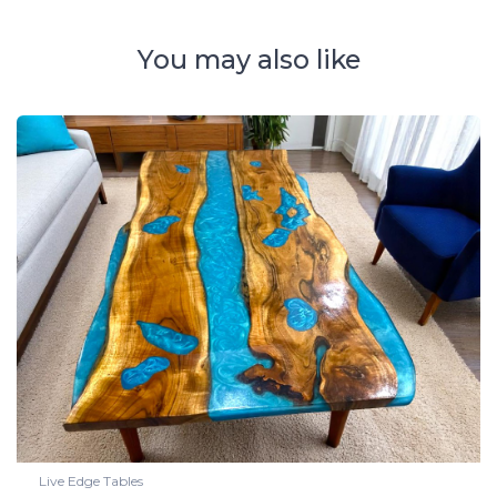
You may also like
Live Edge Tables