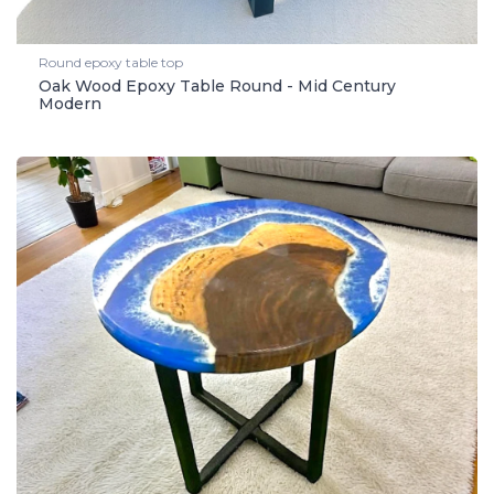
Round epoxy table top
Oak Wood Epoxy Table Round - Mid Century
Modern