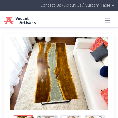
Contact Us / About Us / Custom Table