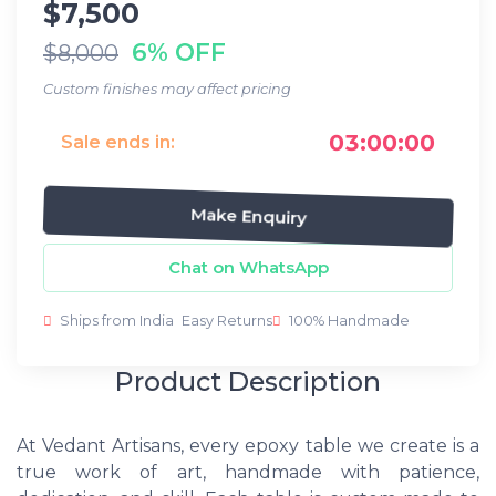
$7,500
6% OFF
$8,000
Custom finishes may affect pricing
03:00:00
Sale ends in:
Make Enquiry
Chat on WhatsApp
Ships from India
Easy Returns
100% Handmade
Product Description
At Vedant Artisans, every epoxy table we create is a
true work of art, handmade with patience,