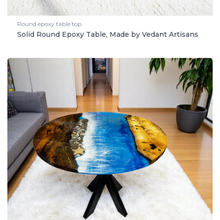
Round epoxy table top
Solid Round Epoxy Table, Made by Vedant Artisans