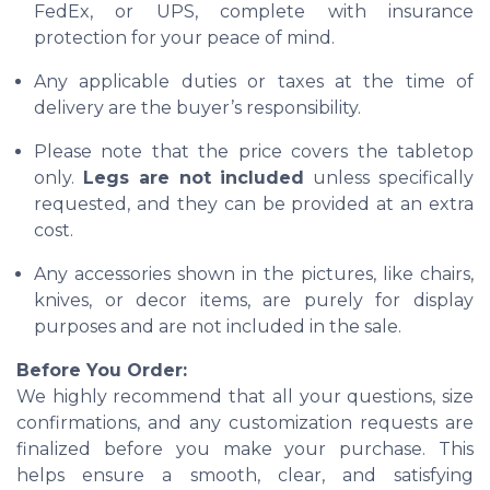
FedEx, or UPS, complete with insurance
protection for your peace of mind.
Any applicable duties or taxes at the time of
delivery are the buyer’s responsibility.
Please note that the price covers the tabletop
only.
Legs are not included
unless specifically
requested, and they can be provided at an extra
cost.
Any accessories shown in the pictures, like chairs,
knives, or decor items, are purely for display
purposes and are not included in the sale.
Before You Order:
We highly recommend that all your questions, size
confirmations, and any customization requests are
finalized before you make your purchase. This
helps ensure a smooth, clear, and satisfying