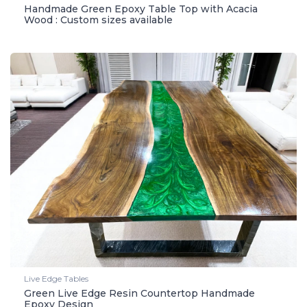
Handmade Green Epoxy Table Top with Acacia
Wood : Custom sizes available
Live Edge Tables
Green Live Edge Resin Countertop Handmade
Epoxy Design