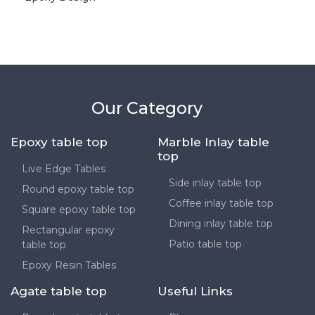
Our Category
Epoxy table top
Marble Inlay table
top
Live Edge Tables
Side inlay table top
Round epoxy table top
Coffee inlay table top
Square epoxy table top
Dining inlay table top
Rectangular epoxy
Patio table top
table top
Epoxy Resin Tables
Agate table top
Useful Links