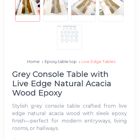
Home
Epoxy table top
Live Edge Tables
Grey Console Table with
Live Edge Natural Acacia
Wood Epoxy
Stylish grey console table crafted from live
edge natural acacia wood with sleek epoxy
finish—perfect for modern entryways, living
rooms, or hallways.