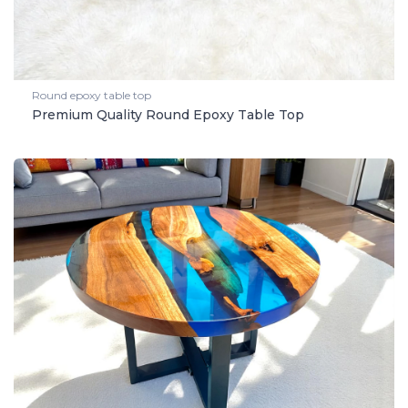
Round epoxy table top
Premium Quality Round Epoxy Table Top