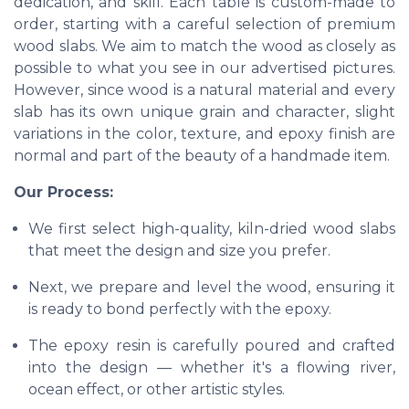
dedication, and skill. Each table is custom-made to
order, starting with a careful selection of premium
wood slabs. We aim to match the wood as closely as
possible to what you see in our advertised pictures.
However, since wood is a natural material and every
slab has its own unique grain and character, slight
variations in the color, texture, and epoxy finish are
normal and part of the beauty of a handmade item.
Our Process:
We first select high-quality, kiln-dried wood slabs
that meet the design and size you prefer.
Next, we prepare and level the wood, ensuring it
is ready to bond perfectly with the epoxy.
The epoxy resin is carefully poured and crafted
into the design — whether it's a flowing river,
ocean effect, or other artistic styles.