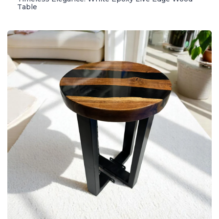
Table