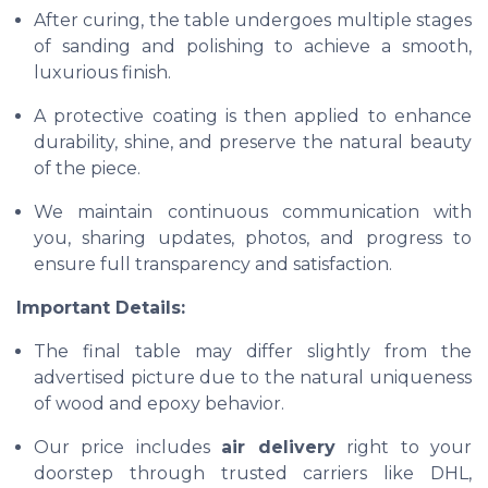
After curing, the table undergoes multiple stages
of sanding and polishing to achieve a smooth,
luxurious finish.
A protective coating is then applied to enhance
durability, shine, and preserve the natural beauty
of the piece.
We maintain continuous communication with
you, sharing updates, photos, and progress to
ensure full transparency and satisfaction.
Important Details:
The final table may differ slightly from the
advertised picture due to the natural uniqueness
of wood and epoxy behavior.
Our price includes
air delivery
right to your
doorstep through trusted carriers like DHL,