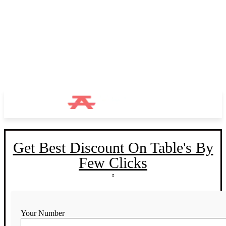
Get Best Discount On Table's By
Few Clicks
Your Number