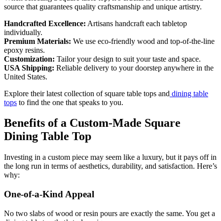
source that guarantees quality craftsmanship and unique artistry.
Handcrafted Excellence:
Artisans handcraft each tabletop
individually.
Premium Materials:
We use eco-friendly wood and top-of-the-line
epoxy resins.
Customization:
Tailor your design to suit your taste and space.
USA Shipping:
Reliable delivery to your doorstep anywhere in the
United States.
Explore their latest collection of square table tops and
dining table
tops
to find the one that speaks to you.
Benefits of a Custom-Made Square
Dining Table Top
Investing in a custom piece may seem like a luxury, but it pays off in
the long run in terms of aesthetics, durability, and satisfaction. Here’s
why:
One-of-a-Kind Appeal
No two slabs of wood or resin pours are exactly the same. You get a