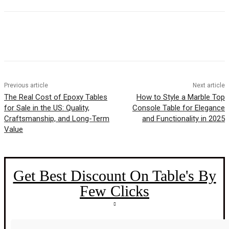
Previous article
Next article
The Real Cost of Epoxy Tables
How to Style a Marble Top
for Sale in the US: Quality,
Console Table for Elegance
Craftsmanship, and Long-Term
and Functionality in 2025
Value
Get Best Discount On Table's By
Few Clicks