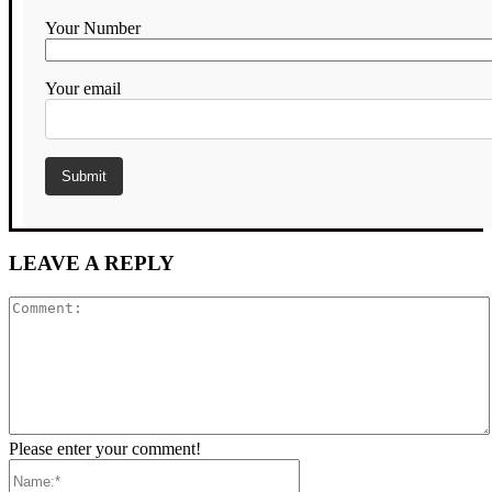
Your Number
Your email
LEAVE A REPLY
Comment:
Please enter your comment!
Name:*