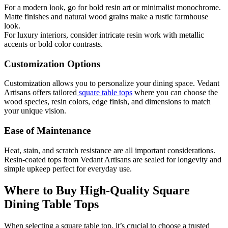
For a modern look, go for bold resin art or minimalist monochrome.
Matte finishes and natural wood grains make a rustic farmhouse
look.
For luxury interiors, consider intricate resin work with metallic
accents or bold color contrasts.
Customization Options
Customization allows you to personalize your dining space. Vedant
Artisans offers tailored
square table tops
where you can choose the
wood species, resin colors, edge finish, and dimensions to match
your unique vision.
Ease of Maintenance
Heat, stain, and scratch resistance are all important considerations.
Resin-coated tops from Vedant Artisans are sealed for longevity and
simple upkeep perfect for everyday use.
Where to Buy High-Quality Square
Dining Table Tops
When selecting a square table top, it’s crucial to choose a trusted