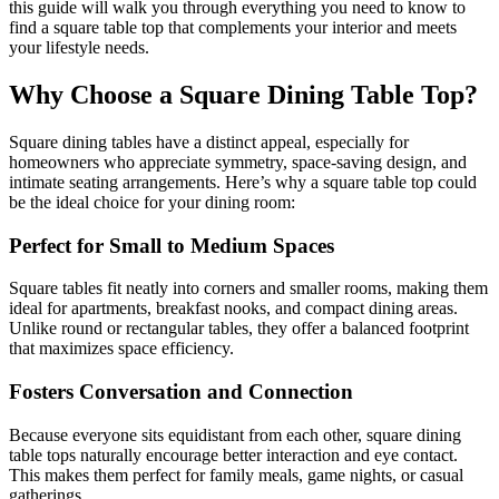
this guide will walk you through everything you need to know to
find a square table top that complements your interior and meets
your lifestyle needs.
Why Choose a Square Dining Table Top?
Square dining tables have a distinct appeal, especially for
homeowners who appreciate symmetry, space-saving design, and
intimate seating arrangements. Here’s why a square table top could
be the ideal choice for your dining room:
Perfect for Small to Medium Spaces
Square tables fit neatly into corners and smaller rooms, making them
ideal for apartments, breakfast nooks, and compact dining areas.
Unlike round or rectangular tables, they offer a balanced footprint
that maximizes space efficiency.
Fosters Conversation and Connection
Because everyone sits equidistant from each other, square dining
table tops naturally encourage better interaction and eye contact.
This makes them perfect for family meals, game nights, or casual
gatherings.