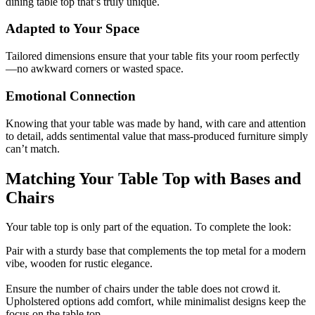
dining table top that’s truly unique.
Adapted to Your Space
Tailored dimensions ensure that your table fits your room perfectly
—no awkward corners or wasted space.
Emotional Connection
Knowing that your table was made by hand, with care and attention
to detail, adds sentimental value that mass-produced furniture simply
can’t match.
Matching Your Table Top with Bases and
Chairs
Your table top is only part of the equation. To complete the look:
Pair with a sturdy base that complements the top metal for a modern
vibe, wooden for rustic elegance.
Ensure the number of chairs under the table does not crowd it.
Upholstered options add comfort, while minimalist designs keep the
focus on the table top.