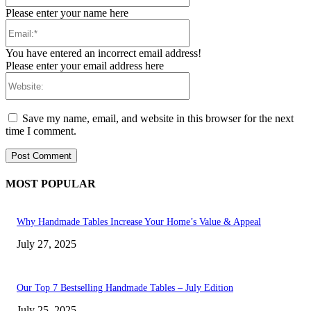
Please enter your name here
Email:*
You have entered an incorrect email address!
Please enter your email address here
Website:
Save my name, email, and website in this browser for the next
time I comment.
MOST POPULAR
Why Handmade Tables Increase Your Home’s Value & Appeal
July 27, 2025
Our Top 7 Bestselling Handmade Tables – July Edition
July 25, 2025