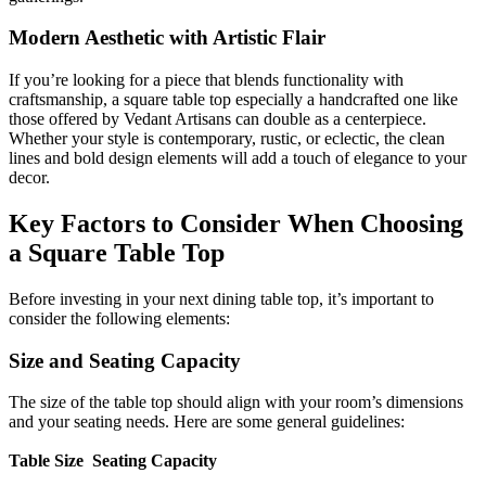
Modern Aesthetic with Artistic Flair
If you’re looking for a piece that blends functionality with
craftsmanship, a square table top especially a handcrafted one like
those offered by
Vedant Artisans can double as a centerpiece.
Whether your style is contemporary, rustic, or eclectic, the clean
lines and bold design elements will add a touch of elegance to your
decor.
Key Factors to Consider When Choosing
a Square Table Top
Before investing in your next dining table top, it’s important to
consider the following elements:
Size and Seating Capacity
The size of the table top should align with your room’s dimensions
and your seating needs. Here are some general guidelines:
Table Size
Seating Capacity