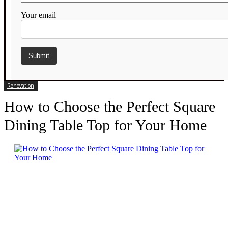
Your email
Renovation
How to Choose the Perfect Square
Dining Table Top for Your Home