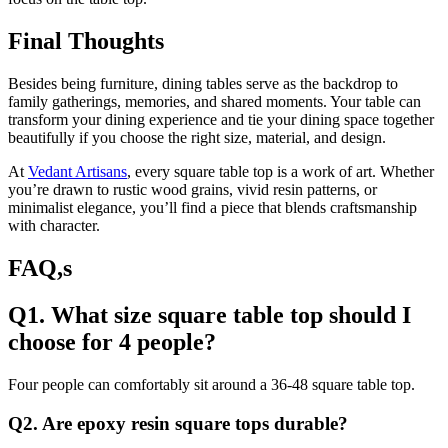
Final Thoughts
Besides being furniture, dining tables serve as the backdrop to
family gatherings, memories, and shared moments. Your table can
transform your dining experience and tie your dining space together
beautifully if you choose the right size, material, and design.
At
Vedant Artisans
, every square table top is a work of art. Whether
you’re drawn to rustic wood grains, vivid resin patterns, or
minimalist elegance, you’ll find a piece that blends craftsmanship
with character.
FAQ,s
Q1. What size square table top should I
choose for 4 people?
Four people can comfortably sit around a 36-48 square table top.
Q2. Are epoxy resin square tops durable?