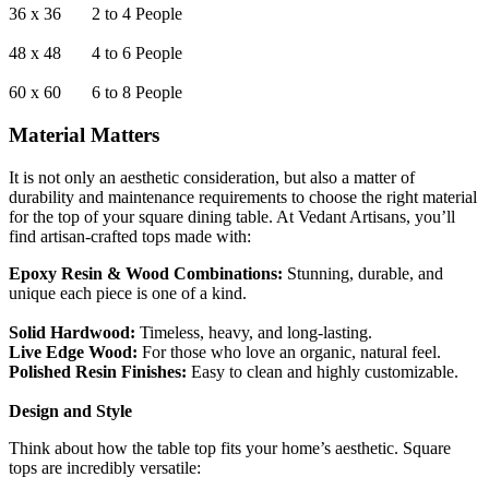
36 x 36 2 to 4 People
48 x 48 4 to 6 People
60 x 60 6 to 8 People
Material Matters
It is not only an aesthetic consideration, but also a matter of
durability and maintenance requirements to choose the right material
for the top of your square dining table. At Vedant Artisans, you’ll
find artisan-crafted tops made with:
Epoxy Resin & Wood Combinations:
Stunning, durable, and
unique each piece is one of a kind.
Solid Hardwood:
Timeless, heavy, and long-lasting.
Live Edge Wood:
For those who love an organic, natural feel.
Polished Resin Finishes:
Easy to clean and highly customizable.
Design and Style
Think about how the table top fits your home’s aesthetic. Square
tops are incredibly versatile: