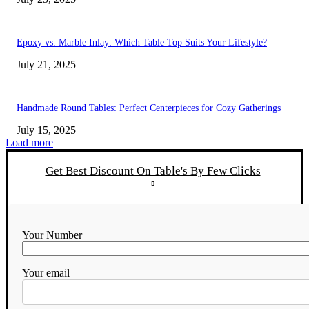
Epoxy vs. Marble Inlay: Which Table Top Suits Your Lifestyle?
July 21, 2025
Handmade Round Tables: Perfect Centerpieces for Cozy Gatherings
July 15, 2025
Load more
Get Best Discount On Table's By Few Clicks
Your Number
Your email