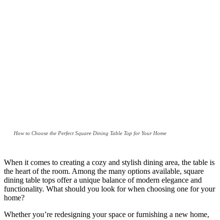
How to Choose the Perfect Square Dining Table Top for Your Home
When it comes to creating a cozy and stylish dining area, the table is
the heart of the room. Among the many options available, square
dining table tops offer a unique balance of modern elegance and
functionality. What should you look for when choosing one for your
home?
Whether you’re redesigning your space or furnishing a new home,