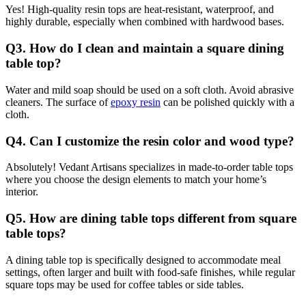
Yes! High-quality resin tops are heat-resistant, waterproof, and
highly durable, especially when combined with hardwood bases.
Q3. How do I clean and maintain a square dining
table top?
Water and mild soap should be used on a soft cloth. Avoid abrasive
cleaners. The surface of
epoxy resin
can be polished quickly with a
cloth.
Q4. Can I customize the resin color and wood type?
Absolutely! Vedant Artisans specializes in made-to-order table tops
where you choose the design elements to match your home’s
interior.
Q5. How are dining table tops different from square
table tops?
A dining table top is specifically designed to accommodate meal
settings, often larger and built with food-safe finishes, while regular
square tops may be used for coffee tables or side tables.