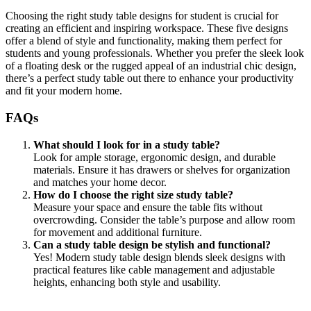
Choosing the right study table designs for student is crucial for
creating an efficient and inspiring workspace. These five designs
offer a blend of style and functionality, making them perfect for
students and young professionals. Whether you prefer the sleek look
of a floating desk or the rugged appeal of an industrial chic design,
there’s a perfect study table out there to enhance your productivity
and fit your modern home.
FAQs
What should I look for in a study table?
Look for ample storage, ergonomic design, and durable
materials. Ensure it has drawers or shelves for organization
and matches your home decor.
How do I choose the right size study table?
Measure your space and ensure the table fits without
overcrowding. Consider the table’s purpose and allow room
for movement and additional furniture.
Can a study table design be stylish and functional?
Yes! Modern study table design blends sleek designs with
practical features like cable management and adjustable
heights, enhancing both style and usability.