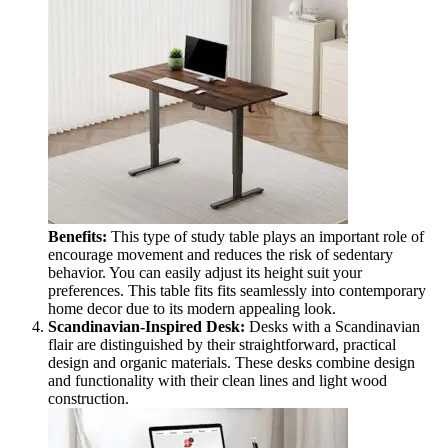
Benefits:
This type of study table plays an important role of
encourage movement and reduces the risk of sedentary
behavior. You can easily adjust its height suit your
preferences. This table fits fits seamlessly into contemporary
home decor due to its modern appealing look.
Scandinavian-Inspired Desk:
Desks with a Scandinavian
flair are distinguished by their straightforward, practical
design and organic materials. These desks combine design
and functionality with their clean lines and light wood
construction.