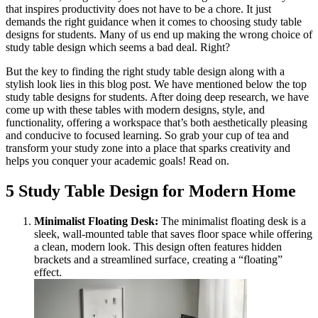
that inspires productivity does not have to be a chore. It just
demands the right guidance when it comes to choosing study table
designs for students. Many of us end up making the wrong choice of
study table design which seems a bad deal. Right?
But the key to finding the right study table design along with a
stylish look lies in this blog post. We have mentioned below the top
study table designs for students. After doing deep research, we have
come up with these tables with modern designs, style, and
functionality, offering a workspace that’s both aesthetically pleasing
and conducive to focused learning. So grab your cup of tea and
transform your study zone into a place that sparks creativity and
helps you conquer your academic goals! Read on.
5 Study Table Design for Modern Home
Minimalist Floating Desk:
The minimalist floating desk is a
sleek, wall-mounted table that saves floor space while offering
a clean, modern look. This design often features hidden
brackets and a streamlined surface, creating a “floating”
effect.