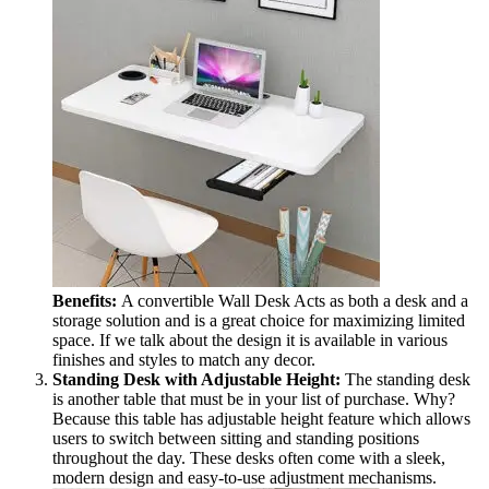
Benefits:
A convertible Wall Desk Acts as both a desk and a
storage solution and is a great choice for maximizing limited
space. If we talk about the design it is available in various
finishes and styles to match any decor.
Standing Desk with Adjustable Height:
The standing desk
is another table that must be in your list of purchase. Why?
Because this table has adjustable height feature which allows
users to switch between sitting and standing positions
throughout the day. These desks often come with a sleek,
modern design and easy-to-use adjustment mechanisms.