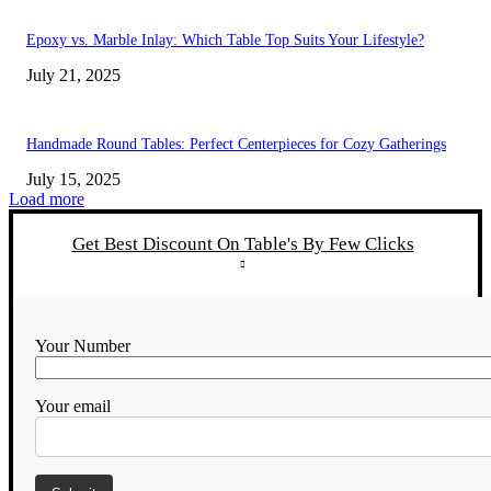
Epoxy vs. Marble Inlay: Which Table Top Suits Your Lifestyle?
July 21, 2025
Handmade Round Tables: Perfect Centerpieces for Cozy Gatherings
July 15, 2025
Load more
Get Best Discount On Table's By Few Clicks
Your Number
Your email