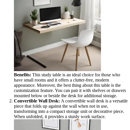
Benefits:
This study table is an ideal choice for those who
have small rooms and it offers a clutter-free, modern
appearance. Moreover, the best thing about this table is the
customization feature. You can pair it with shelves or drawers
mounted below or beside the desk for additional storage.
Convertible Wall Desk:
A convertible wall desk is a versatile
piece that folds up against the wall when not in use,
transforming into a compact storage unit or decorative piece.
When unfolded, it provides a sturdy work surface.