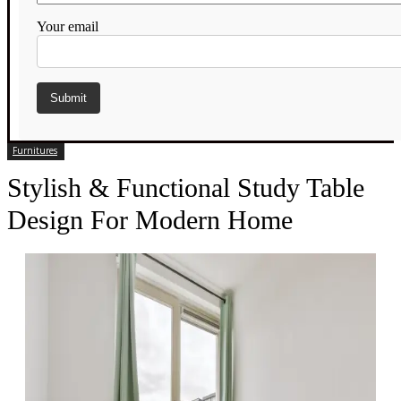
Your email
Furnitures
Stylish & Functional Study Table
Design For Modern Home