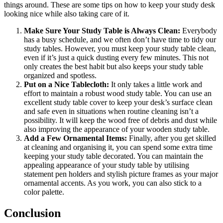
things around. These are some tips on how to keep your study desk
looking nice while also taking care of it.
Make Sure Your Study Table is Always Clean:
Everybody
has a busy schedule, and we often don’t have time to tidy our
study tables. However, you must keep your study table clean,
even if it’s just a quick dusting every few minutes. This not
only creates the best habit but also keeps your study table
organized and spotless.
Put on a Nice Tablecloth:
It only takes a little work and
effort to maintain a robust wood study table. You can use an
excellent study table cover to keep your desk’s surface clean
and safe even in situations when routine cleaning isn’t a
possibility. It will keep the wood free of debris and dust while
also improving the appearance of your wooden study table.
Add a Few Ornamental Items:
Finally, after you get skilled
at cleaning and organising it, you can spend some extra time
keeping your study table decorated. You can maintain the
appealing appearance of your study table by utilising
statement pen holders and stylish picture frames as your major
ornamental accents. As you work, you can also stick to a
color palette.
Conclusion