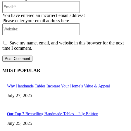
Email:*
You have entered an incorrect email address!
Please enter your email address here
Website:
Save my name, email, and website in this browser for the next
time I comment.
MOST POPULAR
Why Handmade Tables Increase Your Home’s Value & Appeal
July 27, 2025
Our Top 7 Bestselling Handmade Tables – July Edition
July 25, 2025