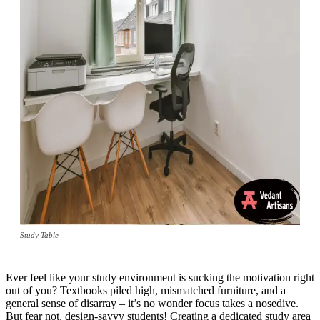
Study Table
Ever feel like your study environment is sucking the motivation right
out of you? Textbooks piled high, mismatched furniture, and a
general sense of disarray – it’s no wonder focus takes a nosedive.
But fear not, design-savvy students! Creating a dedicated study area