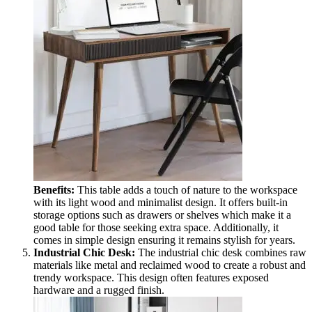
Benefits:
This table adds a touch of nature to the workspace
with its light wood and minimalist design. It offers built-in
storage options such as drawers or shelves which make it a
good table for those seeking extra space. Additionally, it
comes in simple design ensuring it remains stylish for years.
Industrial Chic Desk:
The industrial chic desk combines raw
materials like metal and reclaimed wood to create a robust and
trendy workspace. This design often features exposed
hardware and a rugged finish.