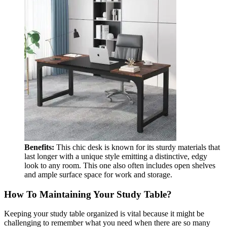
Benefits:
This chic desk is known for its sturdy materials that
last longer with a unique style emitting a distinctive, edgy
look to any room. This one also often includes open shelves
and ample surface space for work and storage.
How To Maintaining Your Study Table?
Keeping your study table organized is vital because it might be
challenging to remember what you need when there are so many