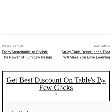
Previous article
Next article
From Sustainable to Stylish:
Study Table Decor Ideas That
The Power of Furniture Design
Will Make You Love Learning
Get Best Discount On Table's By
Few Clicks