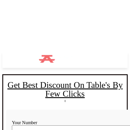
Get Best Discount On Table's By
Few Clicks
Your Number