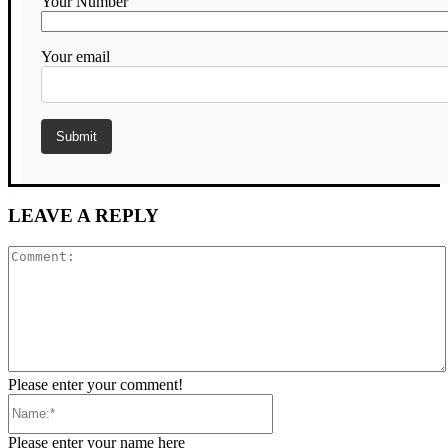
Your Number
Your email
LEAVE A REPLY
Comment:
Please enter your comment!
Name:*
Please enter your name here