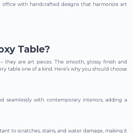
office with handcrafted designs that harmonize art
xy Table?
 they are art pieces. The smooth, glossy finish and
ry table one of a kind. Here’s why you should choose
 seamlessly with contemporary interiors, adding a
stant to scratches, stains, and water damage, making it