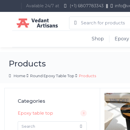
Available 24/7 at
(+1) 6807783343
info@v
Shop
Epoxy 
Products
Home
Round Epoxy Table Top
Products
Categories
31% OFF
Epoxy table top