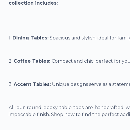
collection includes:
1.
Dining Tables:
Spacious and stylish, ideal for fami
2.
Coffee Tables:
Compact and chic, perfect for you
3.
Accent Tables:
Unique designs serve as a stateme
All our round epoxy table tops are handcrafted wi
impeccable finish. Shop now to find the perfect addi