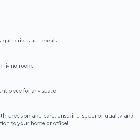
ly gatherings and meals.
r living room.
nt piece for any space.
th precision and care, ensuring superior quality and
tion to your home or office!