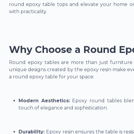
round epoxy table tops and elevate your home or 
with practicality.
Why Choose a Round Epo
Round epoxy tables are more than just furniture –
unique designs created by the epoxy resin make eve
a round epoxy table for your space:
Modern Aesthetics:
Epoxy round tables blend
touch of elegance and sophistication.
Durability:
Epoxy resin ensures the table is resi