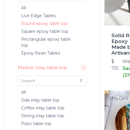
All
Live Edge Tables
Round epoxy table top
Square epoxy table top
Solid 
Rectangular epoxy table
Epoxy 
top
Made b
Artisan
Epoxy Resin Tables
$
W
Marble Inlay table top
751
Sa
(31
All
31% OFF
Side inlay table top
Coffee inlay table top
Dining inlay table top
Patio table top