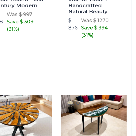
ntury Modern
Handcrafted
Natural Beauty
Was
$ 997
$
Was
$ 1270
8
Save
$ 309
876
Save
$ 394
(31%)
(31%)
% OFF
15% OFF