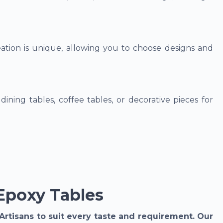
tion is unique, allowing you to choose designs and
dining tables, coffee tables, or decorative pieces for
Epoxy Tables
Artisans to suit every taste and requirement. Our