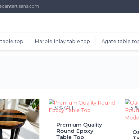
edantartisans.com
table top
Marble Inlay table top
Agate table to
31% OFF
31
Premium Quality
Round Epoxy
O
Table Top
Ta