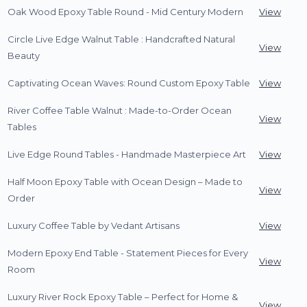
Oak Wood Epoxy Table Round - Mid Century Modern
View
Circle Live Edge Walnut Table : Handcrafted Natural
View
Beauty
Captivating Ocean Waves: Round Custom Epoxy Table
View
River Coffee Table Walnut : Made-to-Order Ocean
View
Tables
Live Edge Round Tables - Handmade Masterpiece Art
View
Half Moon Epoxy Table with Ocean Design – Made to
View
Order
Luxury Coffee Table by Vedant Artisans
View
Modern Epoxy End Table - Statement Pieces for Every
View
Room
Luxury River Rock Epoxy Table – Perfect for Home &
View