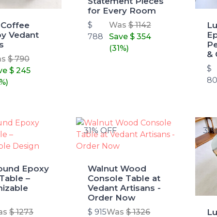
Statement Pieces
for Every Room
 Coffee
Lu
$
Was
$ 1142
by Vedant
Ep
788
Save
$ 354
s
Pe
(31%)
& 
as
$ 790
$
ve
$ 245
80
1%)
31% OFF
31
ound Epoxy
Walnut Wood
Table –
Console Table at
izable
Vedant Artisans -
Order Now
L
as
$ 1273
$ 915
Was
$ 1326