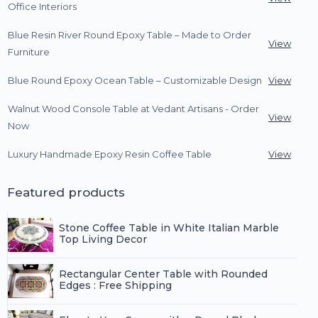
Office Interiors
Blue Resin River Round Epoxy Table – Made to Order
View
Furniture
Blue Round Epoxy Ocean Table – Customizable Design
View
Walnut Wood Console Table at Vedant Artisans - Order
View
Now
Luxury Handmade Epoxy Resin Coffee Table
View
Featured products
Stone Coffee Table in White Italian Marble
Top Living Decor
Rectangular Center Table with Rounded
Edges : Free Shipping