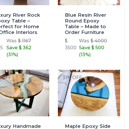
xury River Rock
Blue Resin River
oxy Table –
Round Epoxy
rfect for Home
Table – Made to
Office Interiors
Order Furniture
Was
$ 1167
$
Was
$ 4000
5
Save
$ 362
3500
Save
$ 500
(31%)
(13%)
% OFF
31% OFF
uxury Handmade
Maple Epoxy Side