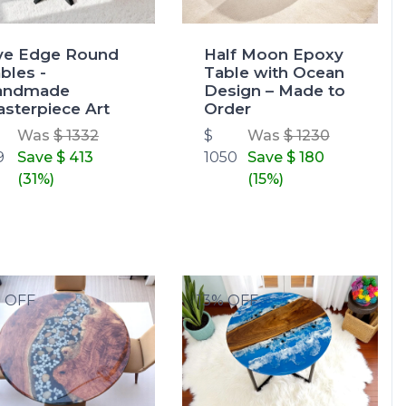
ve Edge Round
Half Moon Epoxy
bles -
Table with Ocean
andmade
Design – Made to
sterpiece Art
Order
Was
$ 1332
$
Was
$ 1230
9
Save
$ 413
1050
Save
$ 180
(31%)
(15%)
% OFF
13% OFF