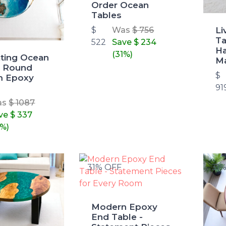
Order Ocean
Tables
Li
$
Was
$ 756
Ta
522
Save
$ 234
H
(31%)
ating Ocean
Ma
 Round
$
m Epoxy
91
as
$ 1087
ve
$ 337
1%)
31% OFF
31
Modern Epoxy
End Table -