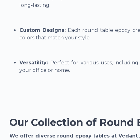
long-lasting.
Custom Designs:
Each round table epoxy crea
colors that match your style.
Versatility:
Perfect for various uses, including 
your office or home.
Our Collection of Round 
We offer diverse round epoxy tables at Vedant 