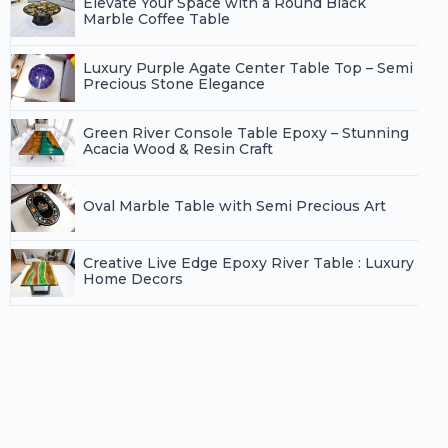
Elevate Your Space with a Round Black
Marble Coffee Table
Luxury Purple Agate Center Table Top – Semi
Precious Stone Elegance
Green River Console Table Epoxy – Stunning
Acacia Wood & Resin Craft
Oval Marble Table with Semi Precious Art
Creative Live Edge Epoxy River Table : Luxury
Home Decors