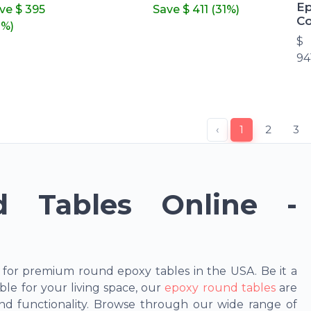
Ep
ave
$ 395
Save
$ 411
(31%)
Co
1%)
$
94
‹
1
2
3
 Tables Online -
 for premium round epoxy tables in the USA. Be it a
ble for your living space, our
epoxy round tables
are
nd functionality. Browse through our wide range of