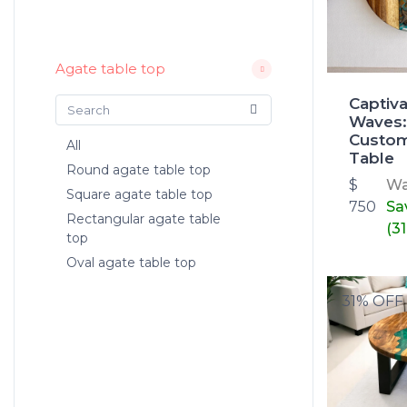
Agate table top
Captiv
Waves:
Custo
All
Table
Round agate table top
$
W
Square agate table top
750
Sa
Rectangular agate table
(3
top
Oval agate table top
31% OFF