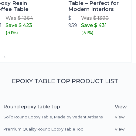
oxy Resin
Table – Perfect for
ffee Table
Modern Interiors
Was
$ 1364
$
Was
$ 1390
1
Save
$ 423
959
Save
$ 431
(31%)
(31%)
›
EPOXY TABLE TOP PRODUCT LIST
Round epoxy table top
View
Solid Round Epoxy Table, Made by Vedant Artisans
View
Premium Quality Round Epoxy Table Top
View