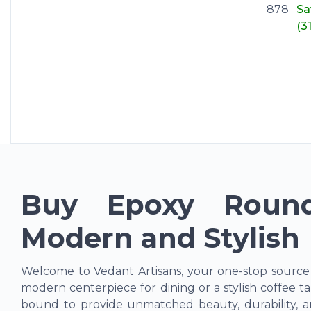
878
S
(3
Buy Epoxy Round
Modern and Stylish
Welcome to Vedant Artisans, your one-stop source
modern centerpiece for dining or a stylish coffee ta
bound to provide unmatched beauty, durability, a