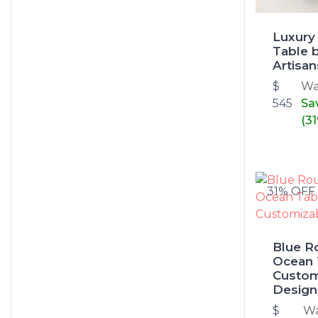
Luxury
Table 
Artisan
$
W
545
Sa
(3
31% OFF
Blue R
Ocean 
Custom
Design
$
W