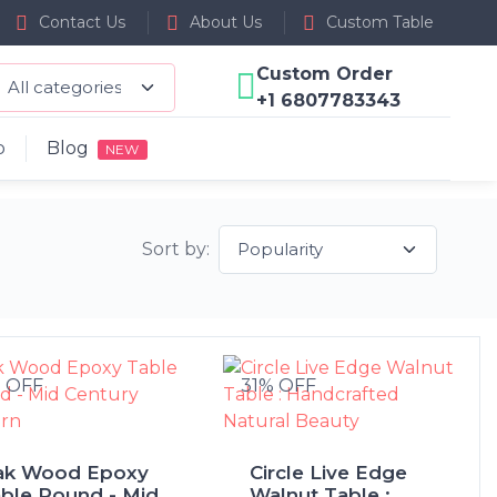
Contact Us
About Us
Custom Table
Custom Order
+1 6807783343
p
Blog
NEW
Sort by:
% OFF
31% OFF
ak Wood Epoxy
Circle Live Edge
ble Round - Mid
Walnut Table :