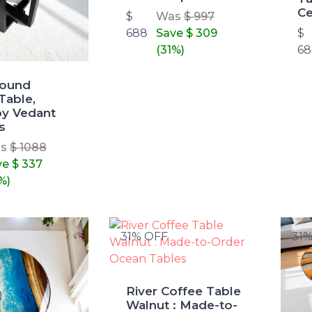
Ce
$
Was
$ 997
688
Save
$ 309
$
(31%)
68
Round
Table,
y Vedant
s
as
$ 1088
ve
$ 337
%)
31% OFF
31
River Coffee Table
Walnut : Made-to-