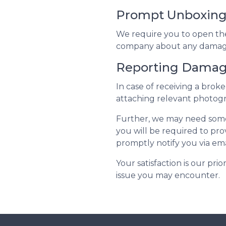
Prompt Unboxin
We require you to open the p
company about any damage.
Reporting Dama
In case of receiving a bro
attaching relevant photogr
Further, we may need some 
you will be required to prov
promptly notify you via ema
Your satisfaction is our pri
issue you may encounter.