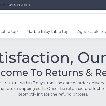
edantartisans.com
table top
Marble Inlay table top
Agate table to
isfaction, Our
ome To Returns & Re
ree returns within 7 days from the date of order delivery. 
he return shipping costs. Once the returned product rea
promptly initiate the refund process.