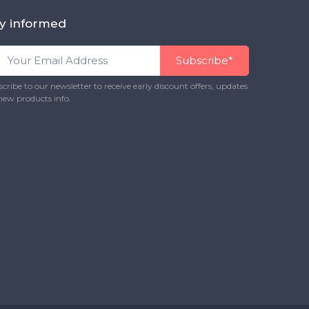
y informed
Subscribe*
cribe to our newsletter to receive early discount offers, updates
new products info.