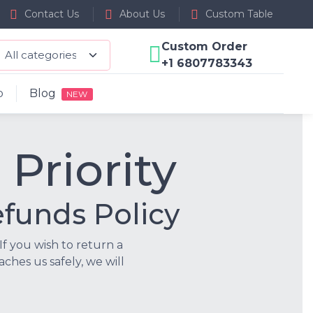
Contact Us
About Us
Custom Table
Custom Order
+1 6807783343
p
Blog
NEW
 Priority
funds Policy
If you wish to return a
ches us safely, we will