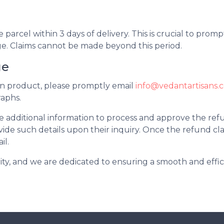
g
arcel within 3 days of delivery. This is crucial to promp
 Claims cannot be made beyond this period.
ge
ken product, please promptly email
info@vedantartisans.
aphs.
additional information to process and approve the refu
ide such details upon their inquiry. Once the refund clai
il.
ority, and we are dedicated to ensuring a smooth and effic