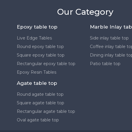
Our Category
Epoxy table top
Marble Inlay tab
Live Edge Tables
Side inlay table top
Round epoxy table top
Coffee inlay table to
Square epoxy table top
Dining inlay table to
Rectangular epoxy table top
Patio table top
Epoxy Resin Tables
Agate table top
Round agate table top
Square agate table top
Rectangular agate table top
Oval agate table top