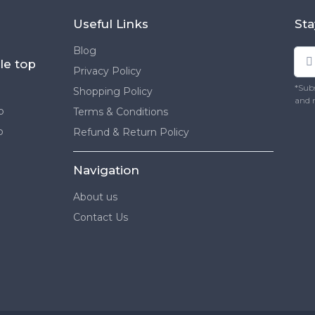
Useful Links
Sta
Blog
le top
Privacy Policy
*Subs
Shopping Policy
and 
p
Terms & Conditions
p
Refund & Return Policy
Navigation
About us
Contact Us