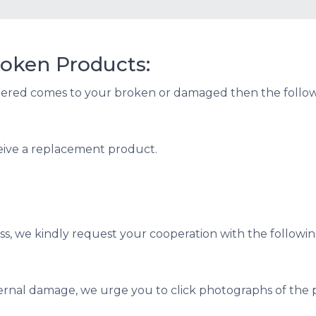
oken Products:
dered comes to your broken or damaged then the followi
eive a replacement product.
s, we kindly request your cooperation with the followin
ternal damage, we urge you to click photographs of the