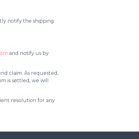
tly notify the shipping
com
and notify us by
nd claim. As requested,
m is settled, we will
ient resolution for any