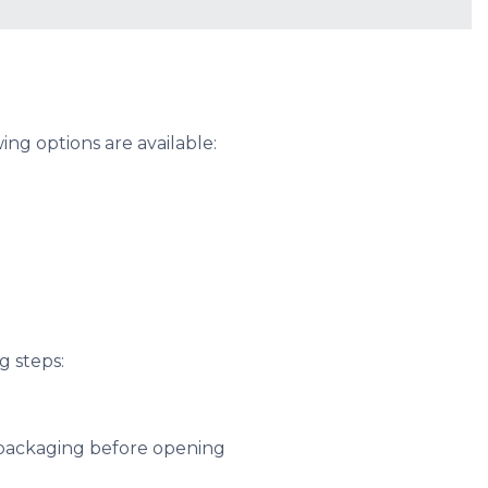
ng options are available:
g steps:
 packaging before opening