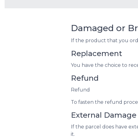
Damaged or Br
If the product that you or
Replacement
You have the choice to rec
Refund
Refund
To fasten the refund proces
External Damage
If the parcel does have ex
it.