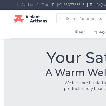
Available 24/7 at
(+1) 6807783343
info@v
Shop
Epoxy 
Your Sat
A Warm Welc
We facilitate hassle-f
product, kindly bear t