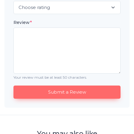
Review
*
Your review must be at least 50 characters.
Submit a Review
You may also like