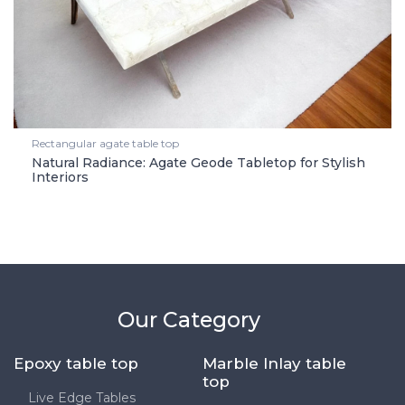
Rectangular agate table top
Natural Radiance: Agate Geode Tabletop for Stylish
Interiors
Our Category
Epoxy table top
Marble Inlay table
top
Live Edge Tables