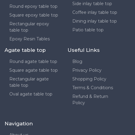
Side inlay table top
Round epoxy table top
Coffee inlay table top
Square epoxy table top
Dining inlay table top
Rectangular epoxy
Patio table top
table top
Epoxy Resin Tables
Agate table top
Useful Links
Round agate table top
Blog
Square agate table top
Privacy Policy
Rectangular agate
Shopping Policy
table top
Terms & Conditions
Oval agate table top
Refund & Return
Policy
Navigation