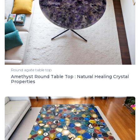
Round agate table top
Amethyst Round Table Top : Natural Healing Crystal
Properties