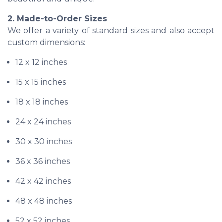
2. Made-to-Order Sizes
We offer a variety of standard sizes and also accept
custom dimensions:
12 x 12 inches
15 x 15 inches
18 x 18 inches
24 x 24 inches
30 x 30 inches
36 x 36 inches
42 x 42 inches
48 x 48 inches
52 x 52 inches