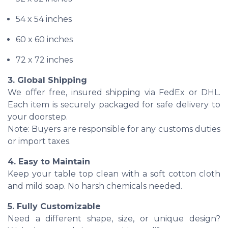
54 x 54 inches
60 x 60 inches
72 x 72 inches
3. Global Shipping
We offer free, insured shipping via FedEx or DHL.
Each item is securely packaged for safe delivery to
your doorstep.
Note: Buyers are responsible for any customs duties
or import taxes.
4. Easy to Maintain
Keep your table top clean with a soft cotton cloth
and mild soap. No harsh chemicals needed.
5. Fully Customizable
Need a different shape, size, or unique design?