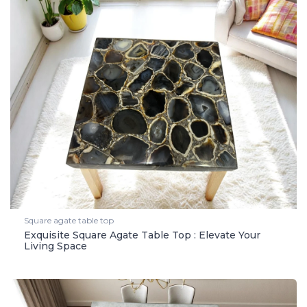
Square agate table top
Exquisite Square Agate Table Top : Elevate Your
Living Space