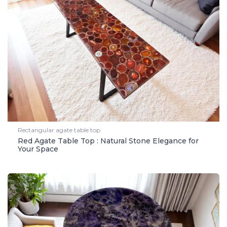
Rectangular agate table top
Red Agate Table Top : Natural Stone Elegance for
Your Space