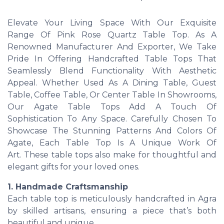
Elevate Your Living Space With Our Exquisite
Range Of Pink Rose Quartz Table Top. As A
Renowned Manufacturer And Exporter, We Take
Pride In Offering Handcrafted Table Tops That
Seamlessly Blend Functionality With Aesthetic
Appeal. Whether Used As A Dining Table, Guest
Table, Coffee Table, Or Center Table In Showrooms,
Our Agate Table Tops Add A Touch Of
Sophistication To Any Space. Carefully Chosen To
Showcase The Stunning Patterns And Colors Of
Agate, Each Table Top Is A Unique Work Of
Art. These table tops also make for thoughtful and
elegant gifts for your loved ones.
1. Handmade Craftsmanship
Each table top is meticulously handcrafted in Agra
by skilled artisans, ensuring a piece that’s both
beautiful and unique.