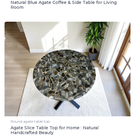
Natural Blue Agate Coffee & Side Table for Living
Room
Round agate table top
Agate Slice Table Top for Home : Natural
Handcrafted Beauty