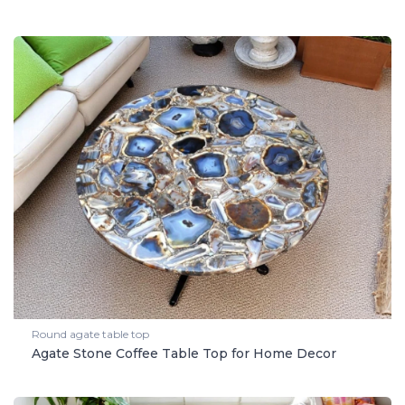
Round agate table top
Agate Stone Coffee Table Top for Home Decor