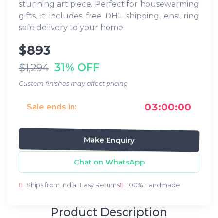
stunning art piece. Perfect for housewarming
gifts, it includes free DHL shipping, ensuring
safe delivery to your home.
$893
31% OFF
$1,294
Custom finishes may affect pricing
03:00:00
Sale ends in:
Make Enquiry
Chat on WhatsApp
Ships from India
Easy Returns
100% Handmade
Product Description