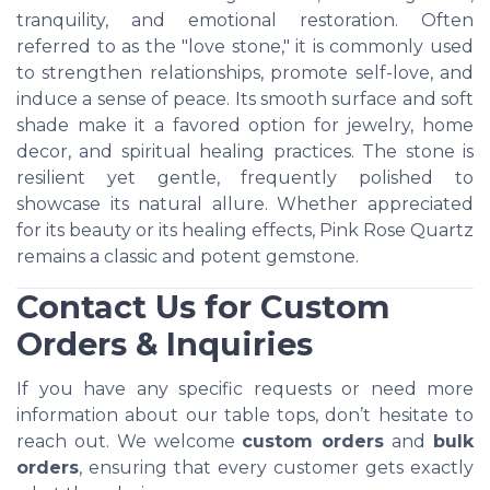
tranquility, and emotional restoration. Often
referred to as the "love stone," it is commonly used
to strengthen relationships, promote self-love, and
induce a sense of peace. Its smooth surface and soft
shade make it a favored option for jewelry, home
decor, and spiritual healing practices. The stone is
resilient yet gentle, frequently polished to
showcase its natural allure. Whether appreciated
for its beauty or its healing effects, Pink Rose Quartz
remains a classic and potent gemstone.
Contact Us for Custom
Orders & Inquiries
If you have any specific requests or need more
information about our table tops, don’t hesitate to
reach out. We welcome
custom orders
and
bulk
orders
, ensuring that every customer gets exactly