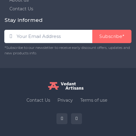
About us
Contact Us
Stay informed
Subscribe*
*Subscribe to our newsletter to receive early discount offers, updates and
new products info.
Contact Us
Privacy
Terms of use