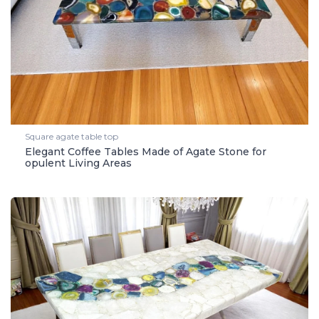
Square agate table top
Elegant Coffee Tables Made of Agate Stone for
opulent Living Areas