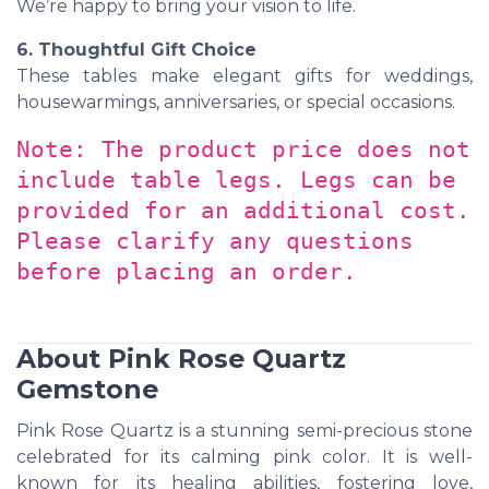
We’re happy to bring your vision to life.
6. Thoughtful Gift Choice
These tables make elegant gifts for weddings,
housewarmings, anniversaries, or special occasions.
Note: The product price does not
include table legs. Legs can be
provided for an additional cost.
Please clarify any questions
before placing an order.
About Pink Rose Quartz
Gemstone
Pink Rose Quartz is a stunning semi-precious stone
celebrated for its calming pink color. It is well-
known for its healing abilities, fostering love,