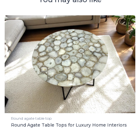
Round agate table top
Round Agate Table Tops for Luxury Home Interiors