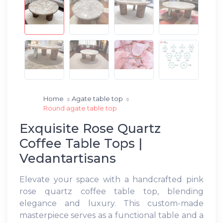
Home
Agate table top
Round agate table top
Exquisite Rose Quartz
Coffee Table Tops |
Vedantartisans
Elevate your space with a handcrafted pink
rose quartz coffee table top, blending
elegance and luxury. This custom-made
masterpiece serves as a functional table and a