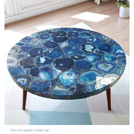
Round agate table top