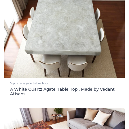
Square agate table top
A White Quartz Agate Table Top , Made by Vedant
Atisans