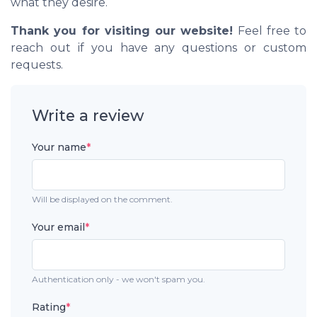
what they desire.
Thank you for visiting our website!
Feel free to
reach out if you have any questions or custom
requests.
Write a review
Your name
*
Will be displayed on the comment.
Your email
*
Authentication only - we won't spam you.
Rating
*