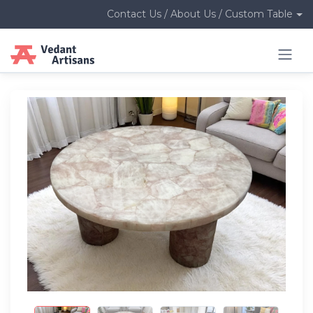
Contact Us / About Us / Custom Table