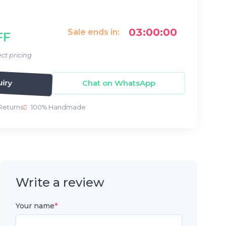
03:00:00
Sale ends in:
FF
ct pricing
Chat on WhatsApp
iry
Returns
100% Handmade
Write a review
Your name
*