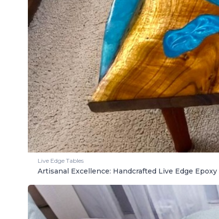
Live Edge Tables
Artisanal Excellence: Handcrafted Live Edge Epoxy