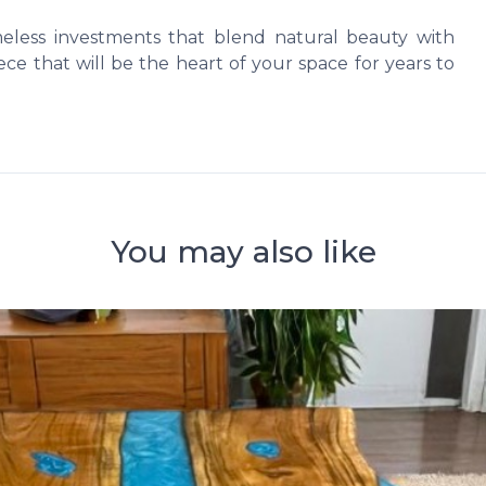
imeless investments that blend natural beauty with
ce that will be the heart of your space for years to
You may also like