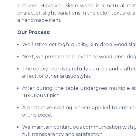
pictures. However, since wood is a natural ma
character, slight variations in the color, texture
a handmade item.
Our Process:
We first select high-quality, kiln-dried wood sl
Next, we prepare and level the wood, ensuring 
The epoxy resin is carefully poured and crafted
effect, or other artistic styles.
After curing, the table undergoes multiple s
luxurious finish.
A protective coating is then applied to enhanc
of the piece.
We maintain continuous communication with yo
full transparency and satisfaction.