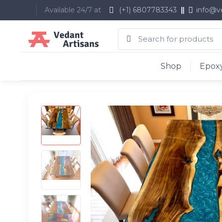
Available 24/7 at
(+1) 6807783343
info@v
Shop
Epoxy