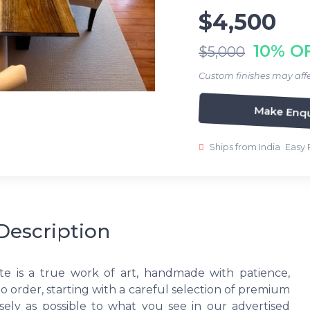
$4,500
10% O
$5,000
Custom finishes may affe
Make Enqu
Ships from India
Easy 
Description
te is a true work of art, handmade with patience,
to order, starting with a careful selection of premium
ely as possible to what you see in our advertised