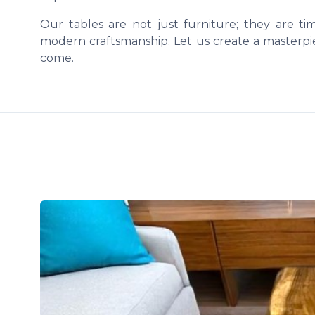
Our tables are not just furniture; they are t
modern craftsmanship. Let us create a masterpie
come.