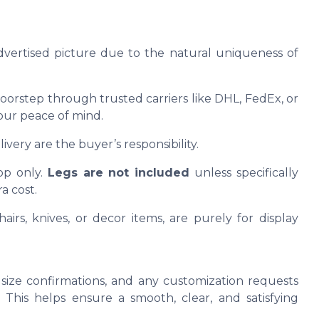
advertised picture due to the natural uniqueness of
oorstep through trusted carriers like DHL, FedEx, or
our peace of mind.
ivery are the buyer’s responsibility.
op only.
Legs are not included
unless specifically
a cost.
airs, knives, or decor items, are purely for display
size confirmations, and any customization requests
This helps ensure a smooth, clear, and satisfying