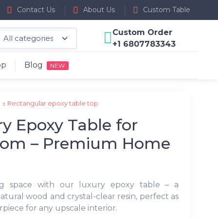
Contact Us
About Us
Custom Table
Custom Order
+1 6807783343
op
Blog
NEW
p
Rectangular epoxy table top
y Epoxy Table for
oom – Premium Home
ng space with our luxury epoxy table – a
atural wood and crystal-clear resin, perfect as
erpiece for any upscale interior.