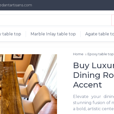
edantartisans.com
 table top
Marble Inlay table top
Agate table t
Home
Epoxy table to
Buy Luxur
Dining R
Accent
Elevate your dini
stunning fusion of n
a bold, artistic cent