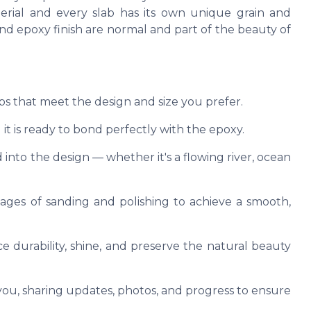
terial and every slab has its own unique grain and
, and epoxy finish are normal and part of the beauty of
abs that meet the design and size you prefer.
it is ready to bond perfectly with the epoxy.
 into the design — whether it's a flowing river, ocean
tages of sanding and polishing to achieve a smooth,
e durability, shine, and preserve the natural beauty
u, sharing updates, photos, and progress to ensure