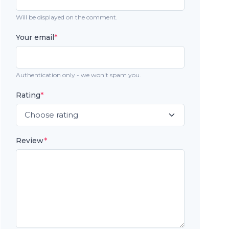
Will be displayed on the comment.
Your email
*
Authentication only - we won't spam you.
Rating
*
Review
*