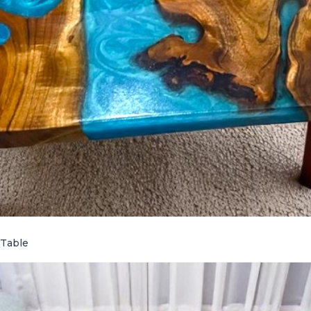
 Table