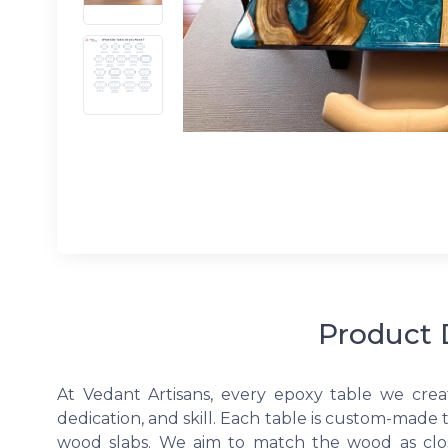
Product 
At Vedant Artisans, every epoxy table we crea
dedication, and skill. Each table is custom-made 
wood slabs. We aim to match the wood as clos