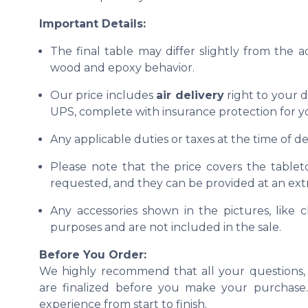
Important Details:
The final table may differ slightly from the 
wood and epoxy behavior.
Our price includes
air delivery
right to your d
UPS, complete with insurance protection for y
Any applicable duties or taxes at the time of del
Please note that the price covers the tablet
requested, and they can be provided at an extr
Any accessories shown in the pictures, like ch
purposes and are not included in the sale.
Before You Order:
We highly recommend that all your questions, 
are finalized before you make your purchase. 
experience from start to finish.