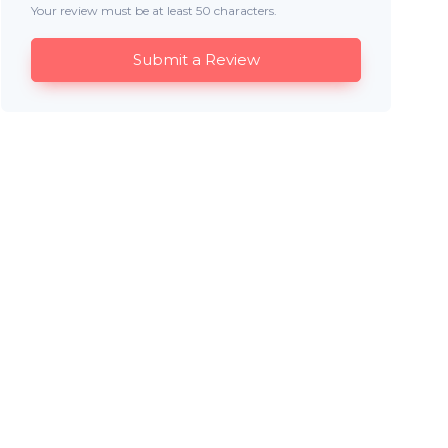
Your review must be at least 50 characters.
Submit a Review