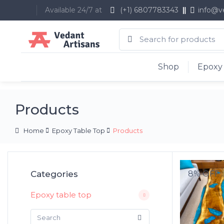
Available 24/7 at
(+1) 6807783343
info@v
Shop
Epoxy 
Products
Home
Epoxy Table Top
Products
Categories
8% OFF
Epoxy table top