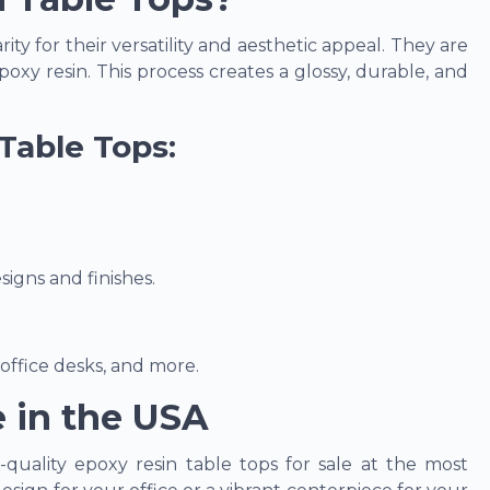
y for their versatility and aesthetic appeal. They are
oxy resin. This process creates a glossy, durable, and
Table Tops:
igns and finishes.
 office desks, and more.
e in the USA
h-quality epoxy resin table tops for sale at the most