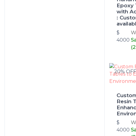
Epoxy 
with A
: Cust
availab
$
W
4000
S
(
20% OF
Custo
Resin T
Enhanc
Enviro
$
W
4000
S