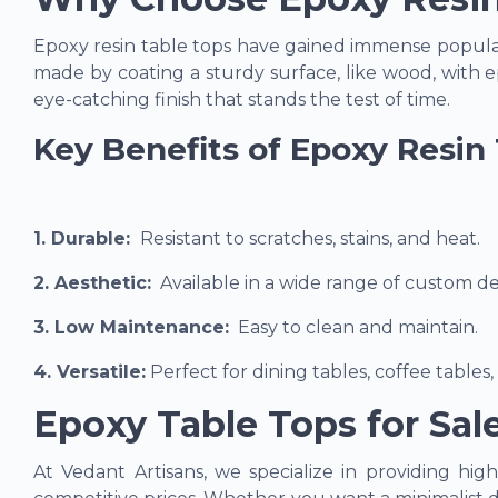
Epoxy resin table tops have gained immense popularit
made by coating a sturdy surface, like wood, with ep
eye-catching finish that stands the test of time.
Key Benefits of Epoxy Resin 
1. Durable
:
Resistant to scratches, stains, and heat.
2. Aesthetic
:
Available in a wide range of custom des
3. Low Maintenance
:
Easy to clean and maintain.
4. Versatile
:
Perfect for dining tables, coffee tables,
Epoxy Table Tops for Sal
At Vedant Artisans, we specialize in providing hig