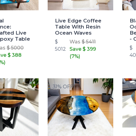
al
Live Edge Coffee
Bl
nce:
Table With Resin
Oc
afted Live
Ocean Waves
Be
poxy Table
- 
$
Was
$ 5411
as
$ 5000
$
5012
Save
$ 399
ave
$ 388
4
(7%)
%)
31% OFF
31