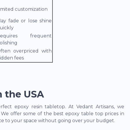
imited customization
ay fade or lose shine
uickly
equires frequent
olishing
ften overpriced with
idden fees
n the USA
fect epoxy resin tabletop. At Vedant Artisans, we
. We offer some of the best epoxy table top prices in
nce to your space without going over your budget.