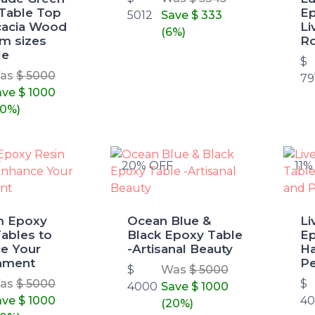
Table Top
Ep
5012
Save
$ 333
cacia Wood
Li
(6%)
om sizes
R
le
$
as
$ 5000
79
ave
$ 1000
20%)
F
20% OFF
11%
m Epoxy
Ocean Blue &
L
ables to
Black Epoxy Table
Ep
e Your
-Artisanal Beauty
Ha
nment
Pe
$
Was
$ 5000
as
$ 5000
$
4000
Save
$ 1000
ave
$ 1000
4
(20%)