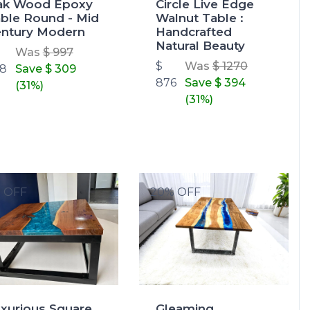
ak Wood Epoxy
Circle Live Edge
ble Round - Mid
Walnut Table :
ntury Modern
Handcrafted
Natural Beauty
Was
$ 997
$
Was
$ 1270
8
Save
$ 309
876
Save
$ 394
(31%)
(31%)
% OFF
20% OFF
xurious Square
Gleaming