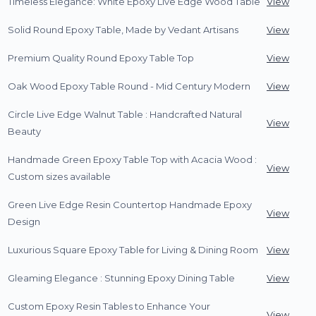
Timeless Elegance: White Epoxy Live Edge Wood Table
View
Solid Round Epoxy Table, Made by Vedant Artisans
View
Premium Quality Round Epoxy Table Top
View
Oak Wood Epoxy Table Round - Mid Century Modern
View
Circle Live Edge Walnut Table : Handcrafted Natural
View
Beauty
Handmade Green Epoxy Table Top with Acacia Wood :
View
Custom sizes available
Green Live Edge Resin Countertop Handmade Epoxy
View
Design
Luxurious Square Epoxy Table for Living & Dining Room
View
Gleaming Elegance : Stunning Epoxy Dining Table
View
Custom Epoxy Resin Tables to Enhance Your
View