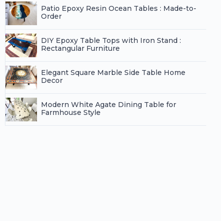
Patio Epoxy Resin Ocean Tables : Made-to-
Order
DIY Epoxy Table Tops with Iron Stand :
Rectangular Furniture
Elegant Square Marble Side Table Home
Decor
Modern White Agate Dining Table for
Farmhouse Style