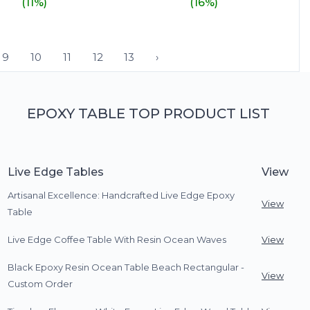
(11%)
(16%)
9
10
11
12
13
›
EPOXY TABLE TOP PRODUCT LIST
Live Edge Tables
View
Artisanal Excellence: Handcrafted Live Edge Epoxy
View
Table
Live Edge Coffee Table With Resin Ocean Waves
View
Black Epoxy Resin Ocean Table Beach Rectangular -
View
Custom Order