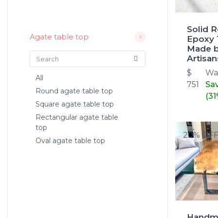
Solid 
Agate table top
Epoxy 
Made b
Artisan
$
W
All
751
Sa
Round agate table top
(31
Square agate table top
Rectangular agate table
top
20% OF
Oval agate table top
Handm