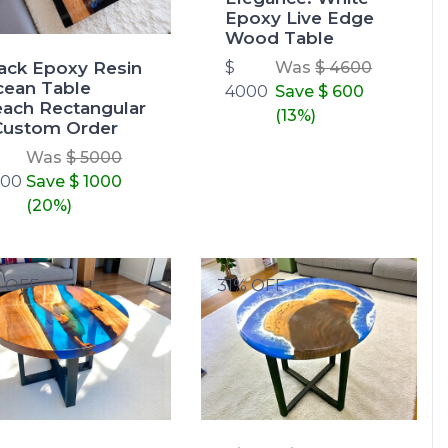
Epoxy Live Edge
Wood Table
ack Epoxy Resin
$
Was
$ 4600
ean Table
4000
Save
$ 600
ach Rectangular
(13%)
Custom Order
Was
$ 5000
000
Save
$ 1000
(20%)
% OFF
31% OFF