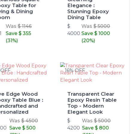
oxy Table for
Elegance :
ving & Dining
Stunning Epoxy
oom
Dining Table
Was
$ 1146
$
Was
$ 5000
1
Save
$ 355
4000
Save
$ 1000
(31%)
(20%)
 OFF
16% OFF
ive Edge Wood
Transparent Clear
oxy Table Blue :
Epoxy Resin Table
ndcrafted and
Top - Modern
rsonalized
Elegant Look
Was
$ 4500
$
Was
$ 5000
000
Save
$ 500
4200
Save
$ 800