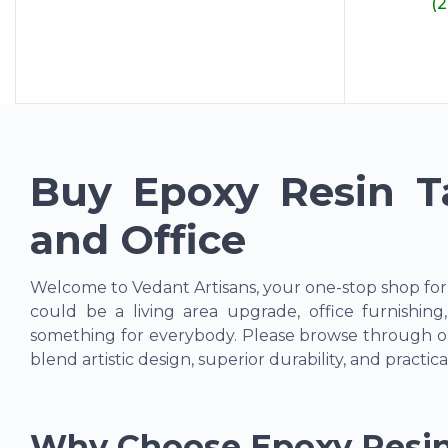
(
Buy Epoxy Resin T
and Office
Welcome to Vedant Artisans, your one-stop shop fo
could be a living area upgrade, office furnishin
something for everybody. Please browse through ou
blend artistic design, superior durability, and practical
Why Choose Epoxy Resin