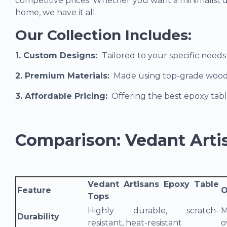
competitive prices. Whether you want a minimalist de
home, we have it all.
Our Collection Includes:
1. Custom Designs
:
Tailored to your specific need
2. Premium Materials:
Made using top-grade wood an
3. Affordable Pricing
:
Offering the best epoxy tabl
Comparison: Vedant Arti
Vedant Artisans Epoxy Table
Feature
O
Tops
Highly durable, scratch-
M
Durability
resistant, heat-resistant
o