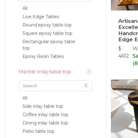
All
Live Edge Tables
Artisan
Round epoxy table top
Excelle
Handcr
Square epoxy table top
Edge E
Rectangular epoxy table
top
$
W
4612
S
Epoxy Resin Tables
(8
Marble Inlay table top
31% OFF
All
Side inlay table top
Coffee inlay table top
Dining inlay table top
Patio table top