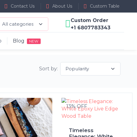
Contact Us
About Us
Custom Table
Custom Order
+1 6807783343
p
Blog
NEW
Sort by:
% OFF
13% OFF
Timeless
Elegance: White