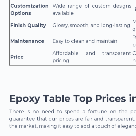
Customization
Wide range of custom designs
L
Options
available
M
Finish Quality
Glossy, smooth, and long-lasting
q
R
Maintenance
Easy to clean and maintain
p
Affordable and transparent
O
Price
pricing
h
Epoxy Table Top Prices i
There is no need to spend a fortune on the per
guarantee that our prices are fair and transparent
the market, making it easy to add a touch of elega