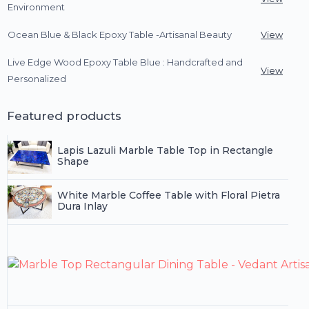
Environment
Ocean Blue & Black Epoxy Table -Artisanal Beauty
View
Live Edge Wood Epoxy Table Blue : Handcrafted and
View
Personalized
Featured products
Lapis Lazuli Marble Table Top in Rectangle
Shape
White Marble Coffee Table with Floral Pietra
Dura Inlay