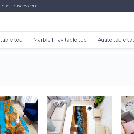
edantartisans.com
table top
Marble Inlay table top
Agate table to
7% OFF
20