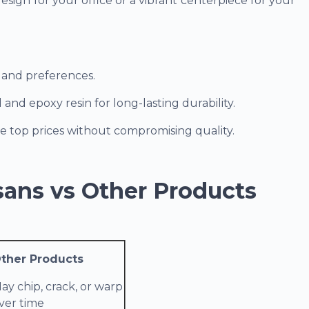
sign for your office or a vibrant centerpiece for your
s and preferences.
d epoxy resin for long-lasting durability.
e top prices without compromising quality.
sans vs Other Products
ther Products
ay chip, crack, or warp
ver time