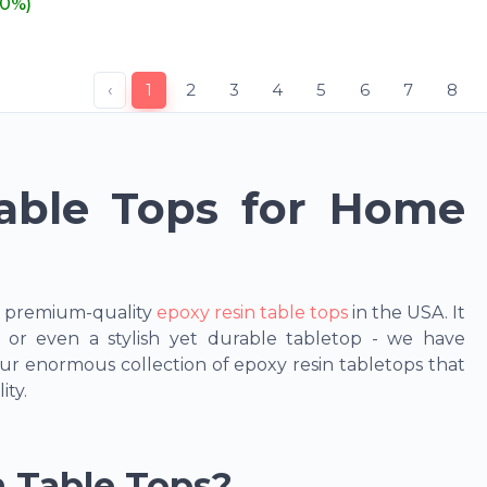
20%)
‹
1
2
3
4
5
6
7
8
able Tops for Home
r premium-quality
epoxy resin table tops
in the USA. It
g, or even a stylish yet durable tabletop - we have
r enormous collection of epoxy resin tabletops that
ity.
 Table Tops?