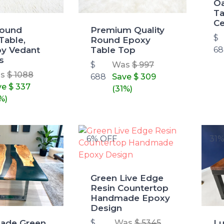
O
Ta
Ce
Round
Premium Quality
$
Table,
Round Epoxy
y Vedant
Table Top
68
s
$
Was
$ 997
as
$ 1088
688
Save
$ 309
ve
$ 337
(31%)
%)
F
6% OFF
31
Green Live Edge
Resin Countertop
Handmade Epoxy
Design
ade Green
Lu
$
Was
$ 5345