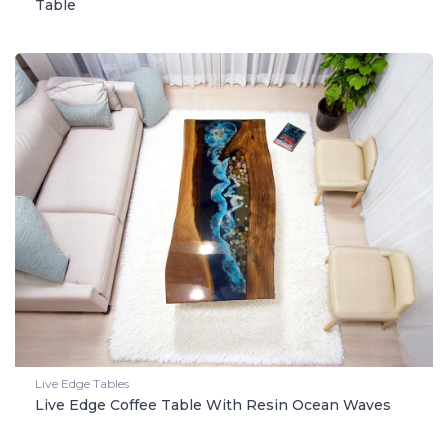
Table
Live Edge Tables
Live Edge Coffee Table With Resin Ocean Waves