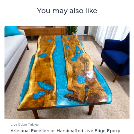
You may also like
Live Edge Tables
Artisanal Excellence: Handcrafted Live Edge Epoxy