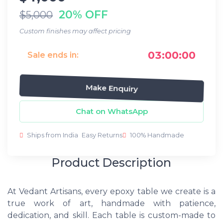
20% OFF
$5,000
Custom finishes may affect pricing
03:00:00
Sale ends in:
Make Enquiry
Chat on WhatsApp
Ships from India
Easy Returns
100% Handmade
Product Description
At Vedant Artisans, every epoxy table we create is a
true work of art, handmade with patience,
dedication, and skill. Each table is custom-made to