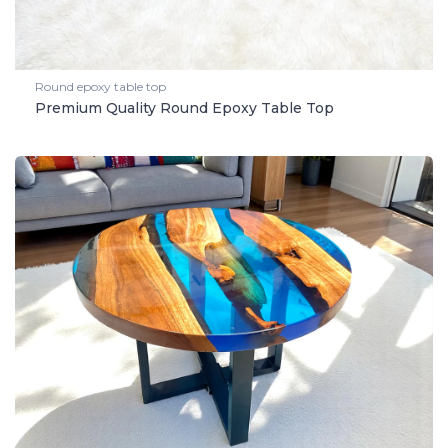
Round epoxy table top
Premium Quality Round Epoxy Table Top