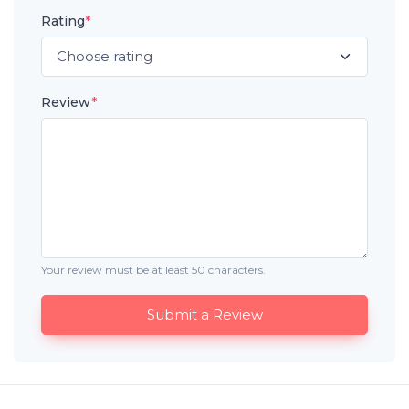
Rating
*
Review
*
Your review must be at least 50 characters.
Submit a Review