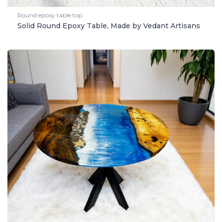
Round epoxy table top
Solid Round Epoxy Table, Made by Vedant Artisans