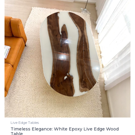
Live Edge Tables
Timeless Elegance: White Epoxy Live Edge Wood
Table