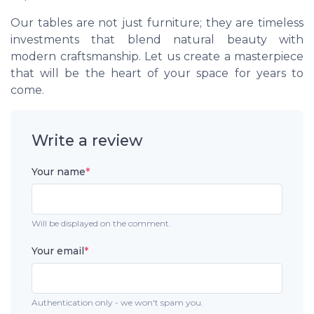
Our tables are not just furniture; they are timeless
investments that blend natural beauty with
modern craftsmanship. Let us create a masterpiece
that will be the heart of your space for years to
come.
Write a review
Your name
*
Will be displayed on the comment.
Your email
*
Authentication only - we won't spam you.