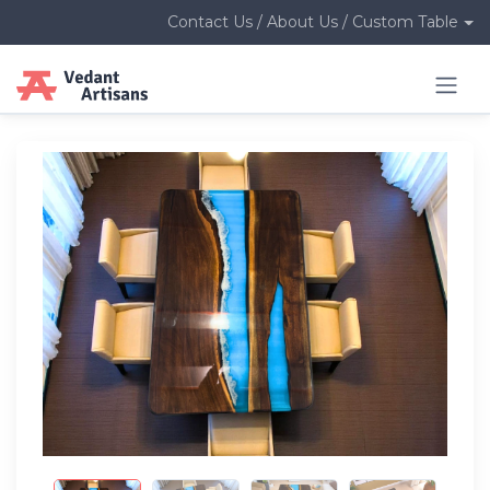
Contact Us / About Us / Custom Table