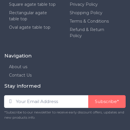
Square agate table top
Privacy Policy
Rectangular agate
Shopping Policy
table top
Terms & Conditions
Oval agate table top
Refund & Return
Policy
Navigation
About us
Contact Us
Stay informed
Subscribe*
*Subscribe to our newsletter to receive early discount offers, updates and
new products info.