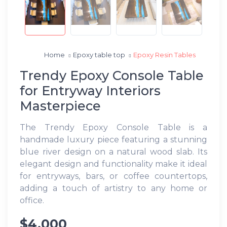
Home
Epoxy table top
Epoxy Resin Tables
Trendy Epoxy Console Table
for Entryway Interiors
Masterpiece
The Trendy Epoxy Console Table is a
handmade luxury piece featuring a stunning
blue river design on a natural wood slab. Its
elegant design and functionality make it ideal
for entryways, bars, or coffee countertops,
adding a touch of artistry to any home or
office.
$4,000