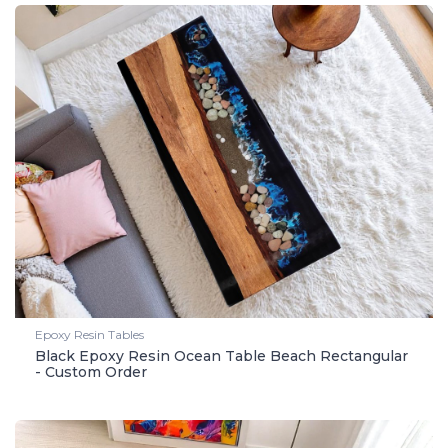
Epoxy Resin Tables
Black Epoxy Resin Ocean Table Beach Rectangular
- Custom Order