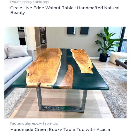
Round epoxy table top
Circle Live Edge Walnut Table : Handcrafted Natural
Beauty
Rectangular epoxy table top
Handmade Green Epoxy Table Top with Acacia