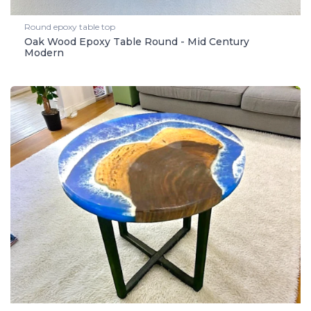
Round epoxy table top
Oak Wood Epoxy Table Round - Mid Century
Modern