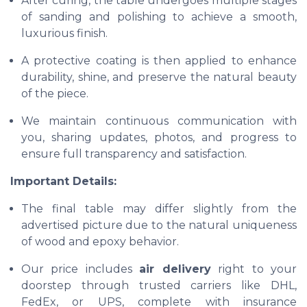
After curing, the table undergoes multiple stages
of sanding and polishing to achieve a smooth,
luxurious finish.
A protective coating is then applied to enhance
durability, shine, and preserve the natural beauty
of the piece.
We maintain continuous communication with
you, sharing updates, photos, and progress to
ensure full transparency and satisfaction.
Important Details:
The final table may differ slightly from the
advertised picture due to the natural uniqueness
of wood and epoxy behavior.
Our price includes
air delivery
right to your
doorstep through trusted carriers like DHL,
FedEx, or UPS, complete with insurance