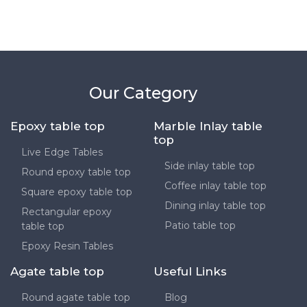
Our Category
Epoxy table top
Marble Inlay table
top
Live Edge Tables
Side inlay table top
Round epoxy table top
Coffee inlay table top
Square epoxy table top
Dining inlay table top
Rectangular epoxy
Patio table top
table top
Epoxy Resin Tables
Agate table top
Useful Links
Round agate table top
Blog