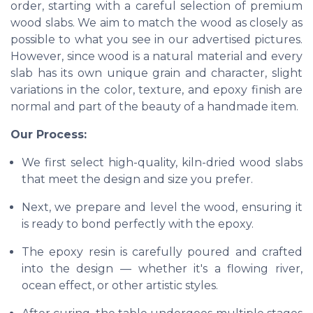
order, starting with a careful selection of premium
wood slabs. We aim to match the wood as closely as
possible to what you see in our advertised pictures.
However, since wood is a natural material and every
slab has its own unique grain and character, slight
variations in the color, texture, and epoxy finish are
normal and part of the beauty of a handmade item.
Our Process:
We first select high-quality, kiln-dried wood slabs
that meet the design and size you prefer.
Next, we prepare and level the wood, ensuring it
is ready to bond perfectly with the epoxy.
The epoxy resin is carefully poured and crafted
into the design — whether it's a flowing river,
ocean effect, or other artistic styles.