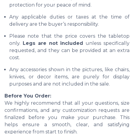
protection for your peace of mind.
Any applicable duties or taxes at the time of
delivery are the buyer’s responsibility.
Please note that the price covers the tabletop
only.
Legs are not included
unless specifically
requested, and they can be provided at an extra
cost.
Any accessories shown in the pictures, like chairs,
knives, or decor items, are purely for display
purposes and are not included in the sale.
Before You Order:
We highly recommend that all your questions, size
confirmations, and any customization requests are
finalized before you make your purchase. This
helps ensure a smooth, clear, and satisfying
experience from start to finish.