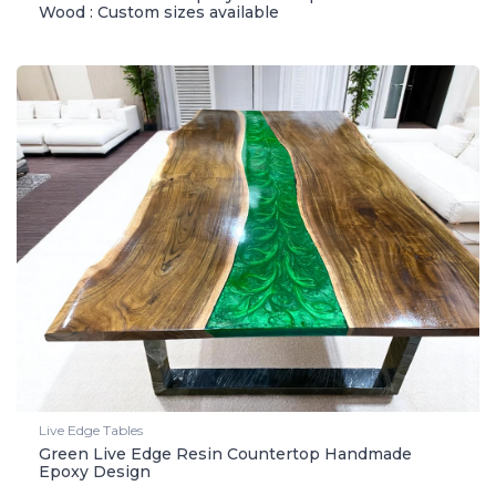
Wood : Custom sizes available
Live Edge Tables
Green Live Edge Resin Countertop Handmade
Epoxy Design