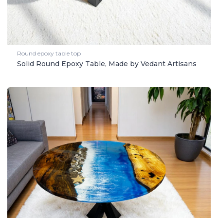
Round epoxy table top
Solid Round Epoxy Table, Made by Vedant Artisans