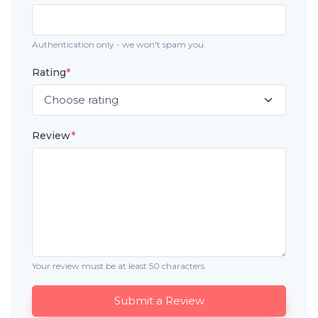
Authentication only - we won't spam you.
Rating
*
Review
*
Your review must be at least 50 characters.
Submit a Review