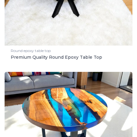
Round epoxy table top
Premium Quality Round Epoxy Table Top