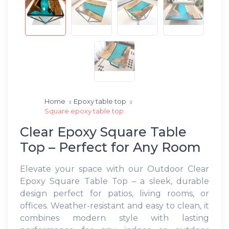
Home
Epoxy table top
Square epoxy table top
Clear Epoxy Square Table
Top – Perfect for Any Room
Elevate your space with our Outdoor Clear
Epoxy Square Table Top – a sleek, durable
design perfect for patios, living rooms, or
offices. Weather-resistant and easy to clean, it
combines modern style with lasting