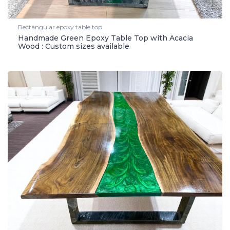
Rectangular epoxy table top
Handmade Green Epoxy Table Top with Acacia
Wood : Custom sizes available