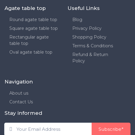
Agate table top
Useful Links
Round agate table top
Blog
Square agate table top
Privacy Policy
Rectangular agate
Shopping Policy
table top
Terms & Conditions
Oval agate table top
Refund & Return
Policy
Navigation
About us
Contact Us
Stay informed
Subscribe*