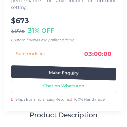
performance for any indoor or outdoor
setting.
$673
31% OFF
$975
Custom finishes may affect pricing
03:00:00
Sale ends in:
Make Enquiry
Chat on WhatsApp
Ships from India
Easy Returns
100% Handmade
Product Description