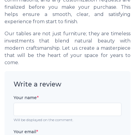
finalized before you make your purchase. This
helps ensure a smooth, clear, and satisfying
experience from start to finish.
Our tables are not just furniture; they are timeless
investments that blend natural beauty with
modern craftsmanship. Let us create a masterpiece
that will be the heart of your space for years to
come.
Write a review
Your name
*
Will be displayed on the comment.
Your email
*