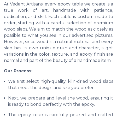
At Vedant Artisans, every epoxy table we create is a
true work of art, handmade with patience,
dedication, and skill. Each table is custom-made to
order, starting with a careful selection of premium
wood slabs. We aim to match the wood as closely as
possible to what you see in our advertised pictures.
However, since wood is a natural material and every
slab has its own unique grain and character, slight
variations in the color, texture, and epoxy finish are
normal and part of the beauty of a handmade item.
Our Process:
We first select high-quality, kiln-dried wood slabs
that meet the design and size you prefer.
Next, we prepare and level the wood, ensuring it
is ready to bond perfectly with the epoxy.
The epoxy resin is carefully poured and crafted