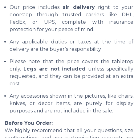
Our price includes
air delivery
right to your
doorstep through trusted carriers like DHL,
FedEx, or UPS, complete with insurance
protection for your peace of mind.
Any applicable duties or taxes at the time of
delivery are the buyer’s responsibility.
Please note that the price covers the tabletop
only.
Legs are not included
unless specifically
requested, and they can be provided at an extra
cost.
Any accessories shown in the pictures, like chairs,
knives, or decor items, are purely for display
purposes and are not included in the sale.
Before You Order:
We highly recommend that all your questions, size
confirmations, and any customization requests are