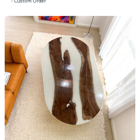
- Custom Order