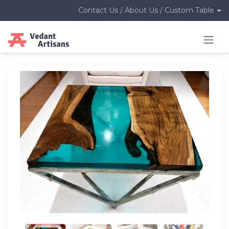
Contact Us / About Us / Custom Table