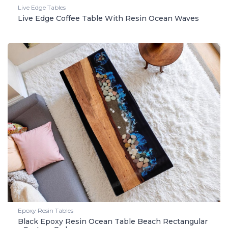
Live Edge Tables
Live Edge Coffee Table With Resin Ocean Waves
Epoxy Resin Tables
Black Epoxy Resin Ocean Table Beach Rectangular