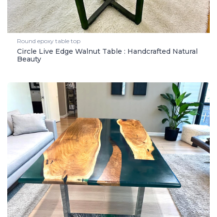
Round epoxy table top
Circle Live Edge Walnut Table : Handcrafted Natural
Beauty