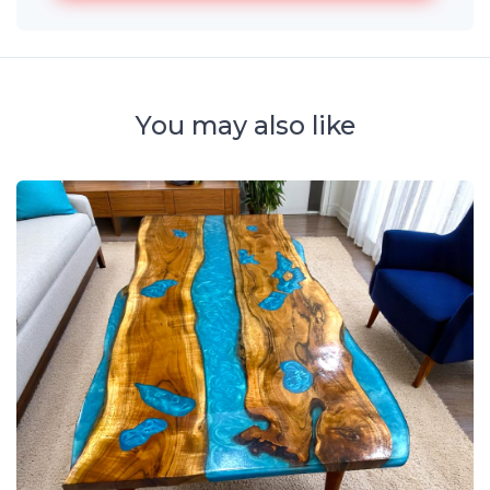
You may also like