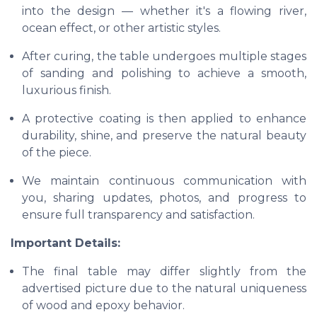
into the design — whether it's a flowing river,
ocean effect, or other artistic styles.
After curing, the table undergoes multiple stages
of sanding and polishing to achieve a smooth,
luxurious finish.
A protective coating is then applied to enhance
durability, shine, and preserve the natural beauty
of the piece.
We maintain continuous communication with
you, sharing updates, photos, and progress to
ensure full transparency and satisfaction.
Important Details:
The final table may differ slightly from the
advertised picture due to the natural uniqueness
of wood and epoxy behavior.