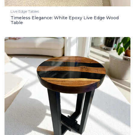
Live Edge Tables
Timeless Elegance: White Epoxy Live Edge Wood
Table