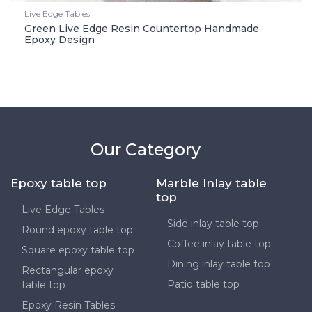
Live Edge Tables
Green Live Edge Resin Countertop Handmade
Epoxy Design
Our Category
Epoxy table top
Marble Inlay table
top
Live Edge Tables
Side inlay table top
Round epoxy table top
Coffee inlay table top
Square epoxy table top
Dining inlay table top
Rectangular epoxy
Patio table top
table top
Epoxy Resin Tables