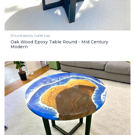
Round epoxy table top
Oak Wood Epoxy Table Round - Mid Century
Modern