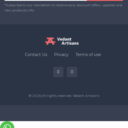
*Subscribe to our newsletter to receive early discount offers, updates and
new products info.
Contact Us
Privacy
Terms of use
© 2026 All rights reserved.
Vedant Artisan's