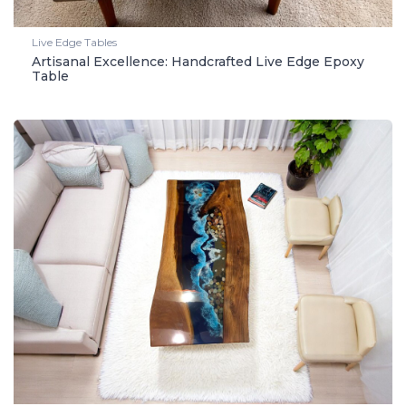
Live Edge Tables
Artisanal Excellence: Handcrafted Live Edge Epoxy
Table