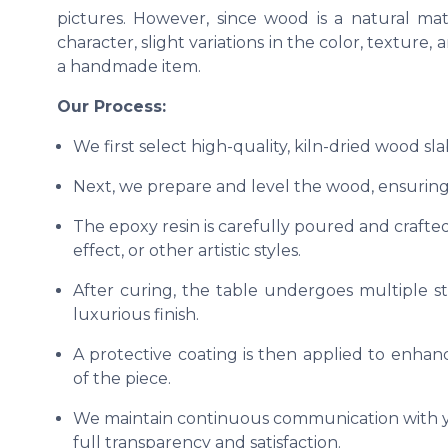
pictures. However, since wood is a natural ma
character, slight variations in the color, texture
a handmade item.
Our Process:
We first select high-quality, kiln-dried wood sl
Next, we prepare and level the wood, ensuring 
The epoxy resin is carefully poured and crafted
effect, or other artistic styles.
After curing, the table undergoes multiple s
luxurious finish.
A protective coating is then applied to enhanc
of the piece.
We maintain continuous communication with yo
full transparency and satisfaction.