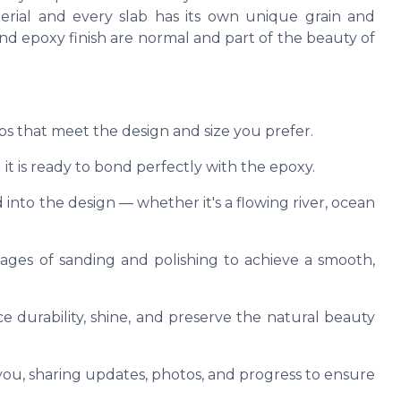
terial and every slab has its own unique grain and
, and epoxy finish are normal and part of the beauty of
abs that meet the design and size you prefer.
it is ready to bond perfectly with the epoxy.
 into the design — whether it's a flowing river, ocean
tages of sanding and polishing to achieve a smooth,
e durability, shine, and preserve the natural beauty
u, sharing updates, photos, and progress to ensure