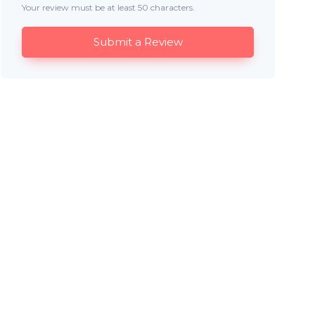
Your review must be at least 50 characters.
Submit a Review