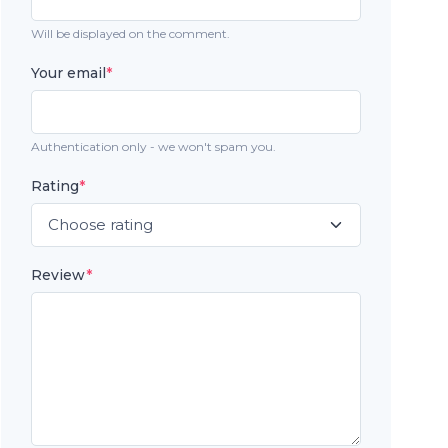
Will be displayed on the comment.
Your email
*
Authentication only - we won't spam you.
Rating
*
Review
*