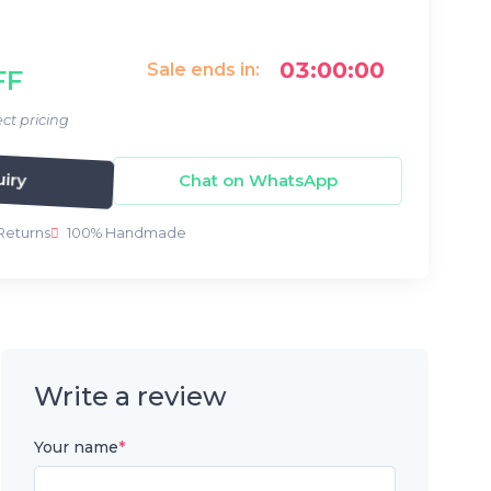
03:00:00
Sale ends in:
FF
ct pricing
iry
Chat on WhatsApp
Returns
100% Handmade
Write a review
Your name
*