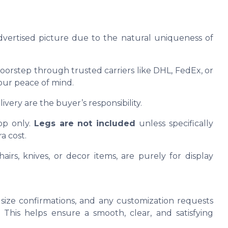
advertised picture due to the natural uniqueness of
oorstep through trusted carriers like DHL, FedEx, or
our peace of mind.
ivery are the buyer’s responsibility.
op only.
Legs are not included
unless specifically
a cost.
airs, knives, or decor items, are purely for display
size confirmations, and any customization requests
This helps ensure a smooth, clear, and satisfying