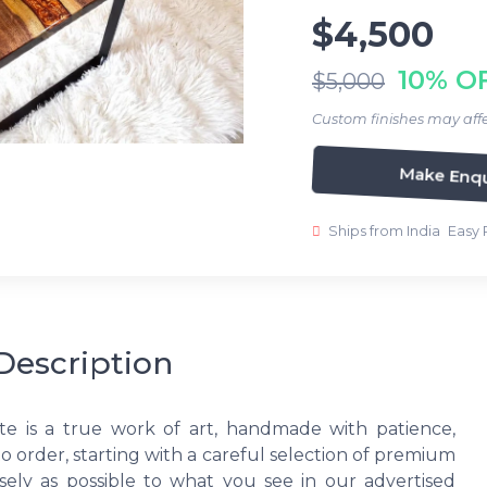
$4,500
10% O
$5,000
Custom finishes may affe
Make Enqu
Ships from India
Easy 
Description
te is a true work of art, handmade with patience,
to order, starting with a careful selection of premium
ely as possible to what you see in our advertised