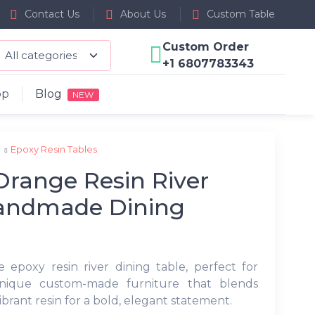
Contact Us
About Us
Custom Table
Custom Order
+1 6807783343
op
Blog
NEW
p
Epoxy Resin Tables
range Resin River
Handmade Dining
 epoxy resin river dining table, perfect for
nique custom-made furniture that blends
brant resin for a bold, elegant statement.