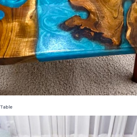
 Table