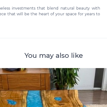
imeless investments that blend natural beauty with
ce that will be the heart of your space for years to
You may also like