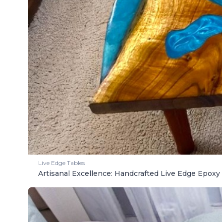
Live Edge Tables
Artisanal Excellence: Handcrafted Live Edge Epoxy