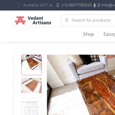
Available 24/7 at
(+1) 6807783343
info@v
Shop
Epoxy