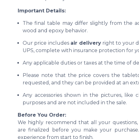
Important Details:
The final table may differ slightly from the 
wood and epoxy behavior.
Our price includes
air delivery
right to your d
UPS, complete with insurance protection for y
Any applicable duties or taxes at the time of del
Please note that the price covers the tablet
requested, and they can be provided at an extr
Any accessories shown in the pictures, like ch
purposes and are not included in the sale.
Before You Order:
We highly recommend that all your questions, 
are finalized before you make your purchase. 
experience from start to finish.