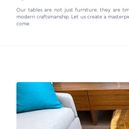
Our tables are not just furniture; they are t
modern craftsmanship. Let us create a masterpie
come.