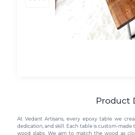
Product 
At Vedant Artisans, every epoxy table we crea
dedication, and skill. Each table is custom-made 
wood slabs. We aim to match the wood as clos