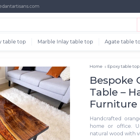
edantartisans.com
 table top
Marble Inlay table top
Agate table t
Home
Epoxy table to
Bespoke O
Table – 
Furniture
Handcrafted orange
home or office. U
natural wood with vi