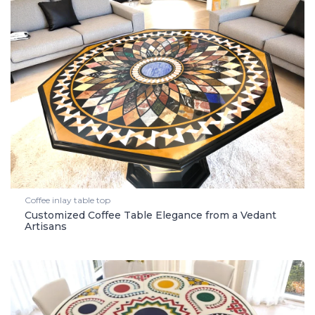
Coffee inlay table top
Customized Coffee Table Elegance from a Vedant
Artisans