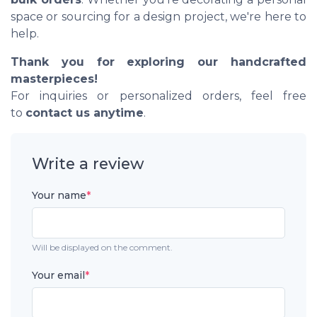
space or sourcing for a design project, we're here to
help.
Thank you for exploring our handcrafted
masterpieces!
For inquiries or personalized orders, feel free
to
contact us anytime
.
Write a review
Your name
*
Will be displayed on the comment.
Your email
*