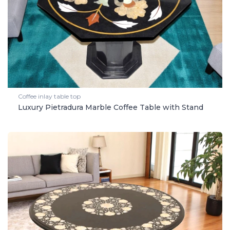
Coffee inlay table top
Luxury Pietradura Marble Coffee Table with Stand