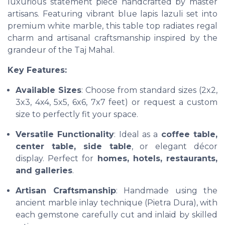
luxurious statement piece handcrafted by master
artisans. Featuring vibrant blue lapis lazuli set into
premium white marble, this table top radiates regal
charm and artisanal craftsmanship inspired by the
grandeur of the Taj Mahal.
Key Features:
Available Sizes
: Choose from standard sizes (2x2,
3x3, 4x4, 5x5, 6x6, 7x7 feet) or request a custom
size to perfectly fit your space.
Versatile Functionality
: Ideal as a
coffee table,
center table, side table
, or elegant décor
display. Perfect for
homes, hotels, restaurants,
and galleries
.
Artisan Craftsmanship
: Handmade using the
ancient marble inlay technique (Pietra Dura), with
each gemstone carefully cut and inlaid by skilled