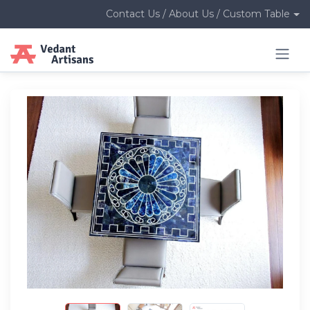
Contact Us / About Us / Custom Table