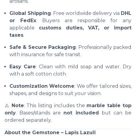
artisans.
Global Shipping
: Free worldwide delivery via
DHL
or FedEx
. Buyers are responsible for any
applicable
customs duties, VAT, or import
taxes
.
Safe & Secure Packaging
: Professionally packed
with insurance for safe transit.
Easy Care
: Clean with mild soap and water. Dry
with a soft cotton cloth.
Customization Welcome
: We offer tailored sizes,
shapes, and designs to suit your vision.
⚠️
Note
: This listing includes the
marble table top
only
. Bases/stands are
not included
but can be
ordered separately.
About the Gemstone – Lapis Lazuli