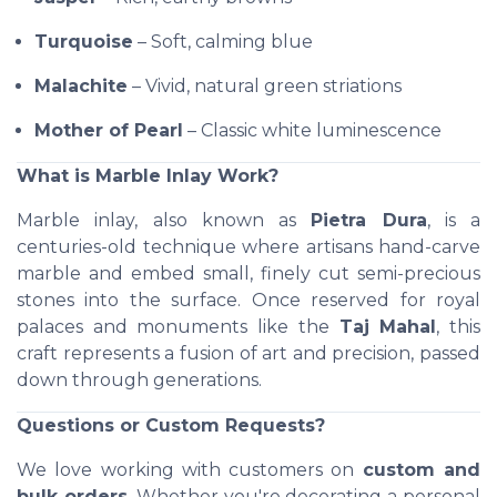
Turquoise
– Soft, calming blue
Malachite
– Vivid, natural green striations
Mother of Pearl
– Classic white luminescence
What is Marble Inlay Work?
Marble inlay, also known as
Pietra Dura
, is a
centuries-old technique where artisans hand-carve
marble and embed small, finely cut semi-precious
stones into the surface. Once reserved for royal
palaces and monuments like the
Taj Mahal
, this
craft represents a fusion of art and precision, passed
down through generations.
Questions or Custom Requests?
We love working with customers on
custom and
bulk orders
. Whether you're decorating a personal