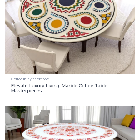
Coffee inlay table top
Elevate Luxury Living: Marble Coffee Table
Masterpieces