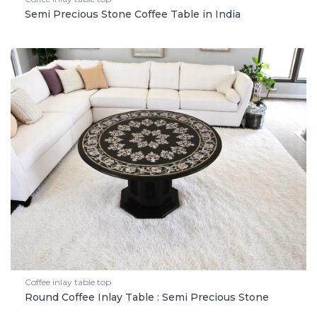
Semi Precious Stone Coffee Table in India
Coffee inlay table top
Round Coffee Inlay Table : Semi Precious Stone