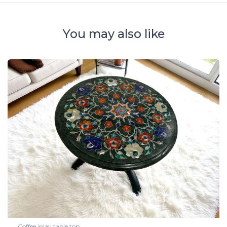
You may also like
Coffee inlay table top