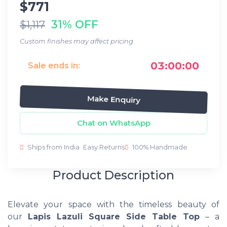
$771
31% OFF
$1,117
Custom finishes may affect pricing
03:00:00
Sale ends in:
Make Enquiry
Chat on WhatsApp
Ships from India
Easy Returns
100% Handmade
Product Description
Elevate your space with the timeless beauty of
our
Lapis Lazuli Square Side Table Top
– a