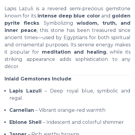
Lapis Lazuli is a revered semi-precious gemstone
known for its
intense deep blue color
and
golden
pyrite flecks
. Symbolizing
wisdom, truth, and
inner peace
, this stone has been treasured since
ancient times—used by Egyptians for both spiritual
and ornamental purposes. Its serene energy makes
it popular for
meditation and healing
, while its
striking appearance adds sophistication to any
décor.
Inlaid Gemstones Include
:
Lapis Lazuli
– Deep royal blue, symbolic and
regal.
Carnelian
– Vibrant orange-red warmth
Eblone Shell
– Iridescent and colorful shimmer
Jasper
– Rich, earthy browns