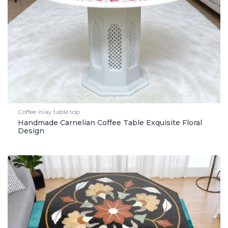
Coffee inlay table top
Handmade Carnelian Coffee Table Exquisite Floral
Design