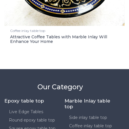
Coffee inlay table top
Attractive Coffee Tables with Marble Inlay Will
Enhance Your Home
Our Category
Epoxy table top
Marble Inlay table
top
Live Edge Tables
Side inlay table top
Round epoxy table top
Coffee inlay table top
Square epoxy table top