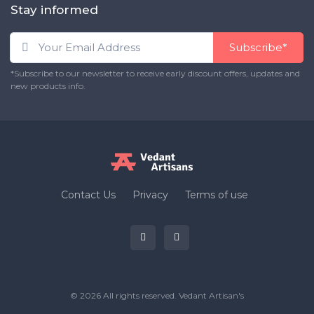
Stay informed
Subscribe*
*Subscribe to our newsletter to receive early discount offers, updates and
new products info.
Contact Us
Privacy
Terms of use
© 2026 All rights reserved.
Vedant Artisan's