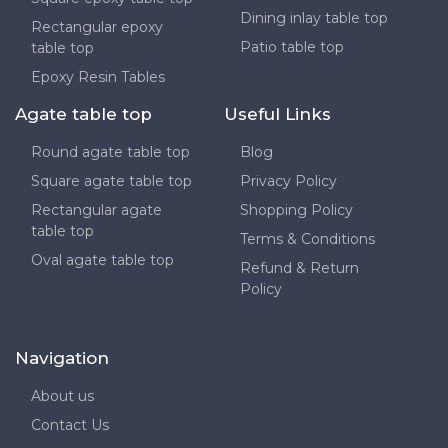
Dining inlay table top
Rectangular epoxy
Patio table top
table top
Epoxy Resin Tables
Agate table top
Useful Links
Round agate table top
Blog
Square agate table top
Privacy Policy
Rectangular agate
Shopping Policy
table top
Terms & Conditions
Oval agate table top
Refund & Return
Policy
Navigation
About us
Contact Us