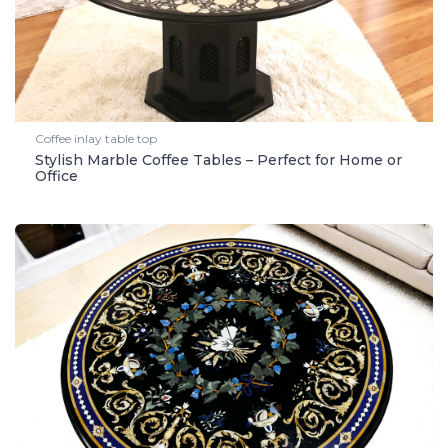
Coffee inlay table top
Stylish Marble Coffee Tables – Perfect for Home or
Office