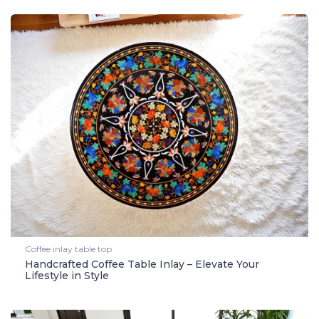
Coffee inlay table top
Handcrafted Coffee Table Inlay – Elevate Your
Lifestyle in Style