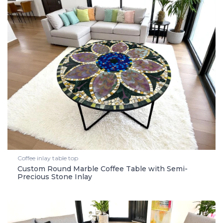
Coffee inlay table top
Custom Round Marble Coffee Table with Semi-
Precious Stone Inlay