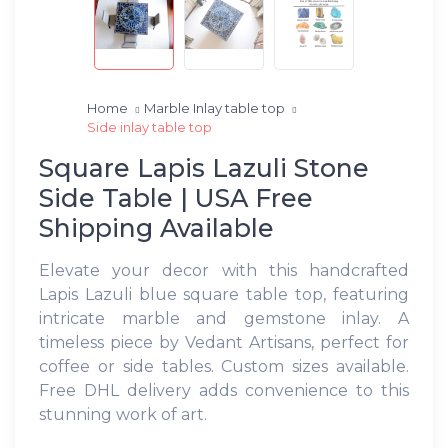
Home
Marble Inlay table top
Side inlay table top
Square Lapis Lazuli Stone
Side Table | USA Free
Shipping Available
Elevate your decor with this handcrafted
Lapis Lazuli blue square table top, featuring
intricate marble and gemstone inlay. A
timeless piece by Vedant Artisans, perfect for
coffee or side tables. Custom sizes available.
Free DHL delivery adds convenience to this
stunning work of art.