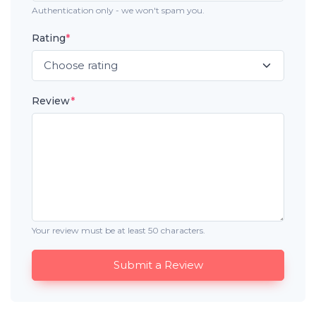
Authentication only - we won't spam you.
Rating
*
Review
*
Your review must be at least 50 characters.
Submit a Review