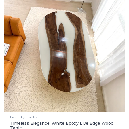
Live Edge Tables
Timeless Elegance: White Epoxy Live Edge Wood
Table