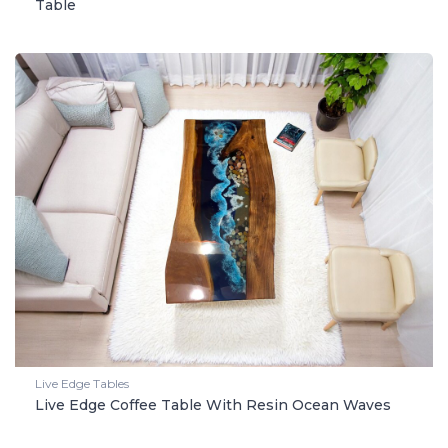
Table
Live Edge Tables
Live Edge Coffee Table With Resin Ocean Waves