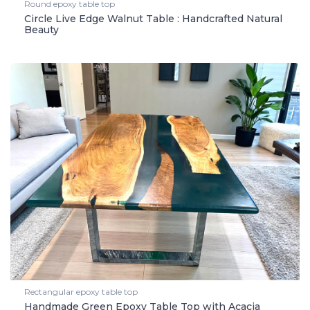
Round epoxy table top
Circle Live Edge Walnut Table : Handcrafted Natural
Beauty
Rectangular epoxy table top
Handmade Green Epoxy Table Top with Acacia