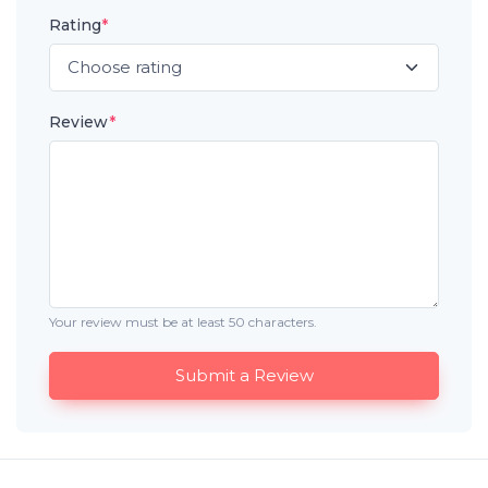
Rating
*
Review
*
Your review must be at least 50 characters.
Submit a Review