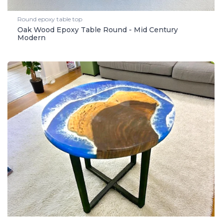
Round epoxy table top
Oak Wood Epoxy Table Round - Mid Century
Modern