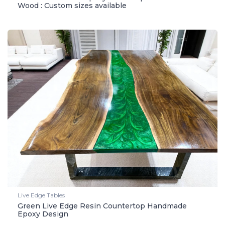
Wood : Custom sizes available
Live Edge Tables
Green Live Edge Resin Countertop Handmade
Epoxy Design