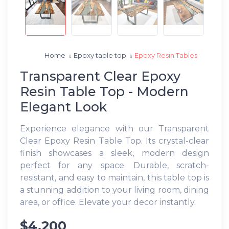
Home
Epoxy table top
Epoxy Resin Tables
Transparent Clear Epoxy
Resin Table Top - Modern
Elegant Look
Experience elegance with our Transparent
Clear Epoxy Resin Table Top. Its crystal-clear
finish showcases a sleek, modern design
perfect for any space. Durable, scratch-
resistant, and easy to maintain, this table top is
a stunning addition to your living room, dining
area, or office. Elevate your decor instantly.
$4,200