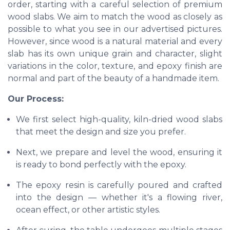
order, starting with a careful selection of premium
wood slabs. We aim to match the wood as closely as
possible to what you see in our advertised pictures.
However, since wood is a natural material and every
slab has its own unique grain and character, slight
variations in the color, texture, and epoxy finish are
normal and part of the beauty of a handmade item.
Our Process:
We first select high-quality, kiln-dried wood slabs
that meet the design and size you prefer.
Next, we prepare and level the wood, ensuring it
is ready to bond perfectly with the epoxy.
The epoxy resin is carefully poured and crafted
into the design — whether it's a flowing river,
ocean effect, or other artistic styles.