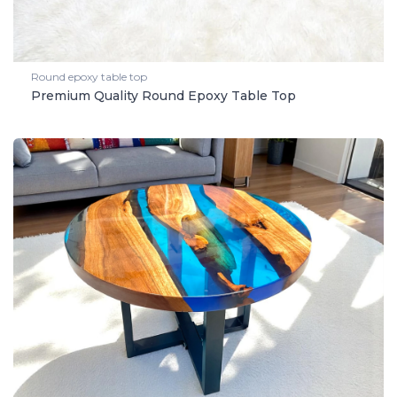
Round epoxy table top
Premium Quality Round Epoxy Table Top