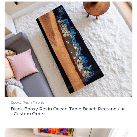
Epoxy Resin Tables
Black Epoxy Resin Ocean Table Beach Rectangular
- Custom Order