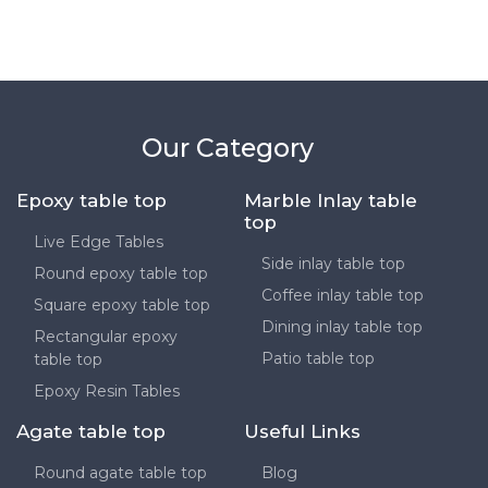
Our Category
Epoxy table top
Marble Inlay table
top
Live Edge Tables
Side inlay table top
Round epoxy table top
Coffee inlay table top
Square epoxy table top
Dining inlay table top
Rectangular epoxy
Patio table top
table top
Epoxy Resin Tables
Agate table top
Useful Links
Round agate table top
Blog