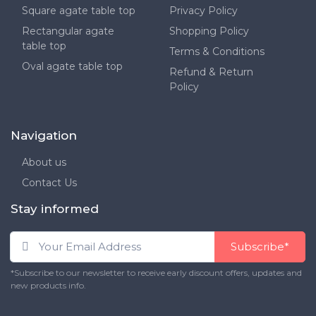
Square agate table top
Privacy Policy
Rectangular agate
Shopping Policy
table top
Terms & Conditions
Oval agate table top
Refund & Return
Policy
Navigation
About us
Contact Us
Stay informed
Subscribe*
*Subscribe to our newsletter to receive early discount offers, updates and
new products info.