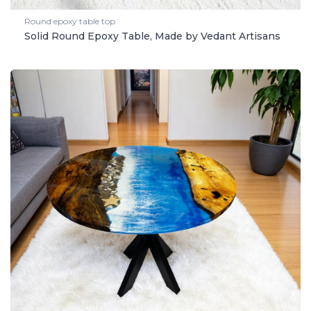
Round epoxy table top
Solid Round Epoxy Table, Made by Vedant Artisans