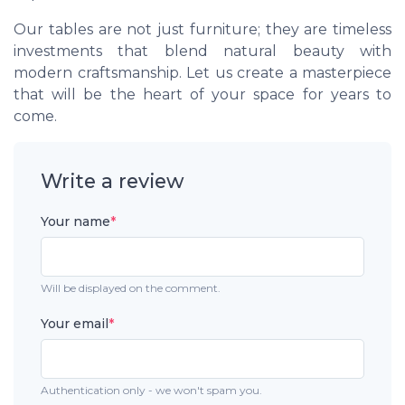
Our tables are not just furniture; they are timeless
investments that blend natural beauty with
modern craftsmanship. Let us create a masterpiece
that will be the heart of your space for years to
come.
Write a review
Your name
*
Will be displayed on the comment.
Your email
*
Authentication only - we won't spam you.