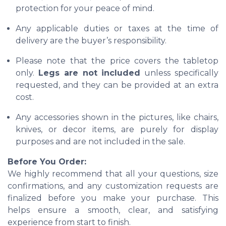
protection for your peace of mind.
Any applicable duties or taxes at the time of
delivery are the buyer’s responsibility.
Please note that the price covers the tabletop
only.
Legs are not included
unless specifically
requested, and they can be provided at an extra
cost.
Any accessories shown in the pictures, like chairs,
knives, or decor items, are purely for display
purposes and are not included in the sale.
Before You Order:
We highly recommend that all your questions, size
confirmations, and any customization requests are
finalized before you make your purchase. This
helps ensure a smooth, clear, and satisfying
experience from start to finish.