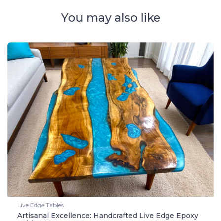
You may also like
Live Edge Tables
Artisanal Excellence: Handcrafted Live Edge Epoxy