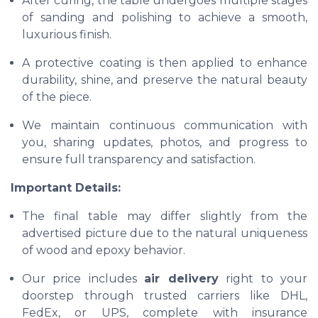
After curing, the table undergoes multiple stages
of sanding and polishing to achieve a smooth,
luxurious finish.
A protective coating is then applied to enhance
durability, shine, and preserve the natural beauty
of the piece.
We maintain continuous communication with
you, sharing updates, photos, and progress to
ensure full transparency and satisfaction.
Important Details:
The final table may differ slightly from the
advertised picture due to the natural uniqueness
of wood and epoxy behavior.
Our price includes
air delivery
right to your
doorstep through trusted carriers like DHL,
FedEx, or UPS, complete with insurance