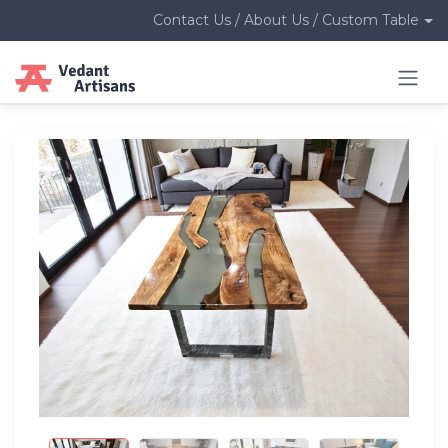
Contact Us / About Us / Custom Table