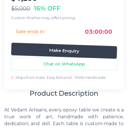
16% OFF
$5,000
Custom finishes may affect pricing
03:00:00
Sale ends in:
Make Enquiry
Chat on WhatsApp
Ships from India
Easy Returns
100% Handmade
Product Description
At Vedant Artisans, every epoxy table we create is a
true work of art, handmade with patience,
dedication, and skill. Each table is custom-made to