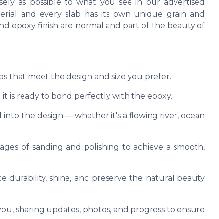
ely as possible to what you see in our advertised
terial and every slab has its own unique grain and
, and epoxy finish are normal and part of the beauty of
abs that meet the design and size you prefer.
it is ready to bond perfectly with the epoxy.
 into the design — whether it's a flowing river, ocean
tages of sanding and polishing to achieve a smooth,
e durability, shine, and preserve the natural beauty
u, sharing updates, photos, and progress to ensure