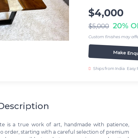
$4,000
20% O
$5,000
Custom finishes may affe
Make Enqu
Ships from India
Easy 
Description
te is a true work of art, handmade with patience,
to order, starting with a careful selection of premium