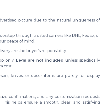
advertised picture due to the natural uniqueness of
oorstep through trusted carriers like DHL, FedEx, or
our peace of mind.
ivery are the buyer’s responsibility.
op only.
Legs are not included
unless specifically
a cost.
airs, knives, or decor items, are purely for display
size confirmations, and any customization requests
This helps ensure a smooth, clear, and satisfying