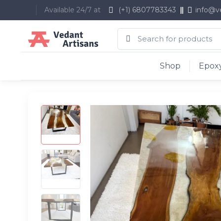
Available 24/7 at
(+1) 6807783343
info@v
Shop
Epoxy