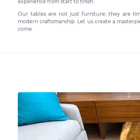
experience from start to finish.
Our tables are not just furniture; they are t
modern craftsmanship. Let us create a masterpie
come.