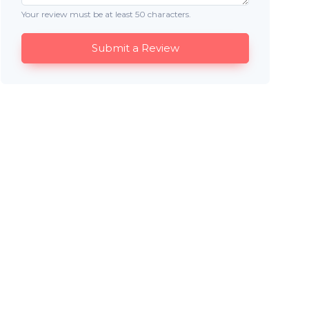
Your review must be at least 50 characters.
Submit a Review