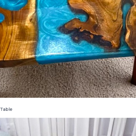
 Table