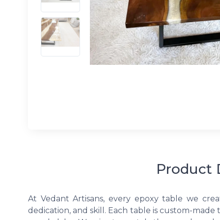
Product 
At Vedant Artisans, every epoxy table we crea
dedication, and skill. Each table is custom-made 