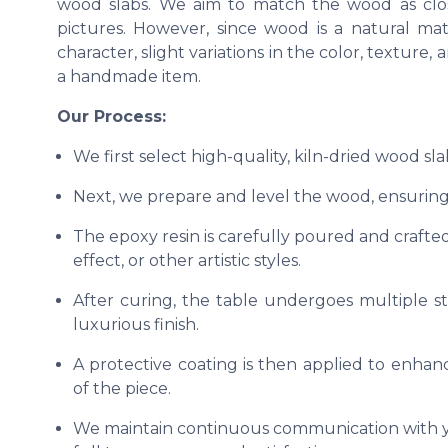
wood slabs. We aim to match the wood as clos
pictures. However, since wood is a natural ma
character, slight variations in the color, texture
a handmade item.
Our Process:
We first select high-quality, kiln-dried wood sl
Next, we prepare and level the wood, ensuring 
The epoxy resin is carefully poured and crafted
effect, or other artistic styles.
After curing, the table undergoes multiple s
luxurious finish.
A protective coating is then applied to enhanc
of the piece.
We maintain continuous communication with yo