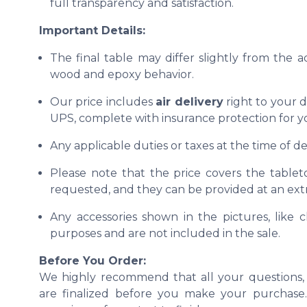
full transparency and satisfaction.
Important Details:
The final table may differ slightly from the 
wood and epoxy behavior.
Our price includes
air delivery
right to your d
UPS, complete with insurance protection for y
Any applicable duties or taxes at the time of del
Please note that the price covers the tablet
requested, and they can be provided at an extr
Any accessories shown in the pictures, like ch
purposes and are not included in the sale.
Before You Order:
We highly recommend that all your questions, 
are finalized before you make your purchase. 