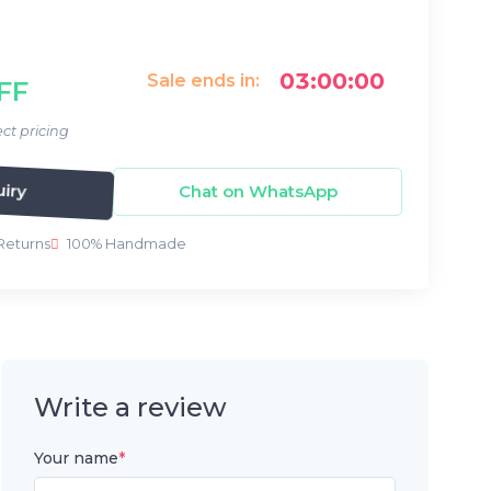
03:00:00
Sale ends in:
FF
ct pricing
Chat on WhatsApp
iry
Returns
100% Handmade
Write a review
Your name
*