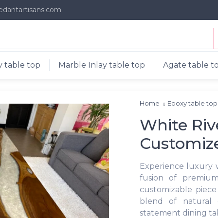
edantartisans.com
 table top
Marble Inlay table top
Agate table t
Home
Epoxy table to
White Riv
Customiz
Experience luxury 
fusion of premium
customizable piece 
blend of natural 
statement dining tab