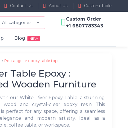
Contact Us
About Us
Custom Table
Custom Order
+1 6807783343
op
Blog
NEW
p
Rectangular epoxy table top
er Table Epoxy :
ed Wooden Furniture
with our White River Epoxy Table, a stunning
 wood and crystal-clear epoxy resin. This
is perfect for any space, offering a seamless
elegance and modern artistry. Ideal as a
le, coffee table, or workspace.