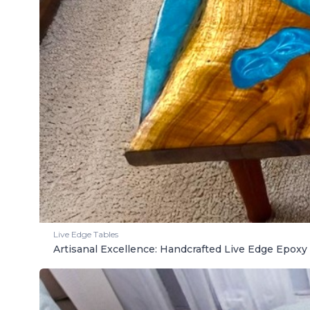
Live Edge Tables
Artisanal Excellence: Handcrafted Live Edge Epoxy