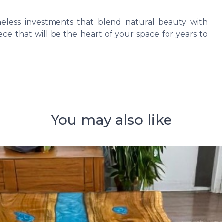
imeless investments that blend natural beauty with
ce that will be the heart of your space for years to
You may also like