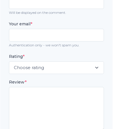
Will be displayed on the comment.
Your email
*
Authentication only - we won't spam you.
Rating
*
Review
*