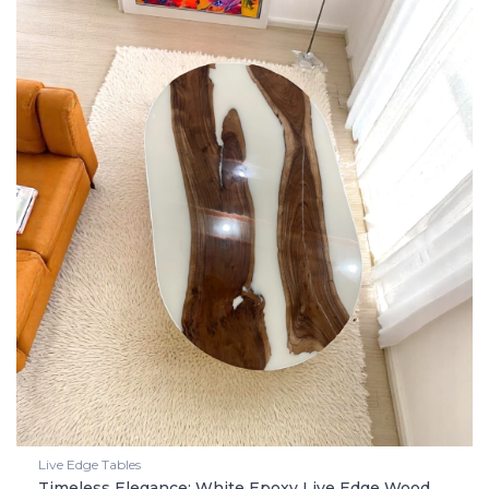
Live Edge Tables
Timeless Elegance: White Epoxy Live Edge Wood