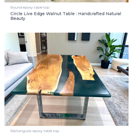
Round epoxy table top
Circle Live Edge Walnut Table : Handcrafted Natural
Beauty
Rectangular epoxy table top