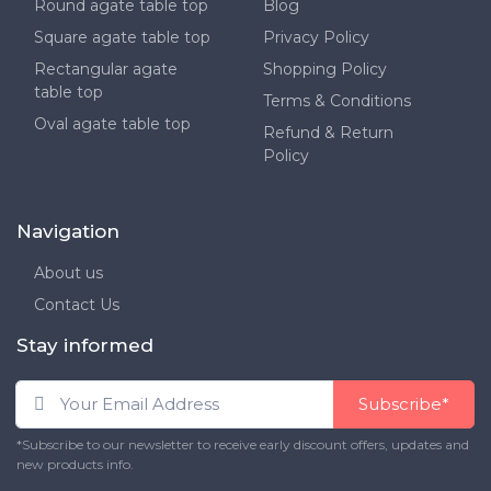
Round agate table top
Blog
Square agate table top
Privacy Policy
Rectangular agate
Shopping Policy
table top
Terms & Conditions
Oval agate table top
Refund & Return
Policy
Navigation
About us
Contact Us
Stay informed
Subscribe*
*Subscribe to our newsletter to receive early discount offers, updates and
new products info.