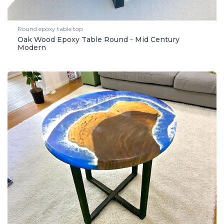
Round epoxy table top
Oak Wood Epoxy Table Round - Mid Century
Modern