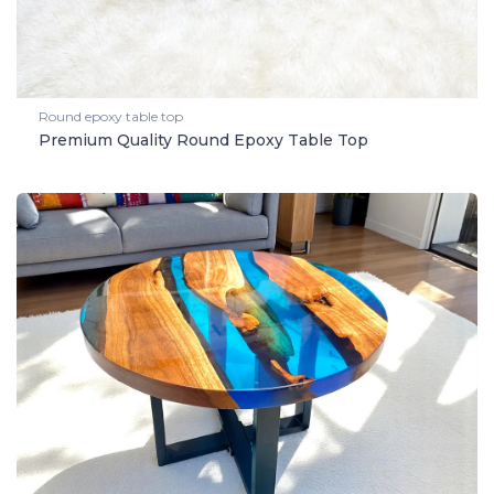
Round epoxy table top
Premium Quality Round Epoxy Table Top