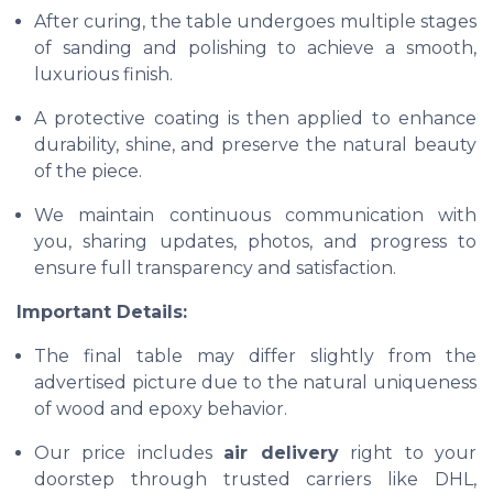
After curing, the table undergoes multiple stages
of sanding and polishing to achieve a smooth,
luxurious finish.
A protective coating is then applied to enhance
durability, shine, and preserve the natural beauty
of the piece.
We maintain continuous communication with
you, sharing updates, photos, and progress to
ensure full transparency and satisfaction.
Important Details:
The final table may differ slightly from the
advertised picture due to the natural uniqueness
of wood and epoxy behavior.
Our price includes
air delivery
right to your
doorstep through trusted carriers like DHL,