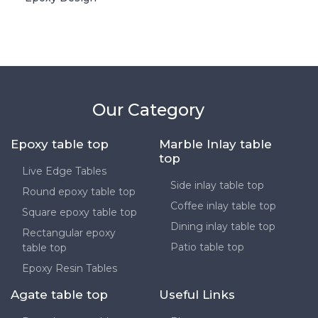
Our Category
Epoxy table top
Marble Inlay table
top
Live Edge Tables
Side inlay table top
Round epoxy table top
Coffee inlay table top
Square epoxy table top
Dining inlay table top
Rectangular epoxy
Patio table top
table top
Epoxy Resin Tables
Agate table top
Useful Links