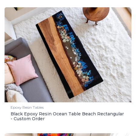
Epoxy Resin Tables
Black Epoxy Resin Ocean Table Beach Rectangular
- Custom Order