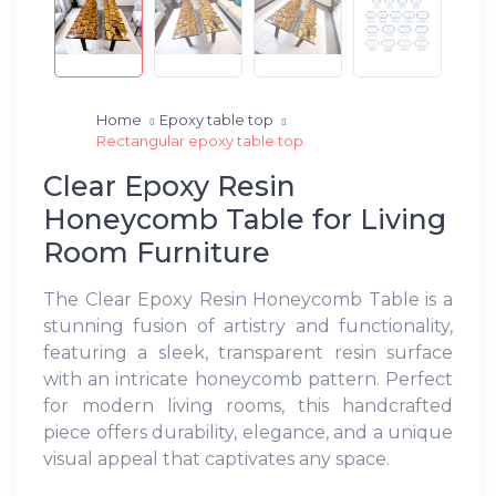
Home
Epoxy table top
Rectangular epoxy table top
Clear Epoxy Resin
Honeycomb Table for Living
Room Furniture
The Clear Epoxy Resin Honeycomb Table is a
stunning fusion of artistry and functionality,
featuring a sleek, transparent resin surface
with an intricate honeycomb pattern. Perfect
for modern living rooms, this handcrafted
piece offers durability, elegance, and a unique
visual appeal that captivates any space.