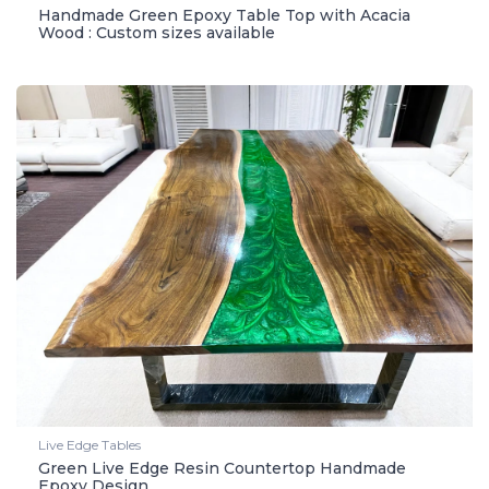
Handmade Green Epoxy Table Top with Acacia
Wood : Custom sizes available
Live Edge Tables
Green Live Edge Resin Countertop Handmade
Epoxy Design