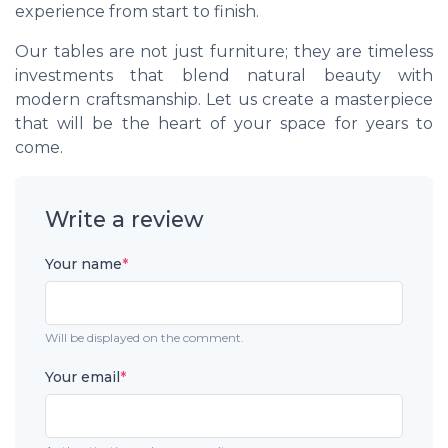
experience from start to finish.
Our tables are not just furniture; they are timeless
investments that blend natural beauty with
modern craftsmanship. Let us create a masterpiece
that will be the heart of your space for years to
come.
Write a review
Your name
*
Will be displayed on the comment.
Your email
*