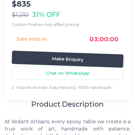
$835
31% OFF
$1,210
Custom finishes may affect pricing
03:00:00
Sale ends in:
Make Enquiry
Chat on WhatsApp
Ships from India
Easy Returns
100% Handmade
Product Description
At Vedant Artisans, every epoxy table we create is a
true work of art, handmade with patience,