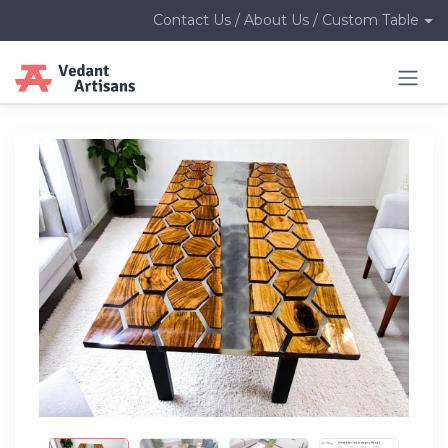
Contact Us / About Us / Custom Table