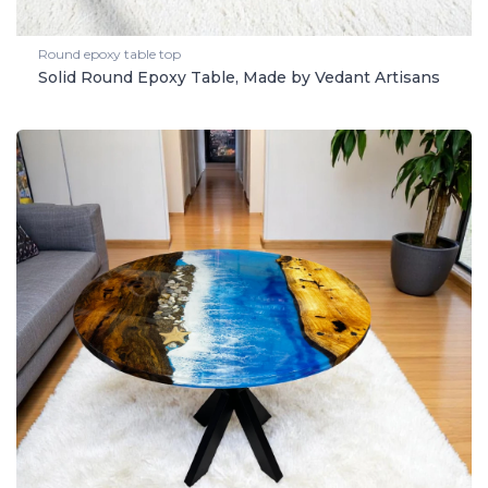
Round epoxy table top
Solid Round Epoxy Table, Made by Vedant Artisans