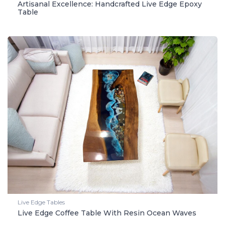
Artisanal Excellence: Handcrafted Live Edge Epoxy
Table
Live Edge Tables
Live Edge Coffee Table With Resin Ocean Waves