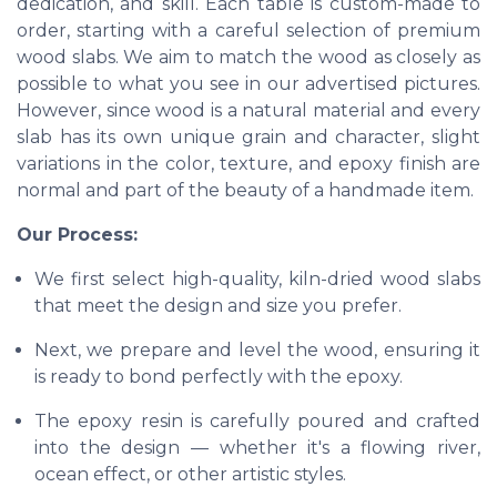
dedication, and skill. Each table is custom-made to
order, starting with a careful selection of premium
wood slabs. We aim to match the wood as closely as
possible to what you see in our advertised pictures.
However, since wood is a natural material and every
slab has its own unique grain and character, slight
variations in the color, texture, and epoxy finish are
normal and part of the beauty of a handmade item.
Our Process:
We first select high-quality, kiln-dried wood slabs
that meet the design and size you prefer.
Next, we prepare and level the wood, ensuring it
is ready to bond perfectly with the epoxy.
The epoxy resin is carefully poured and crafted
into the design — whether it's a flowing river,
ocean effect, or other artistic styles.