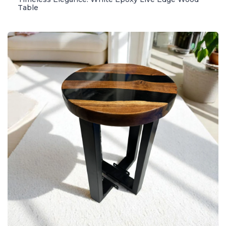
Table