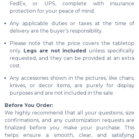
FedEx, or UPS, complete with insurance
protection for your peace of mind.
Any applicable duties or taxes at the time of
delivery are the buyer’s responsibility.
Please note that the price covers the tabletop
only.
Legs are not included
unless specifically
requested, and they can be provided at an extra
cost.
Any accessories shown in the pictures, like chairs,
knives, or decor items, are purely for display
purposes and are not included in the sale.
Before You Order:
We highly recommend that all your questions, size
confirmations, and any customization requests are
finalized before you make your purchase. This
helps ensure a smooth, clear, and satisfying