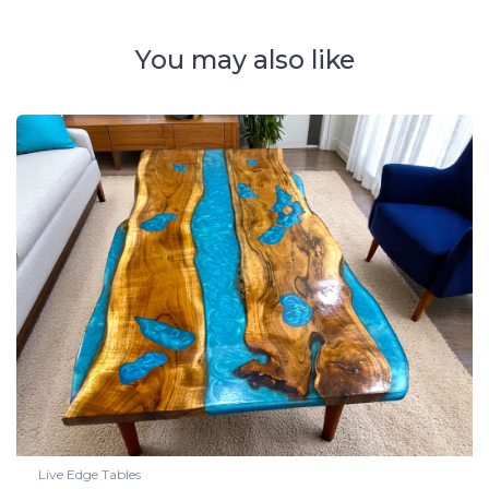
You may also like
Live Edge Tables