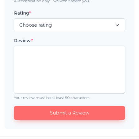
Authentication only - we won't spam you.
Rating
*
Review
*
Your review must be at least 50 characters.
Submit a Review