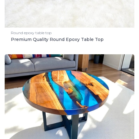
Round epoxy table top
Premium Quality Round Epoxy Table Top