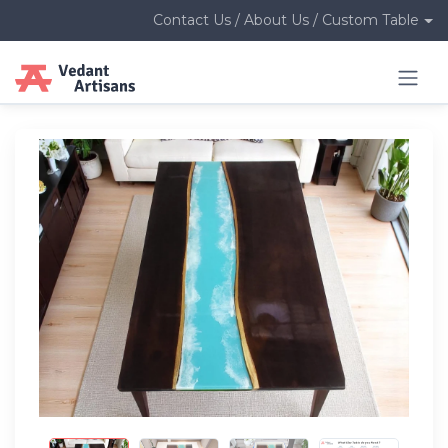
Contact Us / About Us / Custom Table