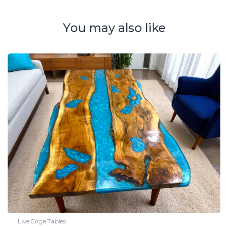
You may also like
Live Edge Tables