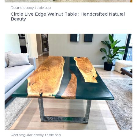
Round epoxy table top
Circle Live Edge Walnut Table : Handcrafted Natural
Beauty
Rectangular epoxy table top