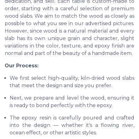
dedication, and skill. Each table is custom-made to
order, starting with a careful selection of premium
wood slabs. We aim to match the wood as closely as
possible to what you see in our advertised pictures.
However, since wood is a natural material and every
slab has its own unique grain and character, slight
variations in the color, texture, and epoxy finish are
normal and part of the beauty of a handmade item.
Our Process:
We first select high-quality, kiln-dried wood slabs
that meet the design and size you prefer.
Next, we prepare and level the wood, ensuring it
is ready to bond perfectly with the epoxy.
The epoxy resin is carefully poured and crafted
into the design — whether it's a flowing river,
ocean effect, or other artistic styles.