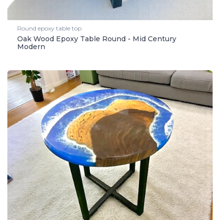
Round epoxy table top
Oak Wood Epoxy Table Round - Mid Century
Modern