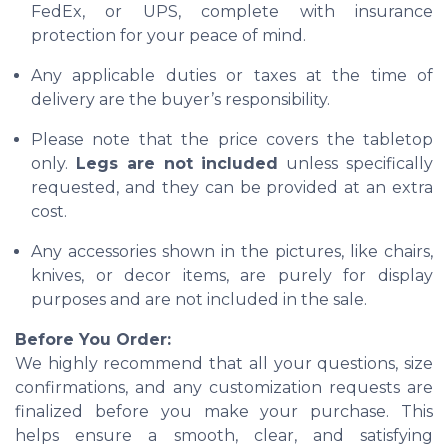
FedEx, or UPS, complete with insurance
protection for your peace of mind.
Any applicable duties or taxes at the time of
delivery are the buyer’s responsibility.
Please note that the price covers the tabletop
only.
Legs are not included
unless specifically
requested, and they can be provided at an extra
cost.
Any accessories shown in the pictures, like chairs,
knives, or decor items, are purely for display
purposes and are not included in the sale.
Before You Order:
We highly recommend that all your questions, size
confirmations, and any customization requests are
finalized before you make your purchase. This
helps ensure a smooth, clear, and satisfying