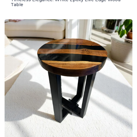
Table