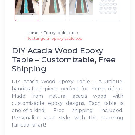
Home
Epoxy table top
Rectangular epoxy table top
DIY Acacia Wood Epoxy
Table – Customizable, Free
Shipping
DIY Acacia Wood Epoxy Table – A unique,
handcrafted piece perfect for home décor.
Made from natural acacia wood with
customizable epoxy designs. Each table is
one-of-a-kind. Free shipping included.
Personalize your style with this stunning
functional art!