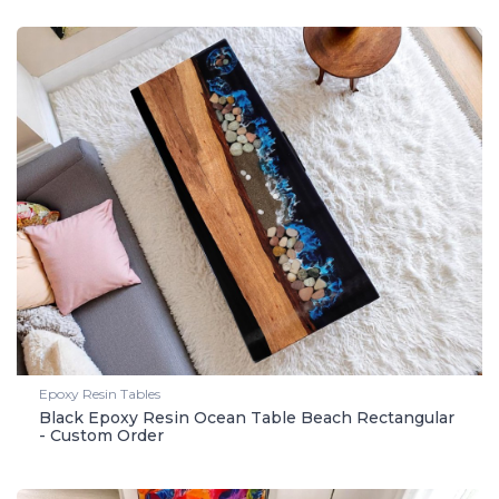
Epoxy Resin Tables
Black Epoxy Resin Ocean Table Beach Rectangular
- Custom Order