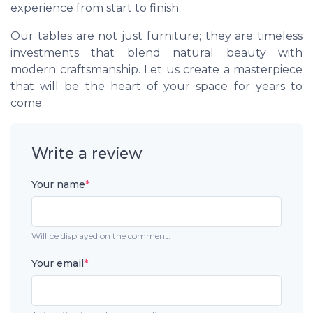
experience from start to finish.
Our tables are not just furniture; they are timeless
investments that blend natural beauty with
modern craftsmanship. Let us create a masterpiece
that will be the heart of your space for years to
come.
Write a review
Your name
*
Will be displayed on the comment.
Your email
*