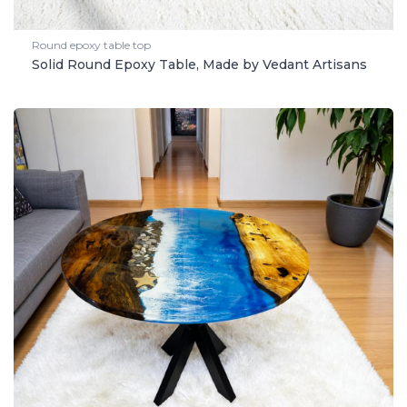
Round epoxy table top
Solid Round Epoxy Table, Made by Vedant Artisans