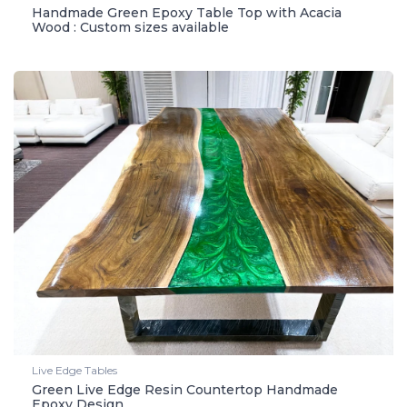
Handmade Green Epoxy Table Top with Acacia
Wood : Custom sizes available
Live Edge Tables
Green Live Edge Resin Countertop Handmade
Epoxy Design