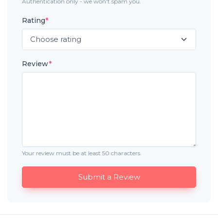
Authentication only - we won't spam you.
Rating
*
Review
*
Your review must be at least 50 characters.
Submit a Review