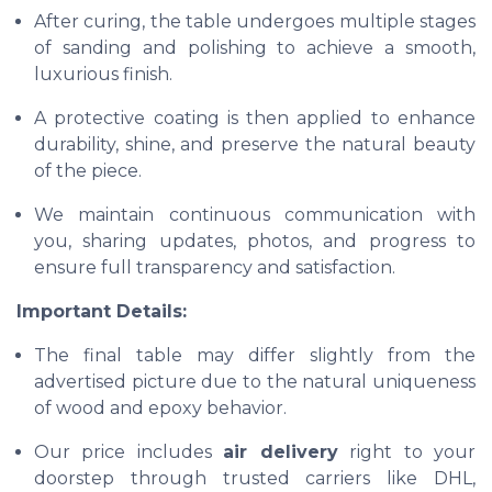
After curing, the table undergoes multiple stages
of sanding and polishing to achieve a smooth,
luxurious finish.
A protective coating is then applied to enhance
durability, shine, and preserve the natural beauty
of the piece.
We maintain continuous communication with
you, sharing updates, photos, and progress to
ensure full transparency and satisfaction.
Important Details:
The final table may differ slightly from the
advertised picture due to the natural uniqueness
of wood and epoxy behavior.
Our price includes
air delivery
right to your
doorstep through trusted carriers like DHL,