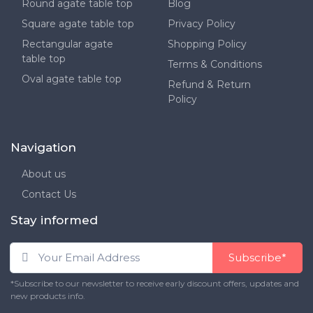
Round agate table top
Blog
Square agate table top
Privacy Policy
Rectangular agate
Shopping Policy
table top
Terms & Conditions
Oval agate table top
Refund & Return
Policy
Navigation
About us
Contact Us
Stay informed
Subscribe*
*Subscribe to our newsletter to receive early discount offers, updates and
new products info.