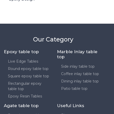
Our Category
Epoxy table top
Marble Inlay table
top
Live Edge Tables
Side inlay table top
Round epoxy table top
Coffee inlay table top
Square epoxy table top
Dining inlay table top
Rectangular epoxy
Patio table top
table top
Epoxy Resin Tables
Agate table top
Useful Links