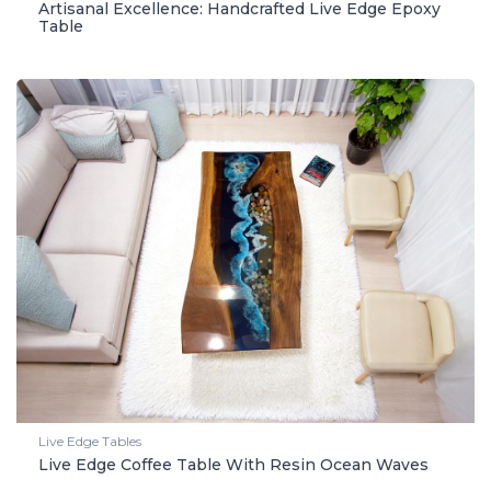
Artisanal Excellence: Handcrafted Live Edge Epoxy
Table
Live Edge Tables
Live Edge Coffee Table With Resin Ocean Waves