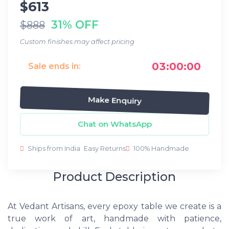
$613
31% OFF
$888
Custom finishes may affect pricing
03:00:00
Sale ends in:
Make Enquiry
Chat on WhatsApp
Ships from India
Easy Returns
100% Handmade
Product Description
At Vedant Artisans, every epoxy table we create is a
true work of art, handmade with patience,