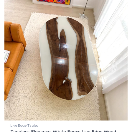
Live Edge Tables
Timeless Elegance: White Epoxy Live Edge Wood