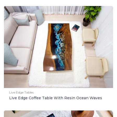
Live Edge Tables
Live Edge Coffee Table With Resin Ocean Waves