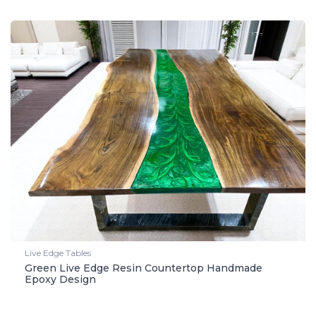
Live Edge Tables
Green Live Edge Resin Countertop Handmade
Epoxy Design