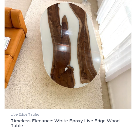
Live Edge Tables
Timeless Elegance: White Epoxy Live Edge Wood
Table