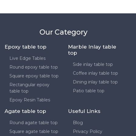
Our Category
Epoxy table top
Marble Inlay table
top
Live Edge Tables
Side inlay table top
Round epoxy table top
Coffee inlay table top
Square epoxy table top
Dining inlay table top
Rectangular epoxy
Patio table top
table top
Epoxy Resin Tables
Agate table top
Useful Links
Round agate table top
Blog
Square agate table top
Privacy Policy