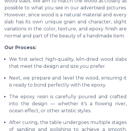
wood slabs. We aim to match the wood as closely as
possible to what you see in our advertised pictures.
However, since wood is a natural material and every
slab has its own unique grain and character, slight
variations in the color, texture, and epoxy finish are
normal and part of the beauty of a handmade item.
Our Process:
We first select high-quality, kiln-dried wood slabs
that meet the design and size you prefer.
Next, we prepare and level the wood, ensuring it
is ready to bond perfectly with the epoxy.
The epoxy resin is carefully poured and crafted
into the design — whether it's a flowing river,
ocean effect, or other artistic styles.
After curing, the table undergoes multiple stages
of sanding and polishing to achieve a smooth,