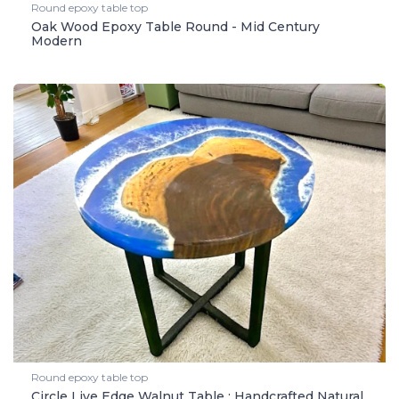
Round epoxy table top
Oak Wood Epoxy Table Round - Mid Century
Modern
Round epoxy table top
Circle Live Edge Walnut Table : Handcrafted Natural