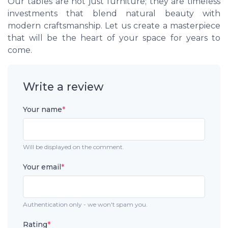
Our tables are not just furniture; they are timeless
investments that blend natural beauty with
modern craftsmanship. Let us create a masterpiece
that will be the heart of your space for years to
come.
Write a review
Your name
*
Will be displayed on the comment.
Your email
*
Authentication only - we won't spam you.
Rating
*