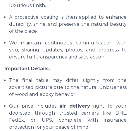
luxurious finish.
A protective coating is then applied to enhance
durability, shine, and preserve the natural beauty
of the piece.
We maintain continuous communication with
you, sharing updates, photos, and progress to
ensure full transparency and satisfaction.
Important Details:
The final table may differ slightly from the
advertised picture due to the natural uniqueness
of wood and epoxy behavior.
Our price includes
air delivery
right to your
doorstep through trusted carriers like DHL,
FedEx, or UPS, complete with insurance
protection for your peace of mind.