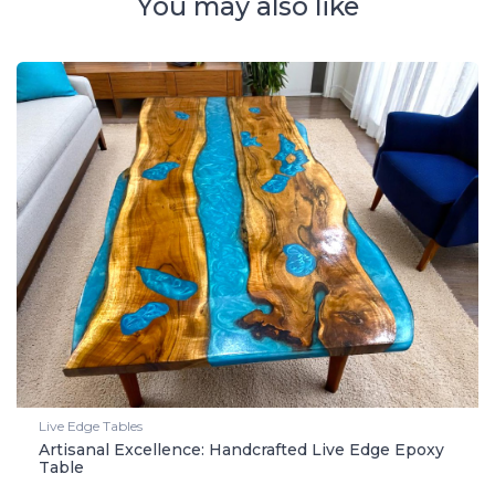
You may also like
Live Edge Tables
Artisanal Excellence: Handcrafted Live Edge Epoxy
Table