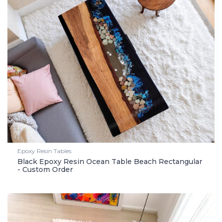
Epoxy Resin Tables
Black Epoxy Resin Ocean Table Beach Rectangular
- Custom Order