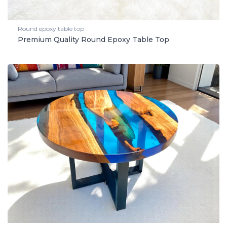
Round epoxy table top
Premium Quality Round Epoxy Table Top