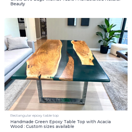
Beauty
Rectangular epoxy table top
Handmade Green Epoxy Table Top with Acacia
Wood : Custom sizes available