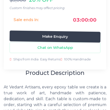
Custom finishes may affect pricing
03:00:00
Sale ends in:
Make Enquiry
Chat on WhatsApp
Ships from India
Easy Returns
100% Handmade
Product Description
At Vedant Artisans, every epoxy table we create is a
true work of art, handmade with patience,
dedication, and skill. Each table is custom-made to
order, starting with a careful selection of premium