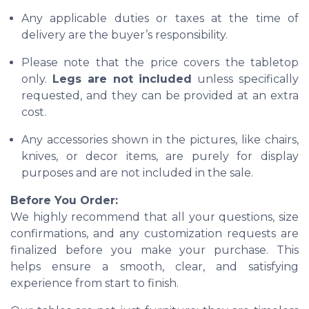
Any applicable duties or taxes at the time of
delivery are the buyer’s responsibility.
Please note that the price covers the tabletop
only.
Legs are not included
unless specifically
requested, and they can be provided at an extra
cost.
Any accessories shown in the pictures, like chairs,
knives, or decor items, are purely for display
purposes and are not included in the sale.
Before You Order:
We highly recommend that all your questions, size
confirmations, and any customization requests are
finalized before you make your purchase. This
helps ensure a smooth, clear, and satisfying
experience from start to finish.