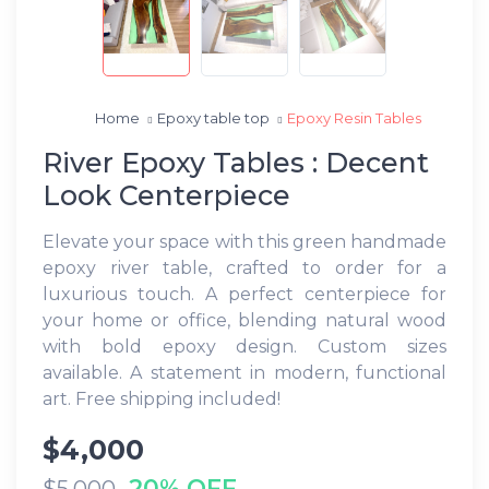
Home
Epoxy table top
Epoxy Resin Tables
River Epoxy Tables : Decent
Look Centerpiece
Elevate your space with this green handmade
epoxy river table, crafted to order for a
luxurious touch. A perfect centerpiece for
your home or office, blending natural wood
with bold epoxy design. Custom sizes
available. A statement in modern, functional
art. Free shipping included!
$4,000
20% OFF
$5,000