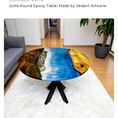
Round epoxy table top
Solid Round Epoxy Table, Made by Vedant Artisans