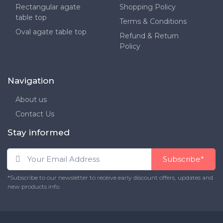
Rectangular agate
Shopping Policy
table top
Terms & Conditions
Oval agate table top
Refund & Return
Policy
Navigation
About us
Contact Us
Stay informed
Subscribe*
*Subscribe to our newsletter to receive early discount offers, updates and
new products info.