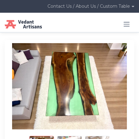
Contact Us / About Us / Custom Table