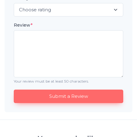
Review
*
Your review must be at least 50 characters.
Submit a Review