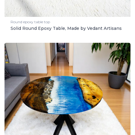
Round epoxy table top
Solid Round Epoxy Table, Made by Vedant Artisans