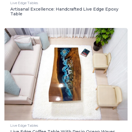
Live Edge Tables
Artisanal Excellence: Handcrafted Live Edge Epoxy
Table
Live Edge Tables
Live Edge Coffee Table With Resin Ocean Waves