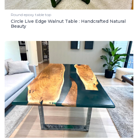
Round epoxy table top
Circle Live Edge Walnut Table : Handcrafted Natural
Beauty