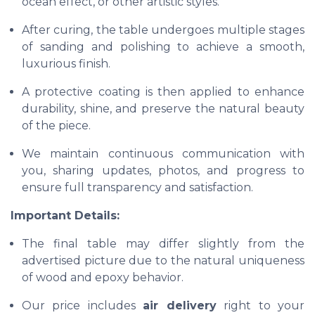
ocean effect, or other artistic styles.
After curing, the table undergoes multiple stages
of sanding and polishing to achieve a smooth,
luxurious finish.
A protective coating is then applied to enhance
durability, shine, and preserve the natural beauty
of the piece.
We maintain continuous communication with
you, sharing updates, photos, and progress to
ensure full transparency and satisfaction.
Important Details:
The final table may differ slightly from the
advertised picture due to the natural uniqueness
of wood and epoxy behavior.
Our price includes
air delivery
right to your