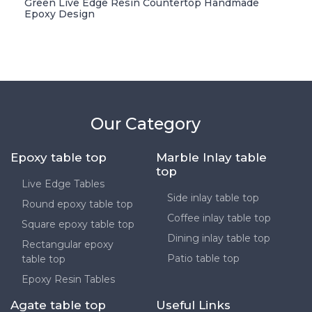
Green Live Edge Resin Countertop Handmade
Epoxy Design
Our Category
Epoxy table top
Marble Inlay table
top
Live Edge Tables
Side inlay table top
Round epoxy table top
Coffee inlay table top
Square epoxy table top
Dining inlay table top
Rectangular epoxy
Patio table top
table top
Epoxy Resin Tables
Agate table top
Useful Links