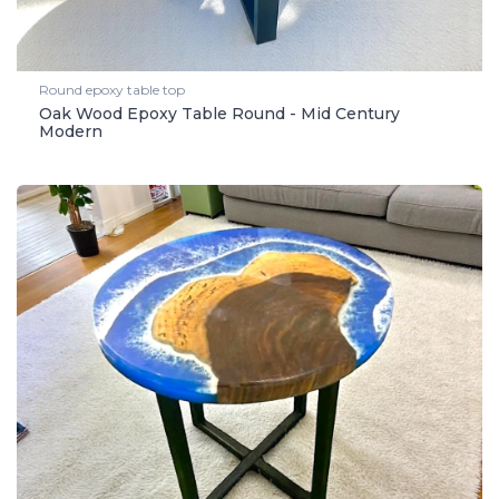
Round epoxy table top
Oak Wood Epoxy Table Round - Mid Century
Modern