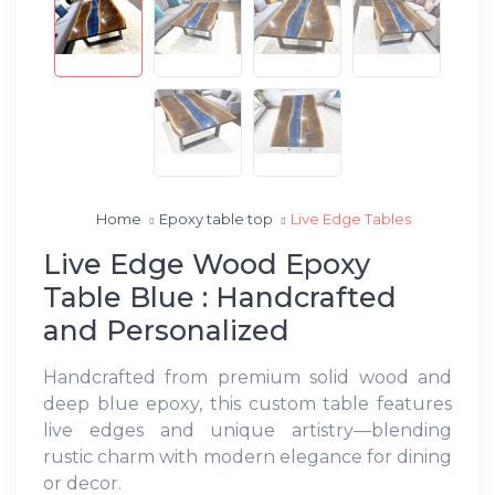
Home
Epoxy table top
Live Edge Tables
Live Edge Wood Epoxy
Table Blue : Handcrafted
and Personalized
Handcrafted from premium solid wood and
deep blue epoxy, this custom table features
live edges and unique artistry—blending
rustic charm with modern elegance for dining
or decor.