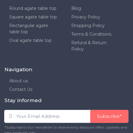
Round agate table top
Blog
Square agate table top
Privacy Policy
Rectangular agate
Shopping Policy
table top
Terms & Conditions
Oval agate table top
Refund & Return
Policy
Navigation
About us
Contact Us
Stay informed
Subscribe*
*Subscribe to our newsletter to receive early discount offers, updates and
new products info.