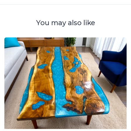
You may also like