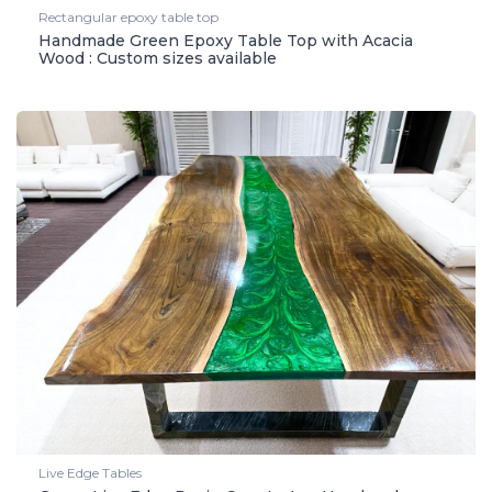
Rectangular epoxy table top
Handmade Green Epoxy Table Top with Acacia
Wood : Custom sizes available
Live Edge Tables