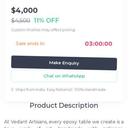
$4,000
11% OFF
$4,500
Custom finishes may affect pricing
03:00:00
Sale ends in:
Make Enquiry
Chat on WhatsApp
Ships from India
Easy Returns
100% Handmade
Product Description
At Vedant Artisans, every epoxy table we create is a