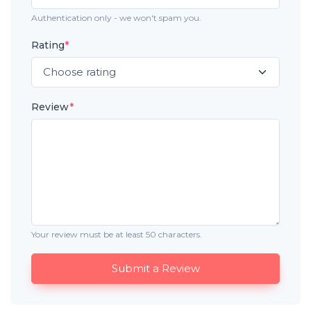
Authentication only - we won't spam you.
Rating
*
Review
*
Your review must be at least 50 characters.
Submit a Review