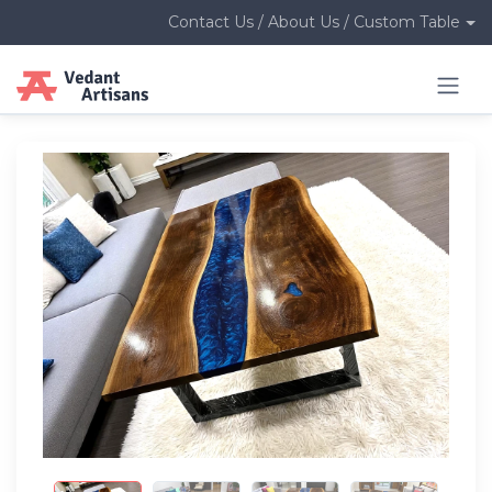
Contact Us / About Us / Custom Table