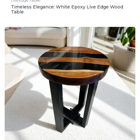
Live Edge Tables
Timeless Elegance: White Epoxy Live Edge Wood
Table