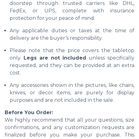
doorstep through trusted carriers like DHL,
FedEx, or UPS, complete with insurance
protection for your peace of mind.
Any applicable duties or taxes at the time of
delivery are the buyer’s responsibility.
Please note that the price covers the tabletop
only.
Legs are not included
unless specifically
requested, and they can be provided at an extra
cost.
Any accessories shown in the pictures, like chairs,
knives, or decor items, are purely for display
purposes and are not included in the sale.
Before You Order:
We highly recommend that all your questions, size
confirmations, and any customization requests are
finalized before you make your purchase. This