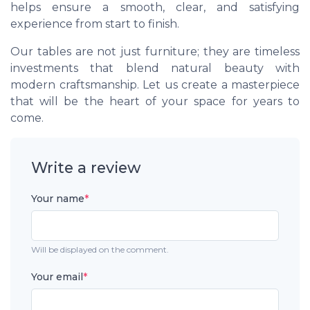
helps ensure a smooth, clear, and satisfying
experience from start to finish.
Our tables are not just furniture; they are timeless
investments that blend natural beauty with
modern craftsmanship. Let us create a masterpiece
that will be the heart of your space for years to
come.
Write a review
Your name
*
Will be displayed on the comment.
Your email
*