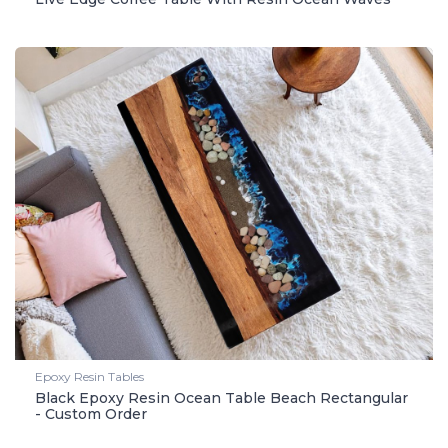
Epoxy Resin Tables
Black Epoxy Resin Ocean Table Beach Rectangular
- Custom Order