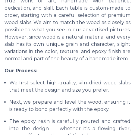
true work of art, handmade with patience,
dedication, and skill. Each table is custom-made to
order, starting with a careful selection of premium
wood slabs. We aim to match the wood as closely as
possible to what you see in our advertised pictures.
However, since wood is a natural material and every
slab has its own unique grain and character, slight
variations in the color, texture, and epoxy finish are
normal and part of the beauty of a handmade item.
Our Process:
We first select high-quality, kiln-dried wood slabs
that meet the design and size you prefer.
Next, we prepare and level the wood, ensuring it
is ready to bond perfectly with the epoxy.
The epoxy resin is carefully poured and crafted
into the design — whether it's a flowing river,