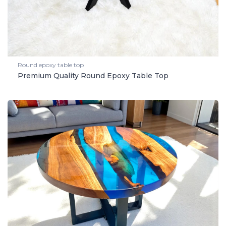
Round epoxy table top
Premium Quality Round Epoxy Table Top