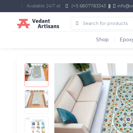
Available 24/7 at
(+1) 6807783343
info@v
Shop
Epoxy