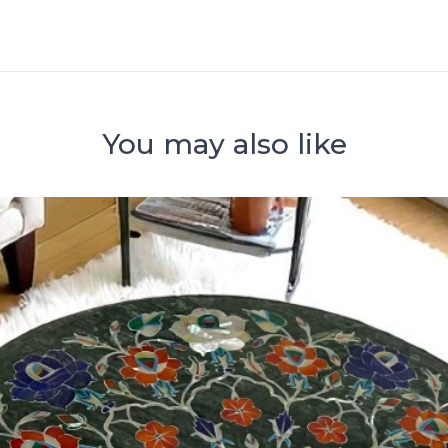
You may also like