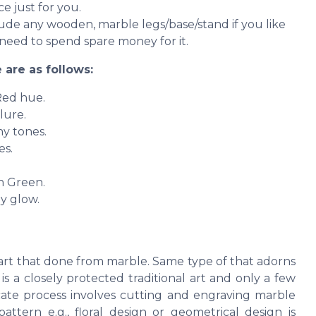
e just for you.
clude any wooden, marble legs/base/stand if you like
need to spend spare money for it.
 are as follows:
Red hue.
lure.
ny tones.
es.
sh Green.
y glow.
e art that done from marble. Same type of that adorns
 a closely protected traditional art and only a few
cate process involves cutting and engraving marble
attern e.g., floral design or geometrical design is