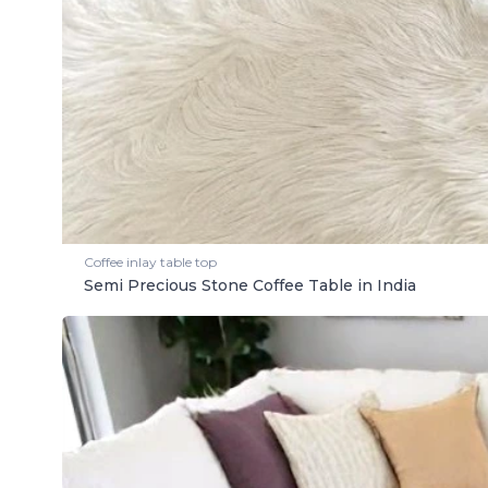
Coffee inlay table top
Semi Precious Stone Coffee Table in India