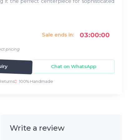
g it the perfect centerpiece for sophisticated
03:00:00
Sale ends in:
ct pricing
iry
Chat on WhatsApp
Returns
100% Handmade
Write a review