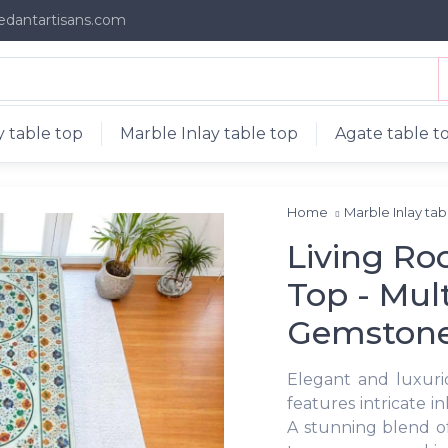
edantartisans.com
 table top
Marble Inlay table top
Agate table t
Home
Marble Inlay ta
Living Ro
Top - Mult
Gemston
Elegant and luxuri
features intricate 
A stunning blend of