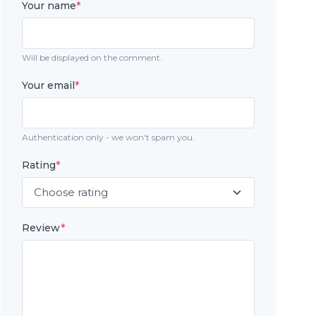
Your name
*
Will be displayed on the comment.
Your email
*
Authentication only - we won't spam you.
Rating
*
Review
*