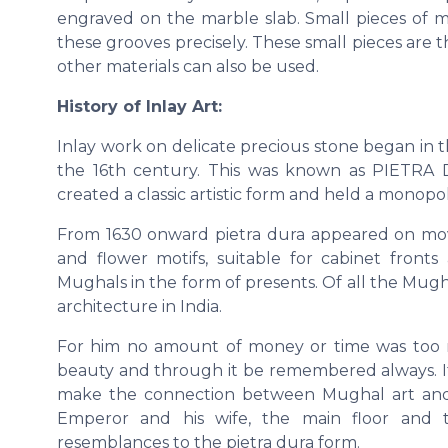
engraved on the marble slab. Small pieces of mar
these grooves precisely. These small pieces are 
other materials can also be used.
History of Inlay Art:
Inlay work on delicate precious stone began in 
the 16th century. This was known as PIETRA D
created a classic artistic form and held a monopoly
From 1630 onward pietra dura appeared on movea
and flower motifs, suitable for cabinet fron
Mughals in the form of presents. Of all the Mug
architecture in India.
For him no amount of money or time was too m
beauty and through it be remembered always. It 
make the connection between Mughal art and 
Emperor and his wife, the main floor and t
resemblances to the pietra dura form.