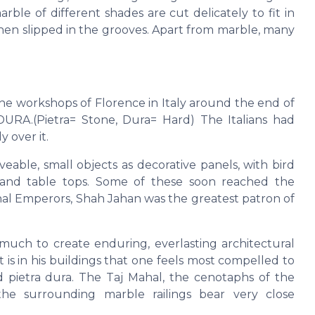
ble of different shades are cut delicately to fit in
then slipped in the grooves. Apart from marble, many
the workshops of Florence in Italy around the end of
URA.(Pietra= Stone, Dura= Hard) The Italians had
 over it.
ble, small objects as decorative panels, with bird
ts and table tops. Some of these soon reached the
hal Emperors, Shah Jahan was the greatest patron of
uch to create enduring, everlasting architectural
is in his buildings that one feels most compelled to
pietra dura. The Taj Mahal, the cenotaphs of the
he surrounding marble railings bear very close