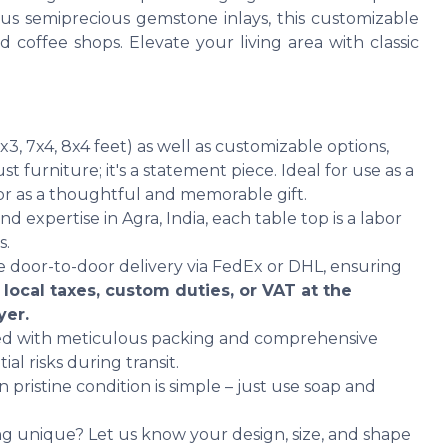
s semiprecious gemstone inlays, this customizable
nd coffee shops. Elevate your living area with classic
6x3, 7x4, 8x4 feet) as well as customizable options,
st furniture; it's a statement piece. Ideal for use as a
 or as a thoughtful and memorable gift.
d expertise in Agra, India, each table top is a labor
s.
 door-to-door delivery via FedEx or DHL, ensuring
 local taxes, custom duties, or VAT at the
yer.
hed with meticulous packing and comprehensive
al risks during transit.
 pristine condition is simple – just use soap and
g unique? Let us know your design, size, and shape