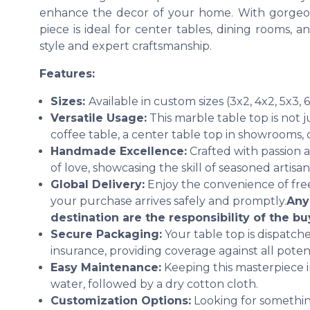
enhance the decor of your home. With gorgeou
piece is ideal for center tables, dining rooms, a
style and expert craftsmanship.
Features:
Sizes:
Available in custom sizes (3x2, 4x2, 5x3, 
Versatile Usage:
This marble table top is not ju
coffee table, a center table top in showrooms,
Handmade Excellence:
Crafted with passion an
of love, showcasing the skill of seasoned artisan
Global Delivery:
Enjoy the convenience of free
your purchase arrives safely and promptly.
Any
destination are the responsibility of the bu
Secure Packaging:
Your table top is dispatc
insurance, providing coverage against all potenti
Easy Maintenance:
Keeping this masterpiece in
water, followed by a dry cotton cloth.
Customization Options:
Looking for somethin