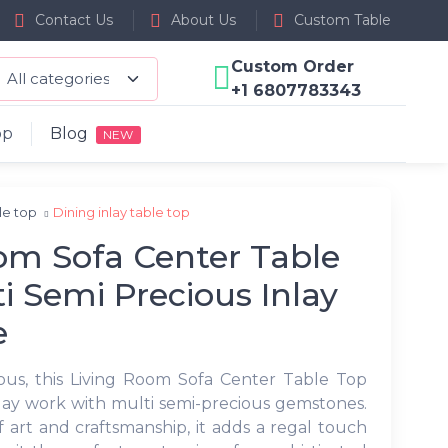
Contact Us
About Us
Custom Table
Custom Order
+1 6807783343
op
Blog
NEW
ble top
Dining inlay table top
om Sofa Center Table
i Semi Precious Inlay
e
ous, this Living Room Sofa Center Table Top
inlay work with multi semi-precious gemstones.
 art and craftsmanship, it adds a regal touch