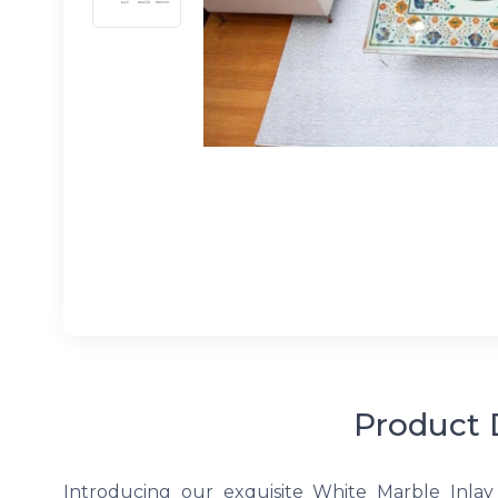
Product 
Introducing our exquisite White Marble Inlay