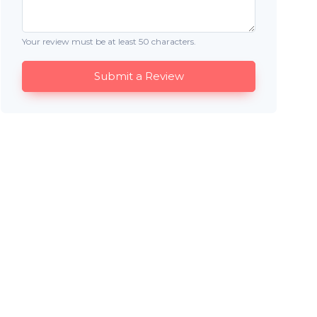
Your review must be at least 50 characters.
Submit a Review