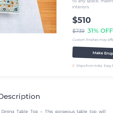
to any space, makin
interiors.
$510
31% OFF
$739
Custom finishes may affe
Make Enqu
Ships from India
Easy 
Description
 Dining Table Top – This gorgeous table top will