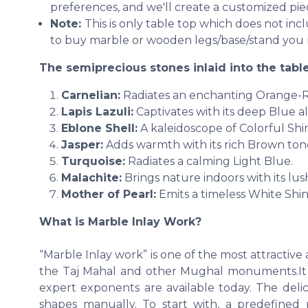
preferences, and we'll create a customized piec
Note:
This is only table top which does not in
to buy marble or wooden legs/base/stand you 
The semiprecious stones inlaid into the table
Carnelian:
Radiates an enchanting Orange-
Lapis Lazuli:
Captivates with its deep Blue al
Eblone Shell:
A kaleidoscope of Colorful Shi
Jasper:
Adds warmth with its rich Brown ton
Turquoise:
Radiates a calming Light Blue.
Malachite:
Brings nature indoors with its lu
Mother of Pearl:
Emits a timeless White Shin
What is Marble Inlay Work?
“Marble Inlay work” is one of the most attractiv
the Taj Mahal and other Mughal monuments.It is
expert exponents are available today. The deli
shapes manually. To start with, a predefined p