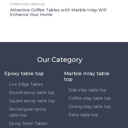
Coffee inlay table top
Attractive Coffee Tables with Marble Inlay Will
Enhance Your Home
Our Category
Epoxy table top
Marble Inlay table
top
Live Edge Tables
Side inlay table top
Round epoxy table top
Coffee inlay table top
Square epoxy table top
Dining inlay table top
Rectangular epoxy
Patio table top
table top
Epoxy Resin Tables