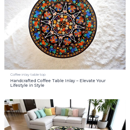
Coffee inlay table top
Handcrafted Coffee Table Inlay – Elevate Your
Lifestyle in Style