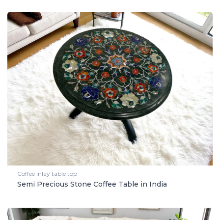
Coffee inlay table top
Semi Precious Stone Coffee Table in India