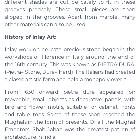
different shades are cut delicately to fit in these
grooves precisely. These small pieces are then
slipped in the grooves. Apart from marble, many
other materials can also be used.
History of Inlay Art:
Inlay work on delicate precious stone began in the
workshops of Florence in Italy around the end of
the 16th century. This was known as PIETRA DURA.
(Pietra= Stone, Dura= Hard) The Italians had created
a classic artistic form and held a monopoly over it.
From 1630 onward pietra dura appeared on
moveable, small objects as decorative panels, with
bird and flower motifs, suitable for cabinet fronts
and table tops. Some of these soon reached the
Mughals in the form of presents. Of all the Mughal
Emperors, Shah Jahan was the greatest patron of
architecture in India.