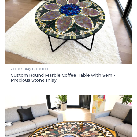
Coffee inlay table top
Custom Round Marble Coffee Table with Semi-
Precious Stone Inlay