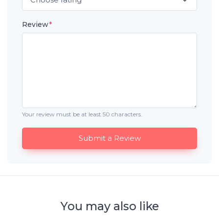
Review
*
Your review must be at least 50 characters.
Submit a Review
You may also like