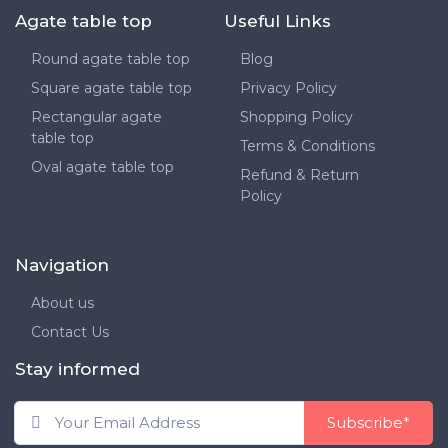
Agate table top
Useful Links
Round agate table top
Blog
Square agate table top
Privacy Policy
Rectangular agate
Shopping Policy
table top
Terms & Conditions
Oval agate table top
Refund & Return
Policy
Navigation
About us
Contact Us
Stay informed
Subscribe*