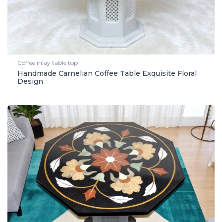
Coffee inlay table top
Handmade Carnelian Coffee Table Exquisite Floral
Design