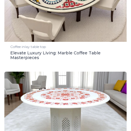
Coffee inlay table top
Elevate Luxury Living: Marble Coffee Table
Masterpieces