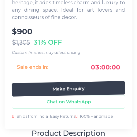
heritage, it adds timeless charm and luxury to
any dining space. Ideal for art lovers and
connoisseurs of fine decor.
$900
31% OFF
$1,305
Custom finishes may affect pricing
03:00:00
Sale ends in:
Make Enquiry
Chat on WhatsApp
Ships from India
Easy Returns
100% Handmade
Product Description