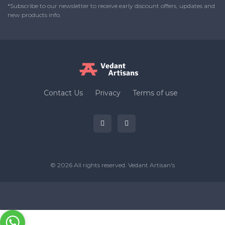
*Subscribe to our newsletter to receive early discount offers, updates and
new products info.
Contact Us
Privacy
Terms of use
© 2026 All rights reserved.
Vedant Artisan's