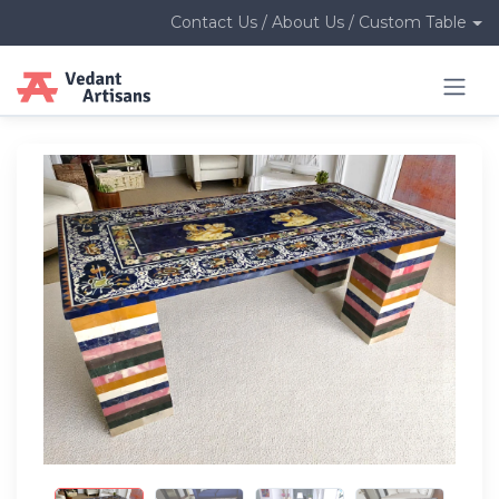
Contact Us / About Us / Custom Table