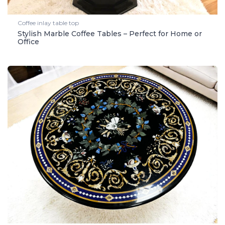
Coffee inlay table top
Stylish Marble Coffee Tables – Perfect for Home or
Office