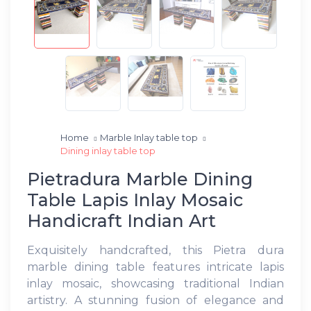
Home
Marble Inlay table top
Dining inlay table top
Pietradura Marble Dining
Table Lapis Inlay Mosaic
Handicraft Indian Art
Exquisitely handcrafted, this Pietra dura
marble dining table features intricate lapis
inlay mosaic, showcasing traditional Indian
artistry. A stunning fusion of elegance and