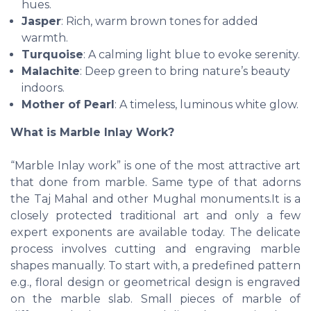
hues.
Jasper
: Rich, warm brown tones for added
warmth.
Turquoise
: A calming light blue to evoke serenity.
Malachite
: Deep green to bring nature’s beauty
indoors.
Mother of Pearl
: A timeless, luminous white glow.
What is Marble Inlay Work?
“Marble Inlay work” is one of the most attractive art
that done from marble. Same type of that adorns
the Taj Mahal and other Mughal monuments.It is a
closely protected traditional art and only a few
expert exponents are available today. The delicate
process involves cutting and engraving marble
shapes manually. To start with, a predefined pattern
e.g., floral design or geometrical design is engraved
on the marble slab. Small pieces of marble of