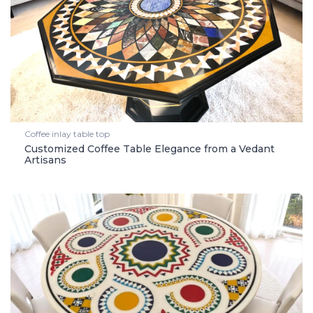
Coffee inlay table top
Customized Coffee Table Elegance from a Vedant
Artisans