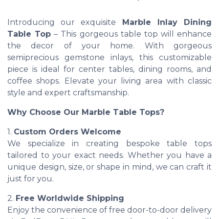
Introducing our exquisite
Marble Inlay Dining
Table Top
– This gorgeous table top will enhance
the decor of your home. With gorgeous
semiprecious gemstone inlays, this customizable
piece is ideal for center tables, dining rooms, and
coffee shops. Elevate your living area with classic
style and expert craftsmanship.
Why Choose Our Marble Table Tops?
1.
Custom Orders Welcome
We specialize in creating bespoke table tops
tailored to your exact needs. Whether you have a
unique design, size, or shape in mind, we can craft it
just for you.
2.
Free Worldwide Shipping
Enjoy the convenience of free door-to-door delivery