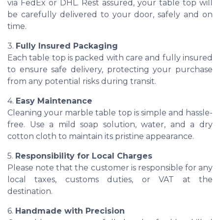
via FedEx or DHL. Rest assured, your table top will
be carefully delivered to your door, safely and on
time.
3.
Fully Insured Packaging
Each table top is packed with care and fully insured
to ensure safe delivery, protecting your purchase
from any potential risks during transit.
4.
Easy Maintenance
Cleaning your marble table top is simple and hassle-
free. Use a mild soap solution, water, and a dry
cotton cloth to maintain its pristine appearance.
5.
Responsibility for Local Charges
Please note that the customer is responsible for any
local taxes, customs duties, or VAT at the
destination.
6.
Handmade with Precision