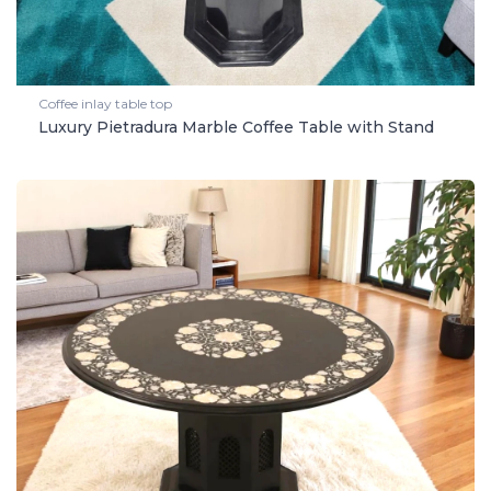
Coffee inlay table top
Luxury Pietradura Marble Coffee Table with Stand