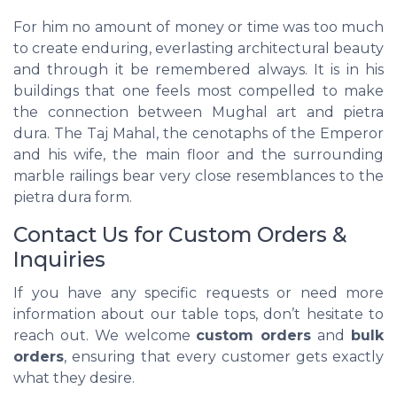
For him no amount of money or time was too much
to create enduring, everlasting architectural beauty
and through it be remembered always. It is in his
buildings that one feels most compelled to make
the connection between Mughal art and pietra
dura. The Taj Mahal, the cenotaphs of the Emperor
and his wife, the main floor and the surrounding
marble railings bear very close resemblances to the
pietra dura form.
Contact Us for Custom Orders &
Inquiries
If you have any specific requests or need more
information about our table tops, don’t hesitate to
reach out. We welcome
custom orders
and
bulk
orders
, ensuring that every customer gets exactly
what they desire.