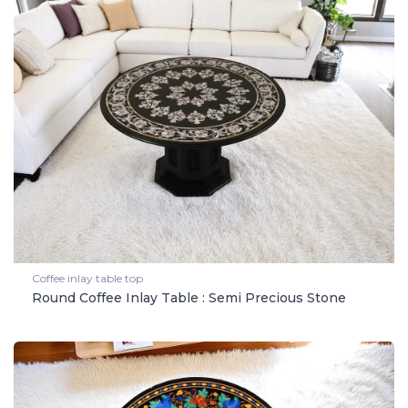
Coffee inlay table top
Round Coffee Inlay Table : Semi Precious Stone