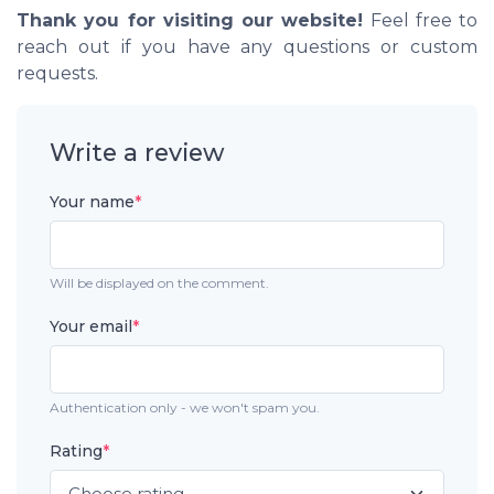
Thank you for visiting our website!
Feel free to
reach out if you have any questions or custom
requests.
Write a review
Your name
*
Will be displayed on the comment.
Your email
*
Authentication only - we won't spam you.
Rating
*