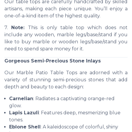
Our table tops are carefully handcrafted by skilled
artisans, making each piece unique. You’ll enjoy a
one-of-a-kind item of the highest quality.
7.
Note:
This is only table top which does not
include any wooden, marble legs/base/stand if you
like to buy marble or wooden legs/base/stand you
need to spend spare money for it.
Gorgeous Semi-Precious Stone Inlays
Our Marble Patio Table Tops are adorned with a
variety of stunning semi-precious stones that add
depth and beauty to each design:
Carnelian
: Radiates a captivating orange-red
glow.
Lapis Lazuli
: Features deep, mesmerizing blue
tones.
Eblone Shell
: A kaleidoscope of colorful, shiny