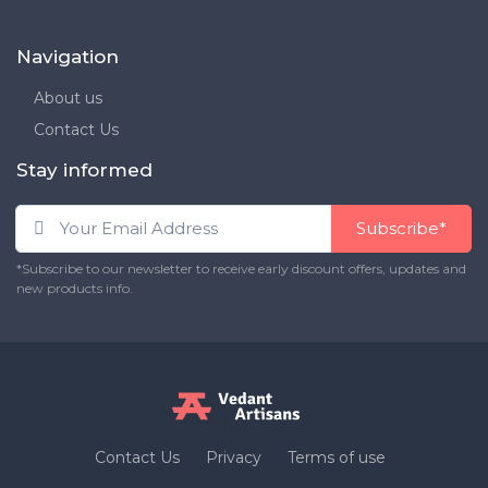
Navigation
About us
Contact Us
Stay informed
Subscribe*
*Subscribe to our newsletter to receive early discount offers, updates and
new products info.
Contact Us
Privacy
Terms of use