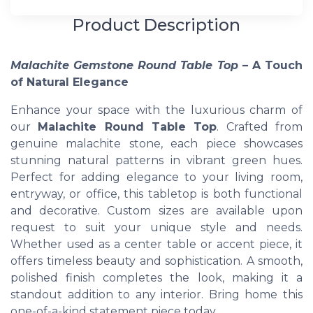
Product Description
Malachite Gemstone Round Table Top
– A Touch
of Natural Elegance
Enhance your space with the luxurious charm of
our
Malachite Round Table Top
. Crafted from
genuine malachite stone, each piece showcases
stunning natural patterns in vibrant green hues.
Perfect for adding elegance to your living room,
entryway, or office, this tabletop is both functional
and decorative. Custom sizes are available upon
request to suit your unique style and needs.
Whether used as a center table or accent piece, it
offers timeless beauty and sophistication. A smooth,
polished finish completes the look, making it a
standout addition to any interior. Bring home this
one-of-a-kind statement piece today.