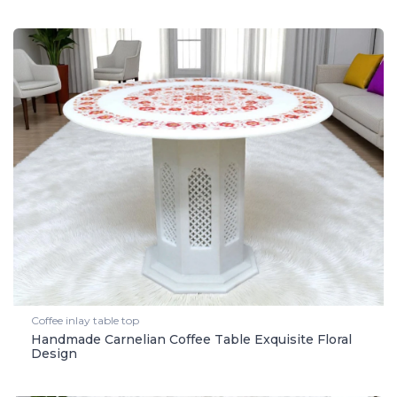
Coffee inlay table top
Handmade Carnelian Coffee Table Exquisite Floral
Design