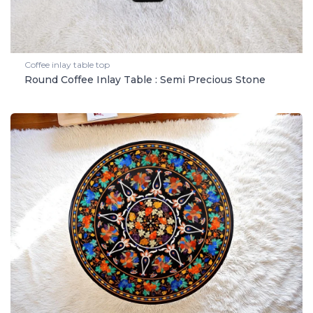
Coffee inlay table top
Round Coffee Inlay Table : Semi Precious Stone