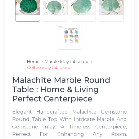
Home
Marble Inlay table top
Coffee inlay table top
Malachite Marble Round
Table : Home & Living
Perfect Centerpiece
Elegant Handcrafted Malachite Gemstone
Round Table Top With Intricate Marble And
Gemstone Inlay. A Timeless Centerpiece,
Perfect For Enhancing Any Room.