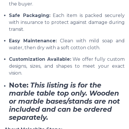
the buyer.
Safe Packaging:
Each item is packed securely
with insurance to protect against damage during
transit.
Easy Maintenance:
Clean with mild soap and
water, then dry with a soft cotton cloth.
Customization Available:
We offer fully custom
designs, sizes, and shapes to meet your exact
vision.
Note:
This listing is for the
marble table top only. Wooden
or marble bases/stands are not
included and can be ordered
separately.