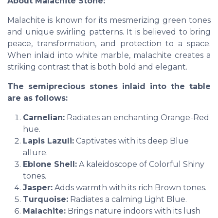
About Malachite Stone:
Malachite is known for its mesmerizing green tones
and unique swirling patterns. It is believed to bring
peace, transformation, and protection to a space.
When inlaid into white marble, malachite creates a
striking contrast that is both bold and elegant.
The semiprecious stones inlaid into the table
are as follows:
Carnelian:
Radiates an enchanting Orange-Red
hue.
Lapis Lazuli:
Captivates with its deep Blue
allure.
Eblone Shell:
A kaleidoscope of Colorful Shiny
tones.
Jasper:
Adds warmth with its rich Brown tones.
Turquoise:
Radiates a calming Light Blue.
Malachite:
Brings nature indoors with its lush