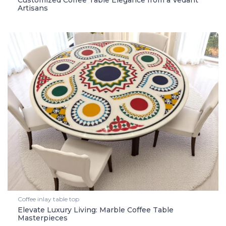
Customized Coffee Table Elegance from a Vedant
Artisans
Coffee inlay table top
Elevate Luxury Living: Marble Coffee Table
Masterpieces