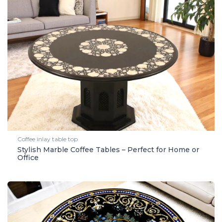
Coffee inlay table top
Stylish Marble Coffee Tables – Perfect for Home or
Office