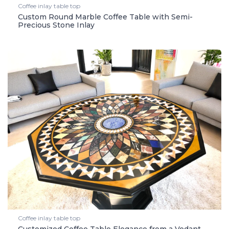
Coffee inlay table top
Custom Round Marble Coffee Table with Semi-
Precious Stone Inlay
Coffee inlay table top