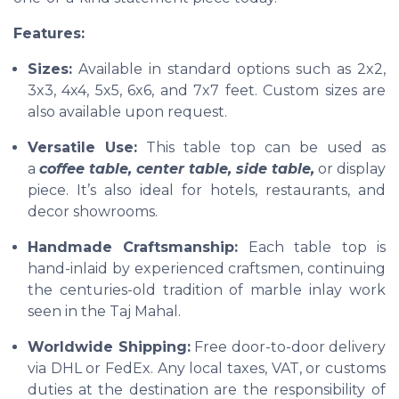
Features:
Sizes:
Available in standard options such as 2x2,
3x3, 4x4, 5x5, 6x6, and 7x7 feet. Custom sizes are
also available upon request.
Versatile Use:
This table top can be used as
a
coffee table, center table, side table,
or display
piece. It’s also ideal for hotels, restaurants, and
decor showrooms.
Handmade Craftsmanship:
Each table top is
hand-inlaid by experienced craftsmen, continuing
the centuries-old tradition of marble inlay work
seen in the Taj Mahal.
Worldwide Shipping:
Free door-to-door delivery
via DHL or FedEx. Any local taxes, VAT, or customs
duties at the destination are the responsibility of