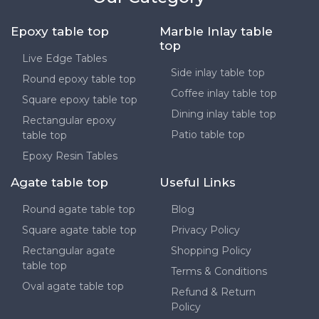
Epoxy table top
Marble Inlay table
top
Live Edge Tables
Side inlay table top
Round epoxy table top
Coffee inlay table top
Square epoxy table top
Dining inlay table top
Rectangular epoxy
Patio table top
table top
Epoxy Resin Tables
Agate table top
Useful Links
Round agate table top
Blog
Square agate table top
Privacy Policy
Rectangular agate
Shopping Policy
table top
Terms & Conditions
Oval agate table top
Refund & Return
Policy