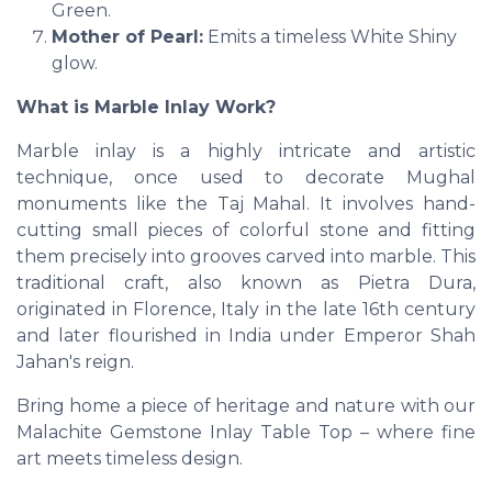
Green.
Mother of Pearl:
Emits a timeless White Shiny
glow.
What is Marble Inlay Work?
Marble inlay is a highly intricate and artistic
technique, once used to decorate Mughal
monuments like the Taj Mahal. It involves hand-
cutting small pieces of colorful stone and fitting
them precisely into grooves carved into marble. This
traditional craft, also known as Pietra Dura,
originated in Florence, Italy in the late 16th century
and later flourished in India under Emperor Shah
Jahan's reign.
Bring home a piece of heritage and nature with our
Malachite Gemstone Inlay Table Top – where fine
art meets timeless design.