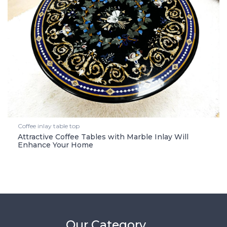
Coffee inlay table top
Attractive Coffee Tables with Marble Inlay Will
Enhance Your Home
Our Category