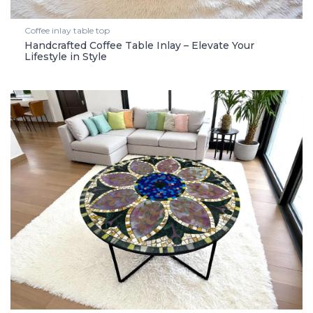
Coffee inlay table top
Handcrafted Coffee Table Inlay – Elevate Your
Lifestyle in Style