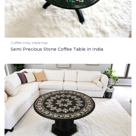
Coffee inlay table top
Semi Precious Stone Coffee Table in India