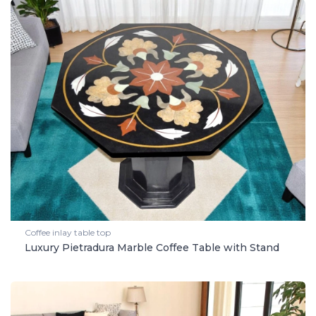
Coffee inlay table top
Luxury Pietradura Marble Coffee Table with Stand