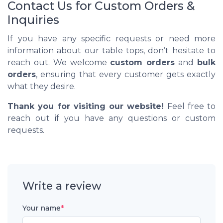
Contact Us for Custom Orders &
Inquiries
If you have any specific requests or need more
information about our table tops, don’t hesitate to
reach out. We welcome
custom orders
and
bulk
orders
, ensuring that every customer gets exactly
what they desire.
Thank you for visiting our website!
Feel free to
reach out if you have any questions or custom
requests.
Write a review
Your name
*