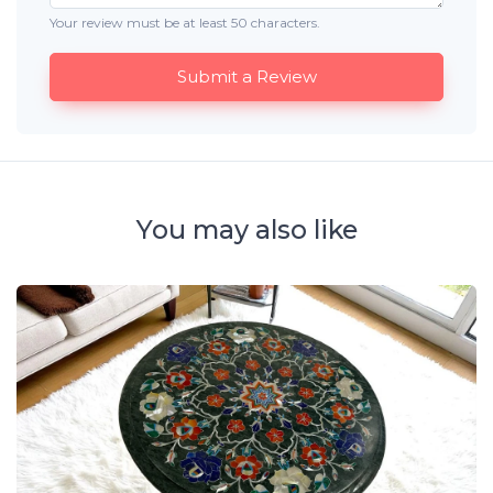
Your review must be at least 50 characters.
Submit a Review
You may also like