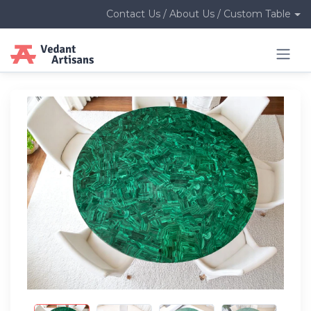
Contact Us / About Us / Custom Table