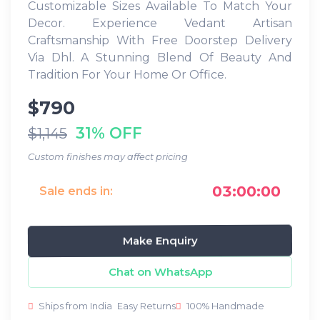
Customizable Sizes Available To Match Your
Decor. Experience Vedant Artisan
Craftsmanship With Free Doorstep Delivery
Via Dhl. A Stunning Blend Of Beauty And
Tradition For Your Home Or Office.
$790
31% OFF
$1,145
Custom finishes may affect pricing
03:00:00
Sale ends in:
Make Enquiry
Chat on WhatsApp
Ships from India
Easy Returns
100% Handmade