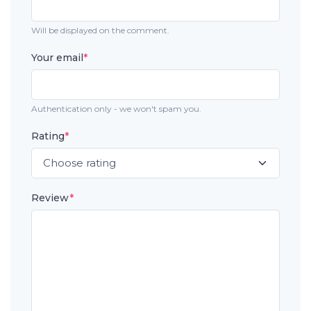
Will be displayed on the comment.
Your email
*
Authentication only - we won't spam you.
Rating
*
Review
*