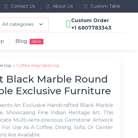
Contact Us
About Us
Custom Table
Custom Order
+1 6807783343
op
Blog
NEW
ble top
Coffee inlay table top
t Black Marble Round
ble Exclusive Furniture
esents An Exclusive Handcrafted Black Marble
, Showcasing Fine Indian Heritage Art. This
ricate Multi-semi-precious Gemstone Artwork
 For Use As A Coffee, Dining, Sofa, Or Center
ns Are Available.