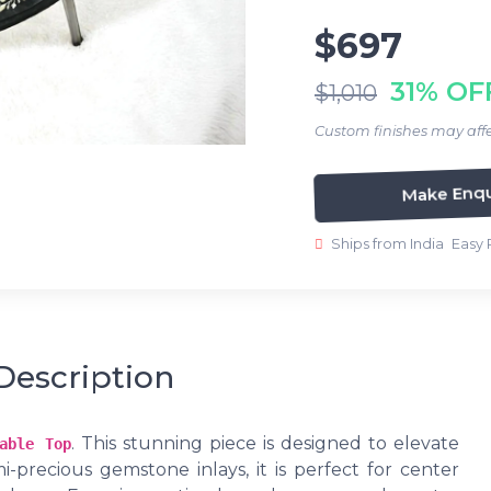
$697
31% OF
$1,010
Custom finishes may affe
Make Enqu
Ships from India
Easy 
Description
. This stunning piece is designed to elevate
able Top
i-precious gemstone inlays, it is perfect for center