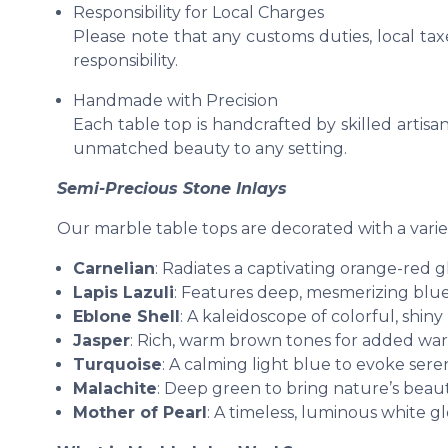
Responsibility for Local Charges
Please note that any customs duties, local tax
responsibility.
Handmade with Precision
Each table top is handcrafted by skilled artisan
unmatched beauty to any setting.
Semi-Precious Stone Inlays
Our marble table tops are decorated with a varie
Carnelian
: Radiates a captivating orange-red g
Lapis Lazuli
: Features deep, mesmerizing blue
Eblone Shell
: A kaleidoscope of colorful, shiny
Jasper
: Rich, warm brown tones for added wa
Turquoise
: A calming light blue to evoke seren
Malachite
: Deep green to bring nature’s beaut
Mother of Pearl
: A timeless, luminous white g