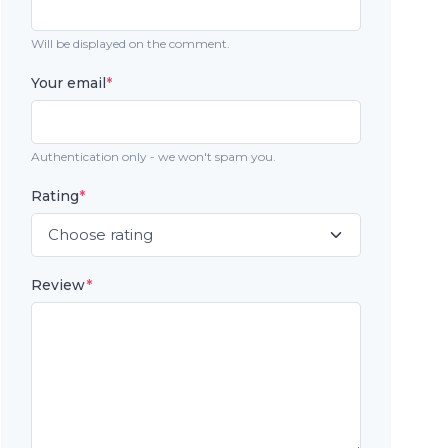
Will be displayed on the comment.
Your email
*
Authentication only - we won't spam you.
Rating
*
Review
*