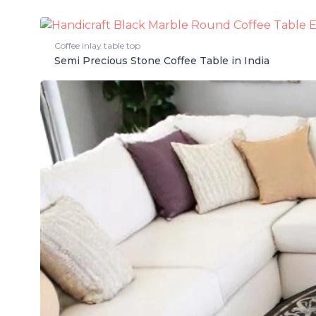
Coffee inlay table top
Semi Precious Stone Coffee Table in India