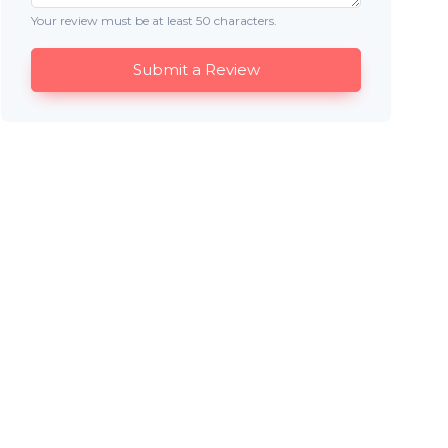
Your review must be at least 50 characters.
Submit a Review