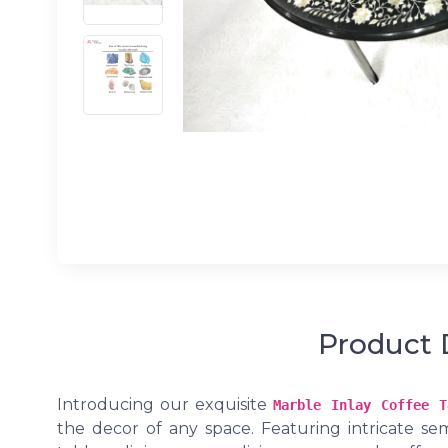
Product 
Introducing our exquisite
Marble Inlay Coffee T
the decor of any space. Featuring intricate sem