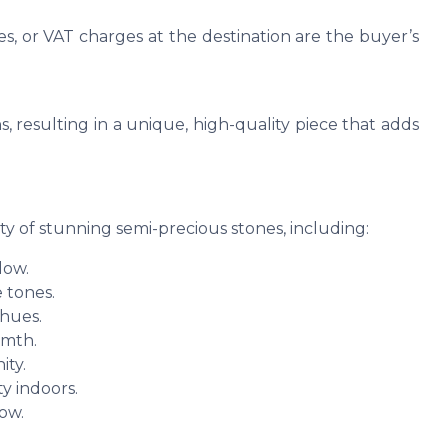
es, or VAT charges at the destination are the buyer’s
s, resulting in a unique, high-quality piece that adds
ty of stunning semi-precious stones, including:
low.
 tones.
 hues.
rmth.
ity.
y indoors.
low.