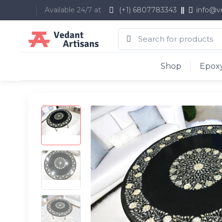
Available 24/7 at
(+1) 6807783343
info@v
Shop
Epoxy