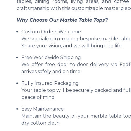
tables, dining rooms, living areas, and coff
craftsmanship with this customizable masterpiec
Why Choose Our Marble Table Tops?
Custom Orders Welcome
We specialize in creating bespoke marble table 
Share your vision, and we will bring it to life.
Free Worldwide Shipping
We offer free door-to-door delivery via Fed
arrives safely and on time.
Fully Insured Packaging
Your table top will be securely packed and full
peace of mind.
Easy Maintenance
Maintain the beauty of your marble table top
dry cotton cloth.