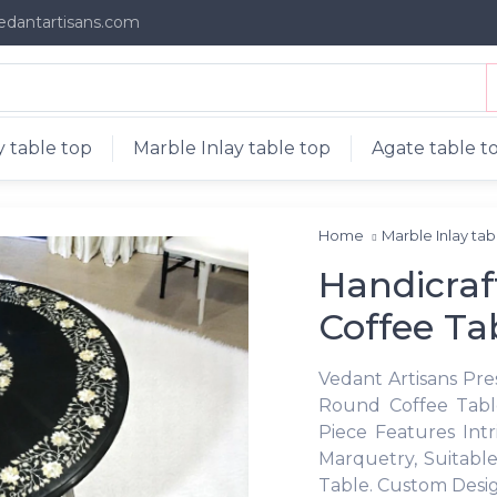
edantartisans.com
 table top
Marble Inlay table top
Agate table t
Home
Marble Inlay ta
Handicraf
Coffee Ta
Vedant Artisans Pr
Round Coffee Table
Piece Features Int
Marquetry, Suitable
Table. Custom Desig