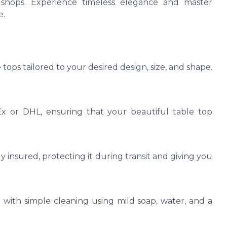
ee shops. Experience timeless elegance and master
e.
tops tailored to your desired design, size, and shape.
Ex or DHL, ensuring that your beautiful table top
y insured, protecting it during transit and giving you
 with simple cleaning using mild soap, water, and a