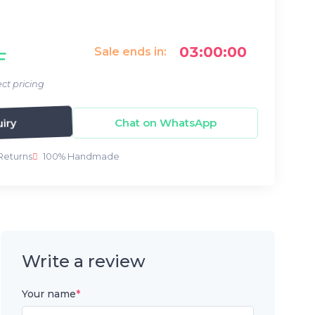
03:00:00
Sale ends in:
F
ct pricing
iry
Chat on WhatsApp
Returns
100% Handmade
Write a review
Your name
*