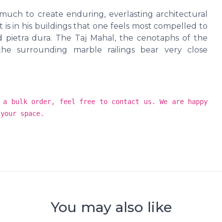
uch to create enduring, everlasting architectural
is in his buildings that one feels most compelled to
pietra dura. The Taj Mahal, the cenotaphs of the
he surrounding marble railings bear very close
 a bulk order, feel free to contact us. We are happy
 your space.
You may also like