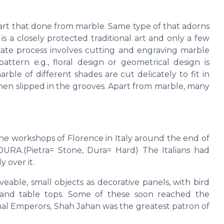
e art that done from marble. Same type of that adorns
 a closely protected traditional art and only a few
cate process involves cutting and engraving marble
attern e.g., floral design or geometrical design is
ble of different shades are cut delicately to fit in
then slipped in the grooves. Apart from marble, many
the workshops of Florence in Italy around the end of
URA.(Pietra= Stone, Dura= Hard) The Italians had
 over it.
ble, small objects as decorative panels, with bird
ts and table tops. Some of these soon reached the
hal Emperors, Shah Jahan was the greatest patron of