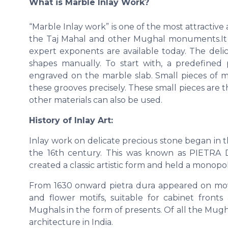
What is Marble Inlay Work?
“Marble Inlay work” is one of the most attractiv
the Taj Mahal and other Mughal monuments.It is
expert exponents are available today. The deli
shapes manually. To start with, a predefined p
engraved on the marble slab. Small pieces of mar
these grooves precisely. These small pieces are 
other materials can also be used.
History of Inlay Art:
Inlay work on delicate precious stone began in 
the 16th century. This was known as PIETRA D
created a classic artistic form and held a monopoly
From 1630 onward pietra dura appeared on movea
and flower motifs, suitable for cabinet fron
Mughals in the form of presents. Of all the Mug
architecture in India.