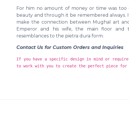
For him no amount of money or time was too m
beauty and through it be remembered always. It 
make the connection between Mughal art and 
Emperor and his wife, the main floor and t
resemblances to the pietra dura form.
Contact Us for Custom Orders and Inquiries
If you have a specific design in mind or require
to work with you to create the perfect piece for