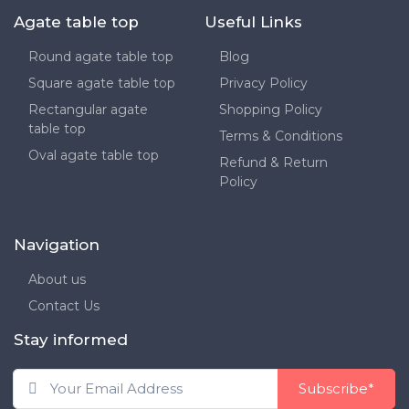
Agate table top
Useful Links
Round agate table top
Blog
Square agate table top
Privacy Policy
Rectangular agate
Shopping Policy
table top
Terms & Conditions
Oval agate table top
Refund & Return
Policy
Navigation
About us
Contact Us
Stay informed
Subscribe*