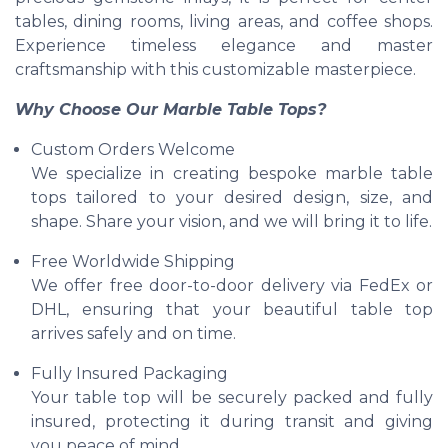
tables, dining rooms, living areas, and coffee shops.
Experience timeless elegance and master
craftsmanship with this customizable masterpiece.
Why Choose Our Marble Table Tops?
Custom Orders Welcome
We specialize in creating bespoke marble table
tops tailored to your desired design, size, and
shape. Share your vision, and we will bring it to life.
Free Worldwide Shipping
We offer free door-to-door delivery via FedEx or
DHL, ensuring that your beautiful table top
arrives safely and on time.
Fully Insured Packaging
Your table top will be securely packed and fully
insured, protecting it during transit and giving
you peace of mind.