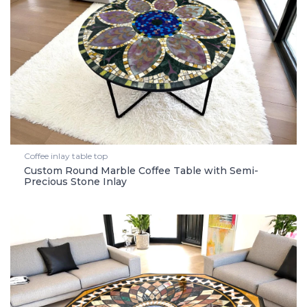
Coffee inlay table top
Custom Round Marble Coffee Table with Semi-
Precious Stone Inlay