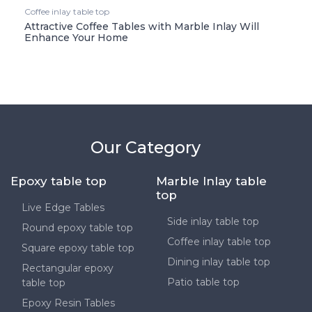
Coffee inlay table top
Attractive Coffee Tables with Marble Inlay Will
Enhance Your Home
Our Category
Epoxy table top
Marble Inlay table
top
Live Edge Tables
Side inlay table top
Round epoxy table top
Coffee inlay table top
Square epoxy table top
Dining inlay table top
Rectangular epoxy
Patio table top
table top
Epoxy Resin Tables