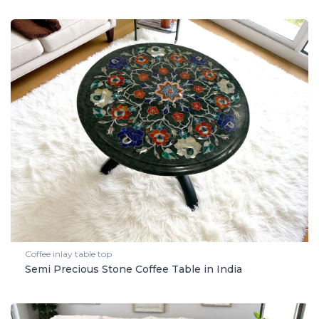
Coffee inlay table top
Semi Precious Stone Coffee Table in India