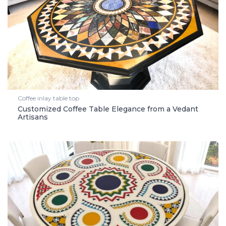
Coffee inlay table top
Customized Coffee Table Elegance from a Vedant
Artisans