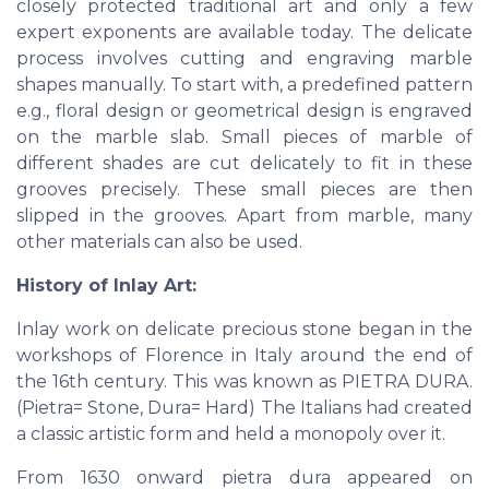
closely protected traditional art and only a few
expert exponents are available today. The delicate
process involves cutting and engraving marble
shapes manually. To start with, a predefined pattern
e.g., floral design or geometrical design is engraved
on the marble slab. Small pieces of marble of
different shades are cut delicately to fit in these
grooves precisely. These small pieces are then
slipped in the grooves. Apart from marble, many
other materials can also be used.
History of Inlay Art:
Inlay work on delicate precious stone began in the
workshops of Florence in Italy around the end of
the 16th century. This was known as PIETRA DURA.
(Pietra= Stone, Dura= Hard) The Italians had created
a classic artistic form and held a monopoly over it.
From 1630 onward pietra dura appeared on