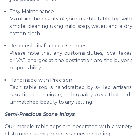
Easy Maintenance
Maintain the beauty of your marble table top with
simple cleaning using mild soap, water, and a dry
cotton cloth.
Responsibility for Local Charges
Please note that any customs duties, local taxes,
or VAT charges at the destination are the buyer’s
responsibility.
Handmade with Precision
Each table top is handcrafted by skilled artisans,
resulting in a unique, high-quality piece that adds
unmatched beauty to any setting.
Semi-Precious Stone Inlays
Our marble table tops are decorated with a variety
of stunning semi-precious stones, including: