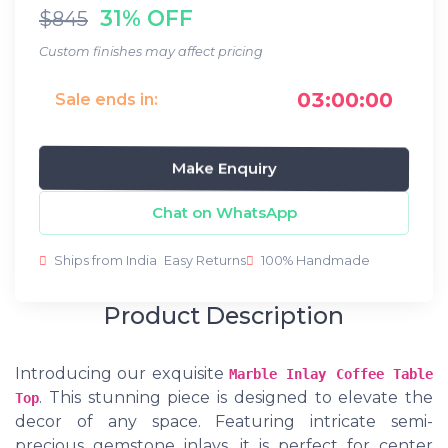
31% OFF
$845
Custom finishes may affect pricing
03:00:00
Sale ends in:
Make Enquiry
Chat on WhatsApp
Ships from India
Easy Returns
100% Handmade
Product Description
Introducing our exquisite
Marble Inlay Coffee Table
. This stunning piece is designed to elevate the
Top
decor of any space. Featuring intricate semi-
precious gemstone inlays, it is perfect for center