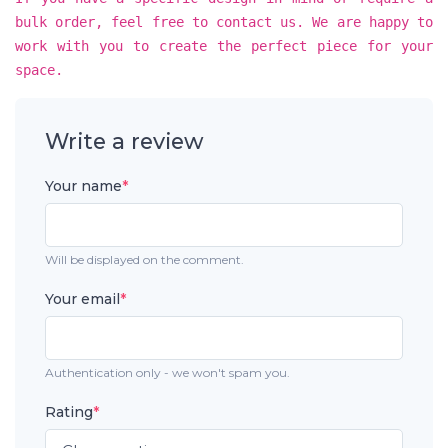
bulk order, feel free to contact us. We are happy to
work with you to create the perfect piece for your
space.
Write a review
Your name
*
Will be displayed on the comment.
Your email
*
Authentication only - we won't spam you.
Rating
*