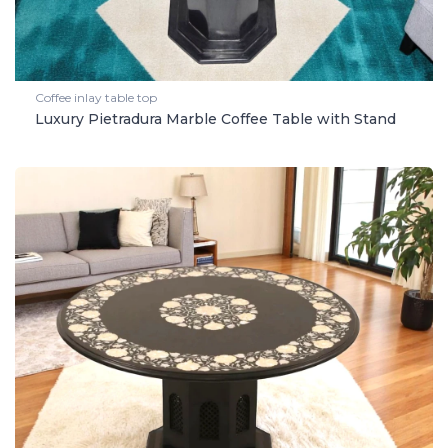
Coffee inlay table top
Luxury Pietradura Marble Coffee Table with Stand