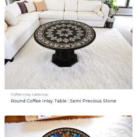
Coffee inlay table top
Round Coffee Inlay Table : Semi Precious Stone