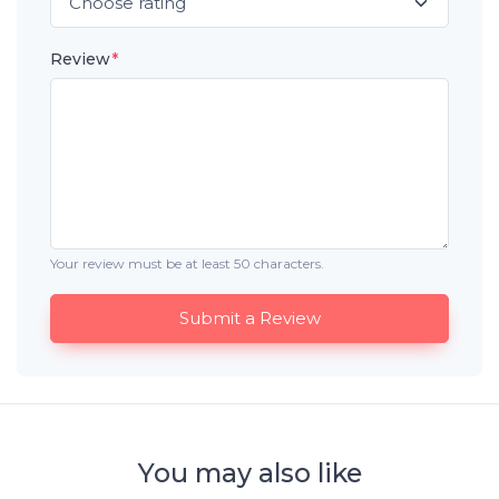
Review
*
Your review must be at least 50 characters.
Submit a Review
You may also like