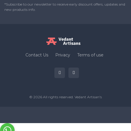
*Subscribe to our newsletter to receive early discount offers, updates and
new products info.
Contact Us
Privacy
Terms of use
© 2026 All rights reserved.
Vedant Artisan's