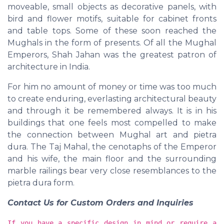
moveable, small objects as decorative panels, with
bird and flower motifs, suitable for cabinet fronts
and table tops. Some of these soon reached the
Mughals in the form of presents. Of all the Mughal
Emperors, Shah Jahan was the greatest patron of
architecture in India.
For him no amount of money or time was too much
to create enduring, everlasting architectural beauty
and through it be remembered always. It is in his
buildings that one feels most compelled to make
the connection between Mughal art and pietra
dura. The Taj Mahal, the cenotaphs of the Emperor
and his wife, the main floor and the surrounding
marble railings bear very close resemblances to the
pietra dura form.
Contact Us for Custom Orders and Inquiries
If you have a specific design in mind or require a