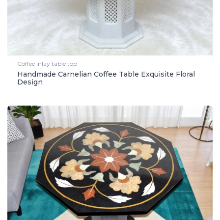
Coffee inlay table top
Handmade Carnelian Coffee Table Exquisite Floral
Design