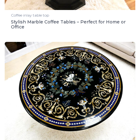
Coffee inlay table top
Stylish Marble Coffee Tables – Perfect for Home or
Office