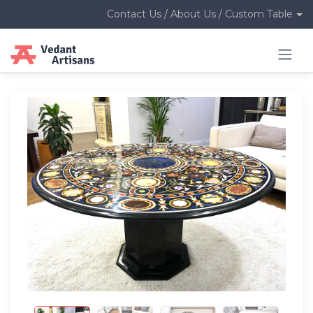
Contact Us / About Us / Custom Table