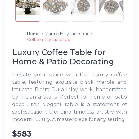
Home
Marble Inlay table top
Coffee inlay table top
Luxury Coffee Table for
Home & Patio Decorating
Elevate your space with this luxury coffee
table, featuring exquisite black marble and
intricate Pietra Dura inlay work, handcrafted
by Indian artisans. Perfect for home or patio
decor, this elegant table is a statement of
sophistication, blending timeless artistry with
modern luxury. A masterpiece for any setting.
$583