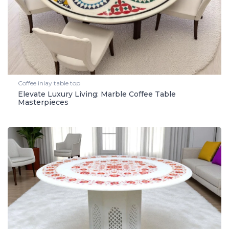
Coffee inlay table top
Elevate Luxury Living: Marble Coffee Table
Masterpieces