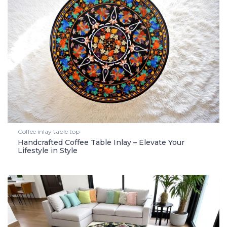
Coffee inlay table top
Handcrafted Coffee Table Inlay – Elevate Your
Lifestyle in Style