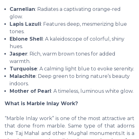
Carnelian
: Radiates a captivating orange-red
glow.
Lapis Lazuli
: Features deep, mesmerizing blue
tones.
Eblone Shell
: A kaleidoscope of colorful, shiny
hues.
Jasper
: Rich, warm brown tones for added
warmth.
Turquoise
: A calming light blue to evoke serenity.
Malachite
: Deep green to bring nature’s beauty
indoors.
Mother of Pearl
: A timeless, luminous white glow.
What is Marble Inlay Work?
“Marble Inlay work” is one of the most attractive art
that done from marble. Same type of that adorns
the Taj Mahal and other Mughal monuments.It is a