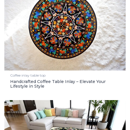
Coffee inlay table top
Handcrafted Coffee Table Inlay – Elevate Your
Lifestyle in Style