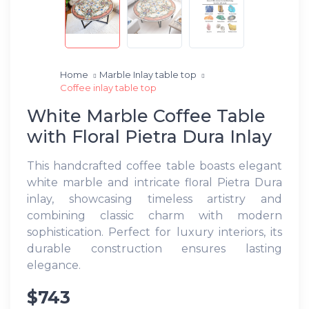
Home
Marble Inlay table top
Coffee inlay table top
White Marble Coffee Table
with Floral Pietra Dura Inlay
This handcrafted coffee table boasts elegant
white marble and intricate floral Pietra Dura
inlay, showcasing timeless artistry and
combining classic charm with modern
sophistication. Perfect for luxury interiors, its
durable construction ensures lasting
elegance.
$743