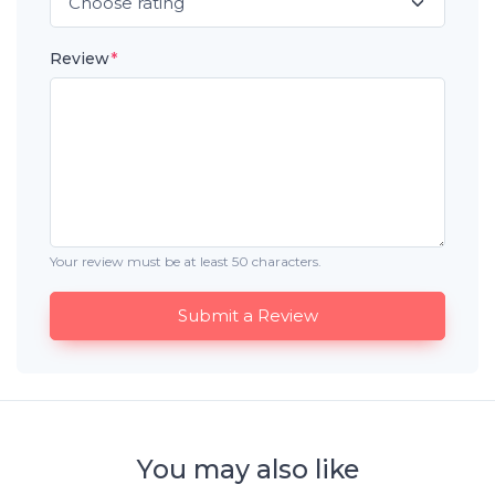
Review
*
Your review must be at least 50 characters.
Submit a Review
You may also like