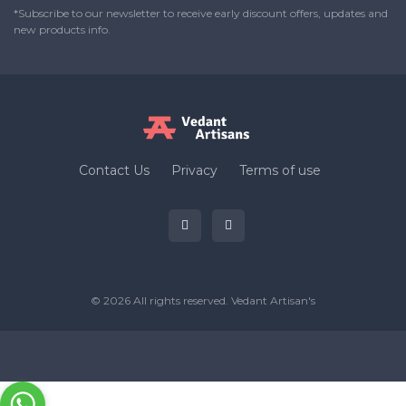
*Subscribe to our newsletter to receive early discount offers, updates and
new products info.
Contact Us
Privacy
Terms of use
© 2026 All rights reserved.
Vedant Artisan's