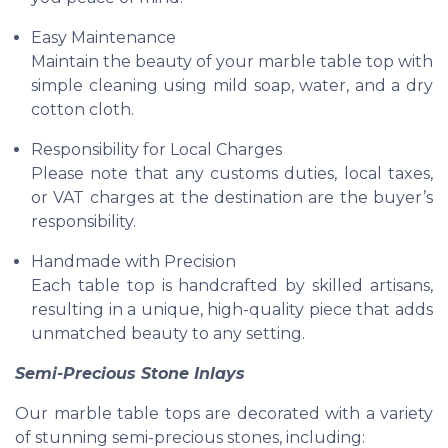
Easy Maintenance
Maintain the beauty of your marble table top with
simple cleaning using mild soap, water, and a dry
cotton cloth.
Responsibility for Local Charges
Please note that any customs duties, local taxes,
or VAT charges at the destination are the buyer’s
responsibility.
Handmade with Precision
Each table top is handcrafted by skilled artisans,
resulting in a unique, high-quality piece that adds
unmatched beauty to any setting.
Semi-Precious Stone Inlays
Our marble table tops are decorated with a variety
of stunning semi-precious stones, including: