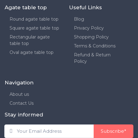
Agate table top
Useful Links
Round agate table top
Blog
Square agate table top
Privacy Policy
Rectangular agate
Shopping Policy
table top
Terms & Conditions
Oval agate table top
Refund & Return
Policy
Navigation
About us
Contact Us
Stay informed
Subscribe*