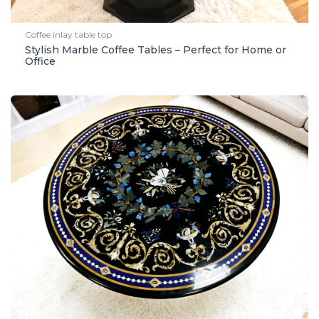
Coffee inlay table top
Stylish Marble Coffee Tables – Perfect for Home or
Office