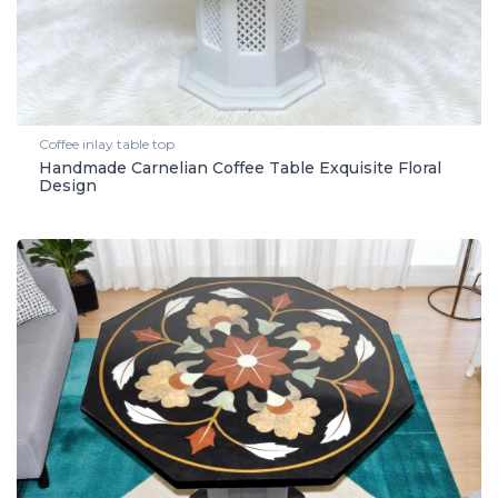
Coffee inlay table top
Handmade Carnelian Coffee Table Exquisite Floral
Design