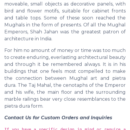
moveable, small objects as decorative panels, with
bird and flower motifs, suitable for cabinet fronts
and table tops. Some of these soon reached the
Mughals in the form of presents. Of all the Mughal
Emperors, Shah Jahan was the greatest patron of
architecture in India.
For him no amount of money or time was too much
to create enduring, everlasting architectural beauty
and through it be remembered always. It is in his
buildings that one feels most compelled to make
the connection between Mughal art and pietra
dura. The Taj Mahal, the cenotaphs of the Emperor
and his wife, the main floor and the surrounding
marble railings bear very close resemblances to the
pietra dura form.
Contact Us for Custom Orders and Inquiries
If you have a specific design in mind or require a