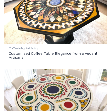
Coffee inlay table top
Customized Coffee Table Elegance from a Vedant
Artisans