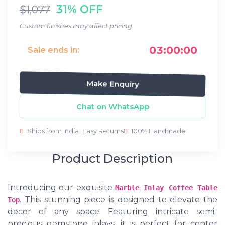
31% OFF
$1,077
Custom finishes may affect pricing
03:00:00
Sale ends in:
Make Enquiry
Chat on WhatsApp
Ships from India
Easy Returns
100% Handmade
Product Description
Introducing our exquisite
Marble Inlay Coffee Table
. This stunning piece is designed to elevate the
Top
decor of any space. Featuring intricate semi-
precious gemstone inlays, it is perfect for center