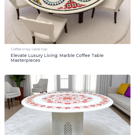
Coffee inlay table top
Elevate Luxury Living: Marble Coffee Table
Masterpieces