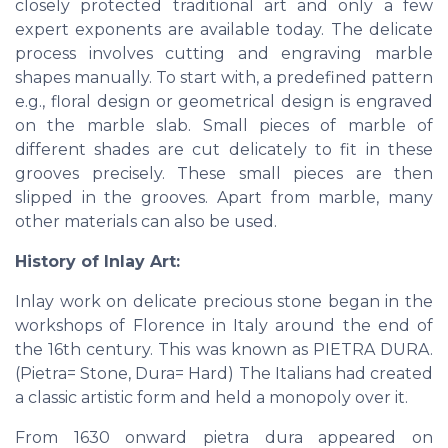
closely protected traditional art and only a few
expert exponents are available today. The delicate
process involves cutting and engraving marble
shapes manually. To start with, a predefined pattern
e.g., floral design or geometrical design is engraved
on the marble slab. Small pieces of marble of
different shades are cut delicately to fit in these
grooves precisely. These small pieces are then
slipped in the grooves. Apart from marble, many
other materials can also be used.
History of Inlay Art:
Inlay work on delicate precious stone began in the
workshops of Florence in Italy around the end of
the 16th century. This was known as PIETRA DURA.
(Pietra= Stone, Dura= Hard) The Italians had created
a classic artistic form and held a monopoly over it.
From 1630 onward pietra dura appeared on