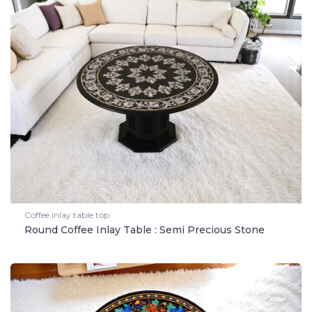
Coffee inlay table top
Round Coffee Inlay Table : Semi Precious Stone