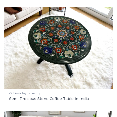
Coffee inlay table top
Semi Precious Stone Coffee Table in India