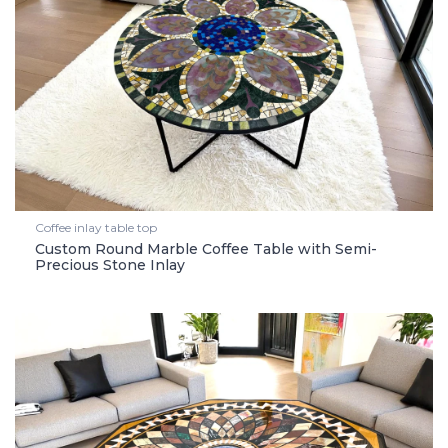
Coffee inlay table top
Custom Round Marble Coffee Table with Semi-
Precious Stone Inlay