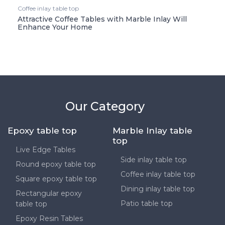
Coffee inlay table top
Attractive Coffee Tables with Marble Inlay Will
Enhance Your Home
Our Category
Epoxy table top
Marble Inlay table
top
Live Edge Tables
Side inlay table top
Round epoxy table top
Coffee inlay table top
Square epoxy table top
Dining inlay table top
Rectangular epoxy
Patio table top
table top
Epoxy Resin Tables