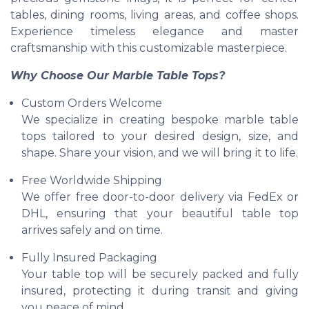
tables, dining rooms, living areas, and coffee shops.
Experience timeless elegance and master
craftsmanship with this customizable masterpiece.
Why Choose Our Marble Table Tops?
Custom Orders Welcome
We specialize in creating bespoke marble table
tops tailored to your desired design, size, and
shape. Share your vision, and we will bring it to life.
Free Worldwide Shipping
We offer free door-to-door delivery via FedEx or
DHL, ensuring that your beautiful table top
arrives safely and on time.
Fully Insured Packaging
Your table top will be securely packed and fully
insured, protecting it during transit and giving
you peace of mind.