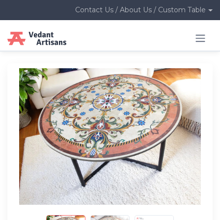
Contact Us / About Us / Custom Table