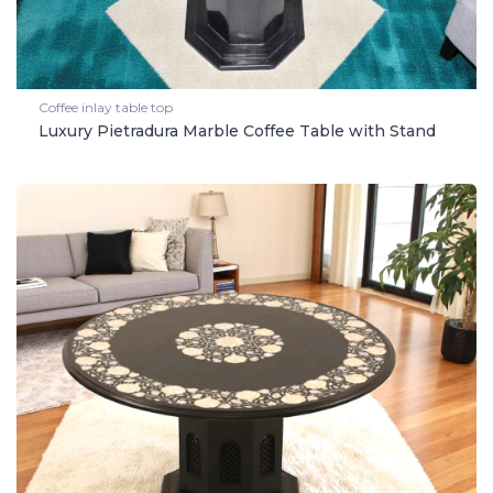
Coffee inlay table top
Luxury Pietradura Marble Coffee Table with Stand