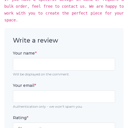
bulk order, feel free to contact us. We are happy to
work with you to create the perfect piece for your
space.
Write a review
Your name
*
Will be displayed on the comment.
Your email
*
Authentication only - we won't spam you.
Rating
*