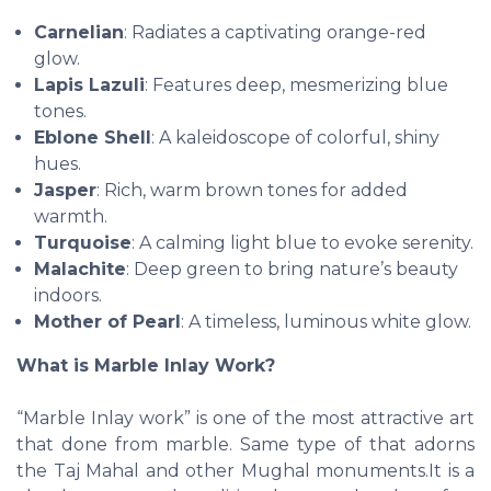
Carnelian
: Radiates a captivating orange-red
glow.
Lapis Lazuli
: Features deep, mesmerizing blue
tones.
Eblone Shell
: A kaleidoscope of colorful, shiny
hues.
Jasper
: Rich, warm brown tones for added
warmth.
Turquoise
: A calming light blue to evoke serenity.
Malachite
: Deep green to bring nature’s beauty
indoors.
Mother of Pearl
: A timeless, luminous white glow.
What is Marble Inlay Work?
“Marble Inlay work” is one of the most attractive art
that done from marble. Same type of that adorns
the Taj Mahal and other Mughal monuments.It is a