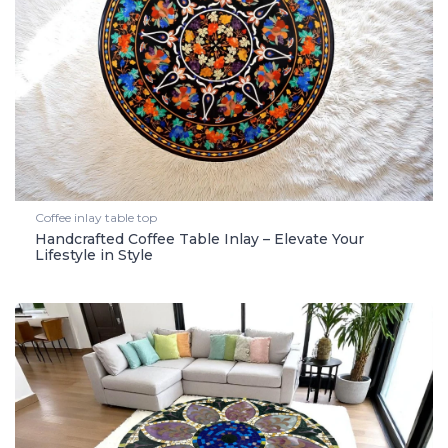
Coffee inlay table top
Handcrafted Coffee Table Inlay – Elevate Your
Lifestyle in Style