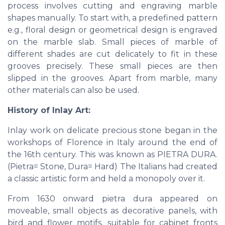
process involves cutting and engraving marble
shapes manually. To start with, a predefined pattern
e.g., floral design or geometrical design is engraved
on the marble slab. Small pieces of marble of
different shades are cut delicately to fit in these
grooves precisely. These small pieces are then
slipped in the grooves. Apart from marble, many
other materials can also be used.
History of Inlay Art:
Inlay work on delicate precious stone began in the
workshops of Florence in Italy around the end of
the 16th century. This was known as PIETRA DURA.
(Pietra= Stone, Dura= Hard) The Italians had created
a classic artistic form and held a monopoly over it.
From 1630 onward pietra dura appeared on
moveable, small objects as decorative panels, with
bird and flower motifs, suitable for cabinet fronts