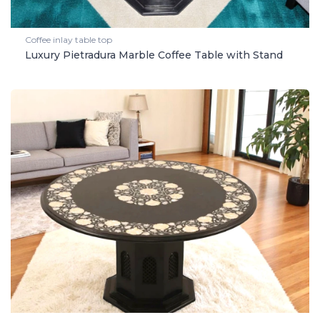
Coffee inlay table top
Luxury Pietradura Marble Coffee Table with Stand