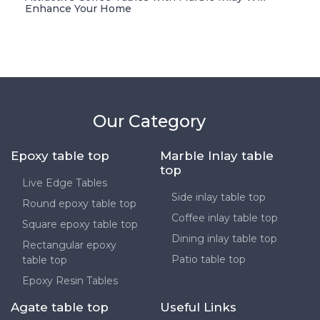
Enhance Your Home
Our Category
Epoxy table top
Marble Inlay table
top
Live Edge Tables
Side inlay table top
Round epoxy table top
Coffee inlay table top
Square epoxy table top
Dining inlay table top
Rectangular epoxy
Patio table top
table top
Epoxy Resin Tables
Agate table top
Useful Links