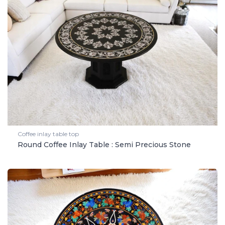
Coffee inlay table top
Round Coffee Inlay Table : Semi Precious Stone