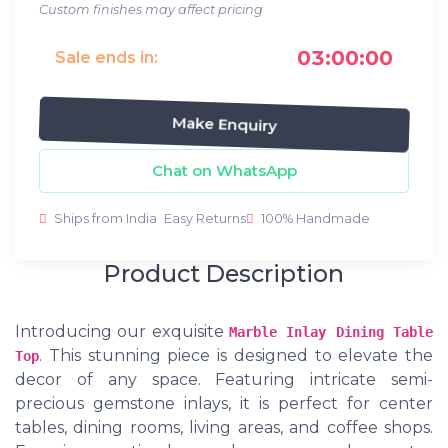
Custom finishes may affect pricing
03:00:00
Sale ends in:
Make Enquiry
Chat on WhatsApp
Ships from India
Easy Returns
100% Handmade
Product Description
Introducing our exquisite
Marble Inlay Dining Table
. This stunning piece is designed to elevate the
Top
decor of any space. Featuring intricate semi-
precious gemstone inlays, it is perfect for center
tables, dining rooms, living areas, and coffee shops.