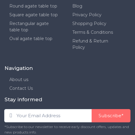
Round agate table top
Blog
Square agate table top
Privacy Policy
Rectangular agate
Shopping Policy
table top
Terms & Conditions
Oval agate table top
Refund & Return
Policy
Navigation
About us
Contact Us
Stay informed
Subscribe*
*Subscribe to our newsletter to receive early discount offers, updates and
new products info.