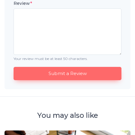
Review
*
Your review must be at least 50 characters.
Submit a Review
You may also like