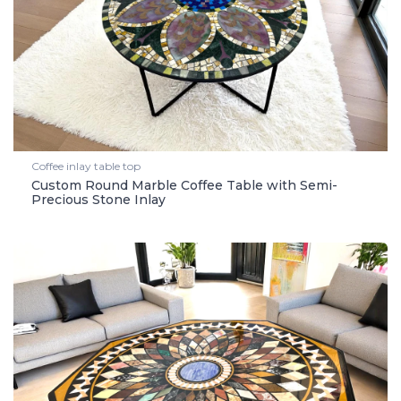
Coffee inlay table top
Custom Round Marble Coffee Table with Semi-
Precious Stone Inlay