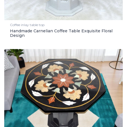
Coffee inlay table top
Handmade Carnelian Coffee Table Exquisite Floral
Design