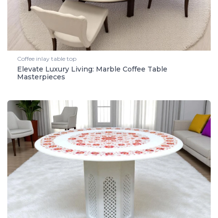
Coffee inlay table top
Elevate Luxury Living: Marble Coffee Table
Masterpieces