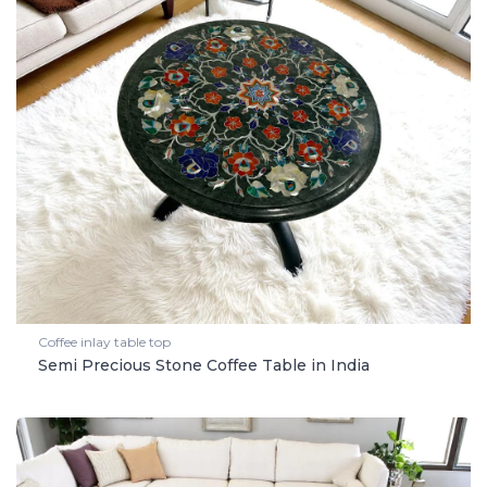
Coffee inlay table top
Semi Precious Stone Coffee Table in India