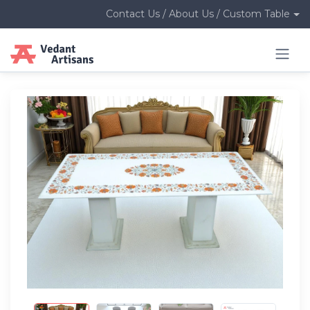
Contact Us / About Us / Custom Table