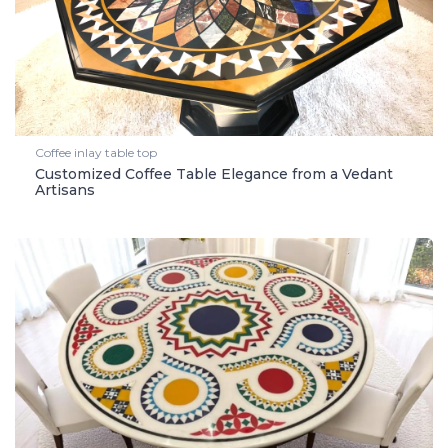
Coffee inlay table top
Customized Coffee Table Elegance from a Vedant
Artisans