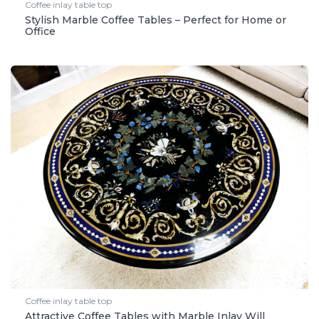
Coffee inlay table top
Stylish Marble Coffee Tables – Perfect for Home or
Office
Coffee inlay table top
Attractive Coffee Tables with Marble Inlay Will