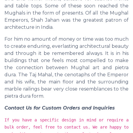
and table tops. Some of these soon reached the
Mughals in the form of presents. Of all the Mughal
Emperors, Shah Jahan was the greatest patron of
architecture in India.
For him no amount of money or time was too much
to create enduring, everlasting architectural beauty
and through it be remembered always. It is in his
buildings that one feels most compelled to make
the connection between Mughal art and pietra
dura. The Taj Mahal, the cenotaphs of the Emperor
and his wife, the main floor and the surrounding
marble railings bear very close resemblances to the
pietra dura form.
Contact Us for Custom Orders and Inquiries
If you have a specific design in mind or require a
bulk order, feel free to contact us. We are happy to