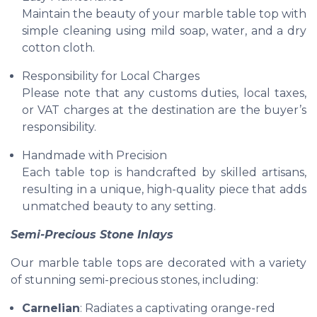
Maintain the beauty of your marble table top with
simple cleaning using mild soap, water, and a dry
cotton cloth.
Responsibility for Local Charges
Please note that any customs duties, local taxes,
or VAT charges at the destination are the buyer’s
responsibility.
Handmade with Precision
Each table top is handcrafted by skilled artisans,
resulting in a unique, high-quality piece that adds
unmatched beauty to any setting.
Semi-Precious Stone Inlays
Our marble table tops are decorated with a variety
of stunning semi-precious stones, including:
Carnelian
: Radiates a captivating orange-red