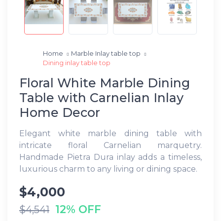
Home
Marble Inlay table top
Dining inlay table top
Floral White Marble Dining
Table with Carnelian Inlay
Home Decor
Elegant white marble dining table with
intricate floral Carnelian marquetry.
Handmade Pietra Dura inlay adds a timeless,
luxurious charm to any living or dining space.
$4,000
12% OFF
$4,541