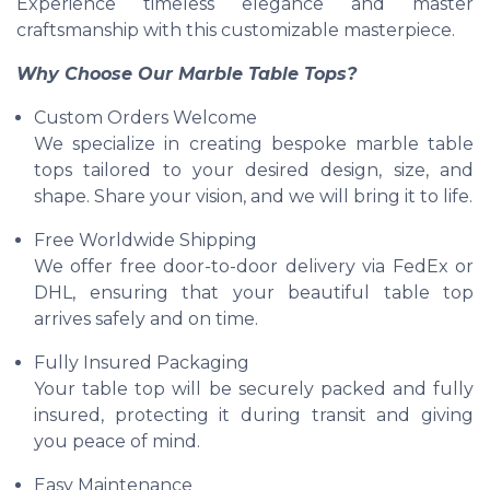
Experience timeless elegance and master
craftsmanship with this customizable masterpiece.
Why Choose Our Marble Table Tops?
Custom Orders Welcome
We specialize in creating bespoke marble table
tops tailored to your desired design, size, and
shape. Share your vision, and we will bring it to life.
Free Worldwide Shipping
We offer free door-to-door delivery via FedEx or
DHL, ensuring that your beautiful table top
arrives safely and on time.
Fully Insured Packaging
Your table top will be securely packed and fully
insured, protecting it during transit and giving
you peace of mind.
Easy Maintenance