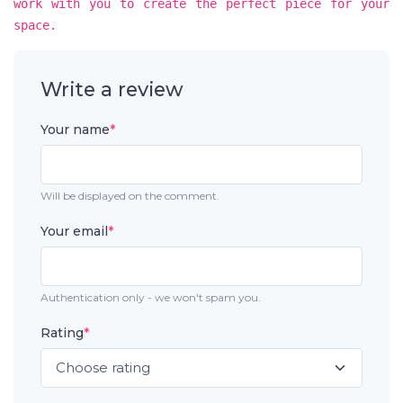
work with you to create the perfect piece for your
space.
Write a review
Your name
*
Will be displayed on the comment.
Your email
*
Authentication only - we won't spam you.
Rating
*