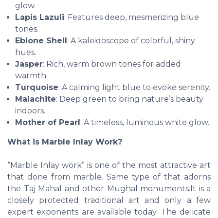
glow.
Lapis Lazuli
: Features deep, mesmerizing blue
tones.
Eblone Shell
: A kaleidoscope of colorful, shiny
hues.
Jasper
: Rich, warm brown tones for added
warmth.
Turquoise
: A calming light blue to evoke serenity.
Malachite
: Deep green to bring nature’s beauty
indoors.
Mother of Pearl
: A timeless, luminous white glow.
What is Marble Inlay Work?
“Marble Inlay work” is one of the most attractive art
that done from marble. Same type of that adorns
the Taj Mahal and other Mughal monuments.It is a
closely protected traditional art and only a few
expert exponents are available today. The delicate