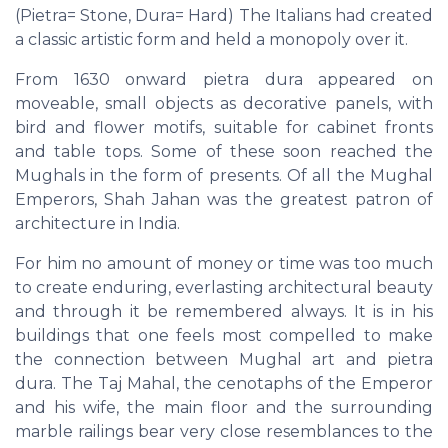
(Pietra= Stone, Dura= Hard) The Italians had created
a classic artistic form and held a monopoly over it.
From 1630 onward pietra dura appeared on
moveable, small objects as decorative panels, with
bird and flower motifs, suitable for cabinet fronts
and table tops. Some of these soon reached the
Mughals in the form of presents. Of all the Mughal
Emperors, Shah Jahan was the greatest patron of
architecture in India.
For him no amount of money or time was too much
to create enduring, everlasting architectural beauty
and through it be remembered always. It is in his
buildings that one feels most compelled to make
the connection between Mughal art and pietra
dura. The Taj Mahal, the cenotaphs of the Emperor
and his wife, the main floor and the surrounding
marble railings bear very close resemblances to the