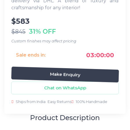
delivery via DHL. A blend of luxury and
craftsmanship for any interior!
$583
31% OFF
$845
Custom finishes may affect pricing
03:00:00
Sale ends in:
Make Enquiry
Chat on WhatsApp
Ships from India
Easy Returns
100% Handmade
Product Description