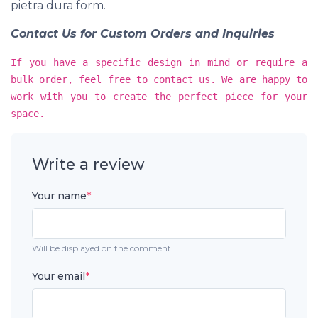
pietra dura form.
Contact Us for Custom Orders and Inquiries
If you have a specific design in mind or require a
bulk order, feel free to contact us. We are happy to
work with you to create the perfect piece for your
space.
Write a review
Your name
*
Will be displayed on the comment.
Your email
*