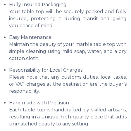
Fully Insured Packaging
Your table top will be securely packed and fully
insured, protecting it during transit and giving
you peace of mind.
Easy Maintenance
Maintain the beauty of your marble table top with
simple cleaning using mild soap, water, and a dry
cotton cloth.
Responsibility for Local Charges
Please note that any customs duties, local taxes,
or VAT charges at the destination are the buyer’s
responsibility.
Handmade with Precision
Each table top is handcrafted by skilled artisans,
resulting in a unique, high-quality piece that adds
unmatched beauty to any setting.