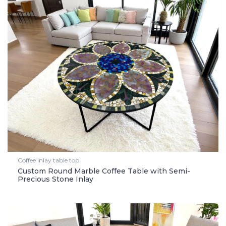
Coffee inlay table top
Custom Round Marble Coffee Table with Semi-
Precious Stone Inlay