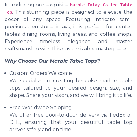
Introducing our exquisite
Marble Inlay Coffee Table
. This stunning piece is designed to elevate the
Top
decor of any space. Featuring intricate semi-
precious gemstone inlays, it is perfect for center
tables, dining rooms, living areas, and coffee shops.
Experience timeless elegance and master
craftsmanship with this customizable masterpiece.
Why Choose Our Marble Table Tops?
Custom Orders Welcome
We specialize in creating bespoke marble table
tops tailored to your desired design, size, and
shape. Share your vision, and we will bring it to life.
Free Worldwide Shipping
We offer free door-to-door delivery via FedEx or
DHL, ensuring that your beautiful table top
arrives safely and on time.