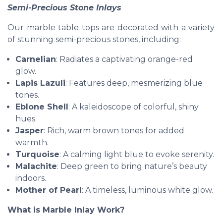
Semi-Precious Stone Inlays
Our marble table tops are decorated with a variety
of stunning semi-precious stones, including:
Carnelian
: Radiates a captivating orange-red
glow.
Lapis Lazuli
: Features deep, mesmerizing blue
tones.
Eblone Shell
: A kaleidoscope of colorful, shiny
hues.
Jasper
: Rich, warm brown tones for added
warmth.
Turquoise
: A calming light blue to evoke serenity.
Malachite
: Deep green to bring nature’s beauty
indoors.
Mother of Pearl
: A timeless, luminous white glow.
What is Marble Inlay Work?