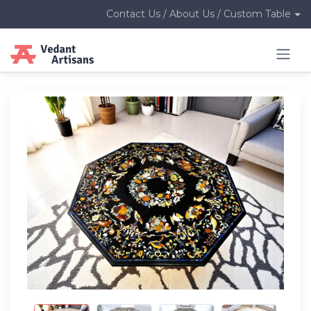
Contact Us / About Us / Custom Table