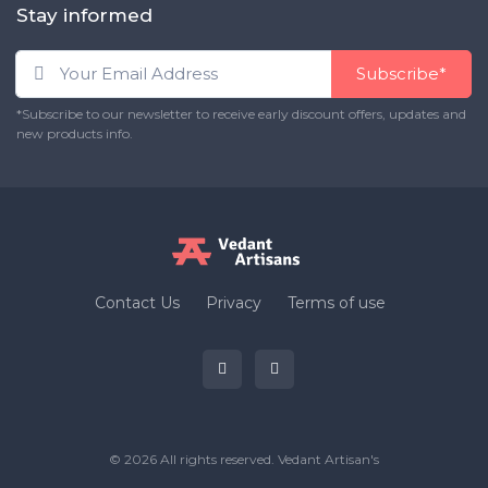
Stay informed
Subscribe*
*Subscribe to our newsletter to receive early discount offers, updates and
new products info.
Contact Us
Privacy
Terms of use
© 2026 All rights reserved.
Vedant Artisan's