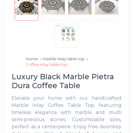
Home
Marble Inlay table top
Coffee inlay table top
Luxury Black Marble Pietra
Dura Coffee Table
Elevate your home with our handcrafted
Marble Inlay Coffee Table Top, featuring
timeless elegance with marble and multi
semi-precious stones. Customizable sizes,
perfect as a centerpiece. Enjoy free doorstep