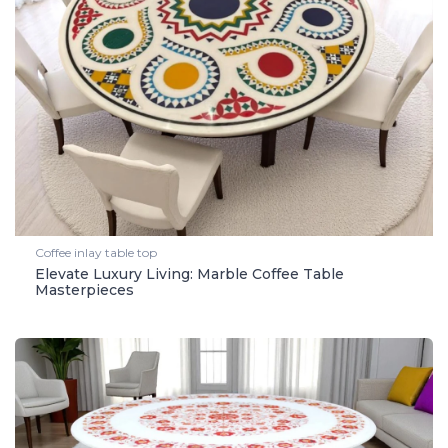
Coffee inlay table top
Elevate Luxury Living: Marble Coffee Table
Masterpieces