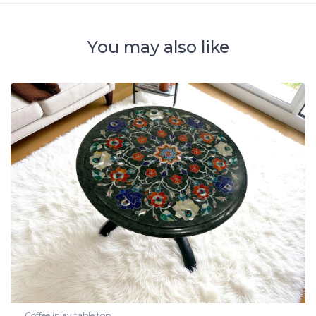
You may also like
Coffee inlay table top