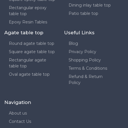
Dining inlay table top
Rectangular epoxy
Patio table top
table top
Epoxy Resin Tables
Agate table top
Useful Links
Round agate table top
Blog
Square agate table top
Privacy Policy
Rectangular agate
Shopping Policy
table top
Terms & Conditions
Oval agate table top
Refund & Return
Policy
Navigation
About us
Contact Us