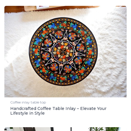
Coffee inlay table top
Handcrafted Coffee Table Inlay – Elevate Your
Lifestyle in Style