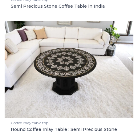
Semi Precious Stone Coffee Table in India
Coffee inlay table top
Round Coffee Inlay Table : Semi Precious Stone