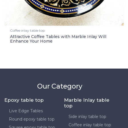
Coffee inlay table top
Attractive Coffee Tables with Marble Inlay Will
Enhance Your Home
Our Category
Epoxy table top
Marble Inlay table
top
Live Edge Tables
Side inlay table top
Round epoxy table top
Coffee inlay table top
Square epoxy table top