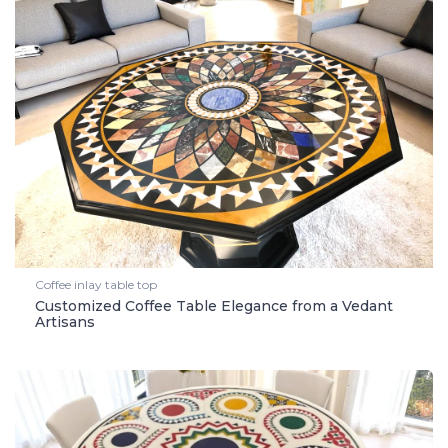
Coffee inlay table top
Customized Coffee Table Elegance from a Vedant
Artisans