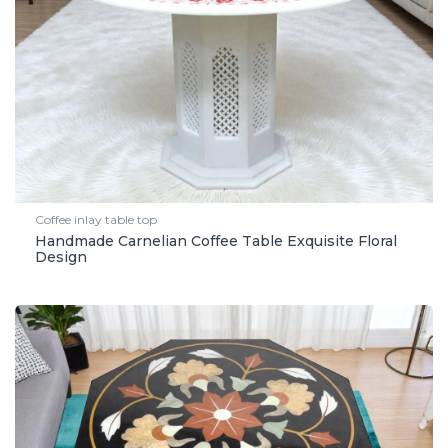
Coffee inlay table top
Handmade Carnelian Coffee Table Exquisite Floral
Design