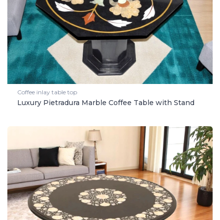
Coffee inlay table top
Luxury Pietradura Marble Coffee Table with Stand