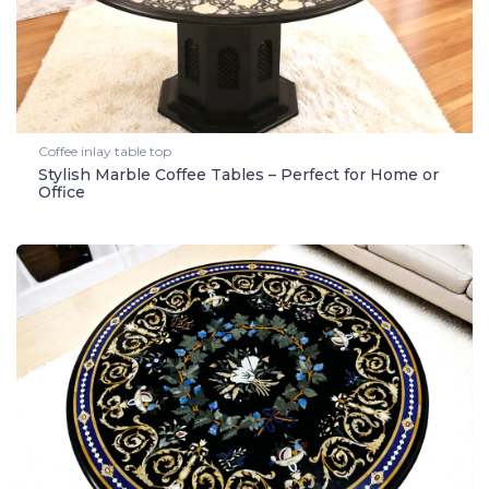
Coffee inlay table top
Stylish Marble Coffee Tables – Perfect for Home or
Office