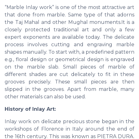
“Marble Inlay work” is one of the most attractive art
that done from marble. Same type of that adorns
the Taj Mahal and other Mughal monuments.It is a
closely protected traditional art and only a few
expert exponents are available today. The delicate
process involves cutting and engraving marble
shapes manually. To start with, a predefined pattern
e.g., floral design or geometrical design is engraved
on the marble slab. Small pieces of marble of
different shades are cut delicately to fit in these
grooves precisely. These small pieces are then
slipped in the grooves. Apart from marble, many
other materials can also be used.
History of Inlay Art:
Inlay work on delicate precious stone began in the
workshops of Florence in Italy around the end of
the 16th century. This was known as PIETRA DURA.