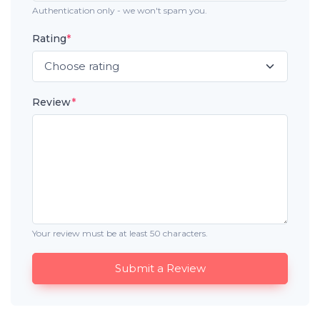
Authentication only - we won't spam you.
Rating
*
Review
*
Your review must be at least 50 characters.
Submit a Review