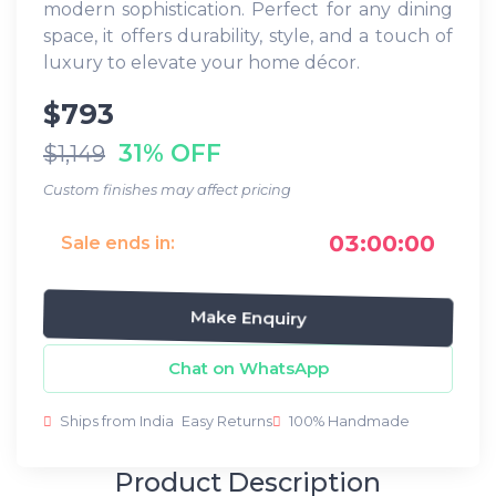
modern sophistication. Perfect for any dining
space, it offers durability, style, and a touch of
luxury to elevate your home décor.
$793
31% OFF
$1,149
Custom finishes may affect pricing
03:00:00
Sale ends in:
Make Enquiry
Chat on WhatsApp
Ships from India
Easy Returns
100% Handmade
Product Description