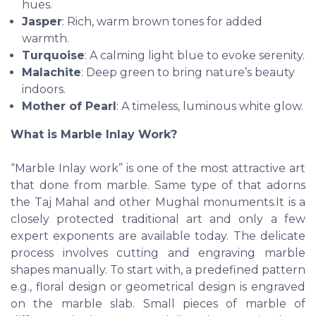
hues.
Jasper
: Rich, warm brown tones for added
warmth.
Turquoise
: A calming light blue to evoke serenity.
Malachite
: Deep green to bring nature’s beauty
indoors.
Mother of Pearl
: A timeless, luminous white glow.
What is Marble Inlay Work?
“Marble Inlay work” is one of the most attractive art
that done from marble. Same type of that adorns
the Taj Mahal and other Mughal monuments.It is a
closely protected traditional art and only a few
expert exponents are available today. The delicate
process involves cutting and engraving marble
shapes manually. To start with, a predefined pattern
e.g., floral design or geometrical design is engraved
on the marble slab. Small pieces of marble of