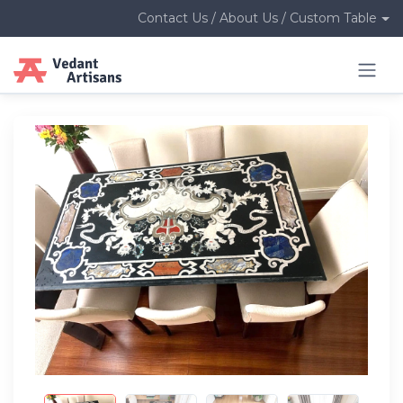
Contact Us / About Us / Custom Table