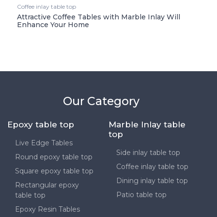
Coffee inlay table top
Attractive Coffee Tables with Marble Inlay Will
Enhance Your Home
Our Category
Epoxy table top
Marble Inlay table
top
Live Edge Tables
Side inlay table top
Round epoxy table top
Coffee inlay table top
Square epoxy table top
Dining inlay table top
Rectangular epoxy
Patio table top
table top
Epoxy Resin Tables