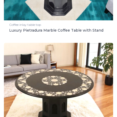
Coffee inlay table top
Luxury Pietradura Marble Coffee Table with Stand