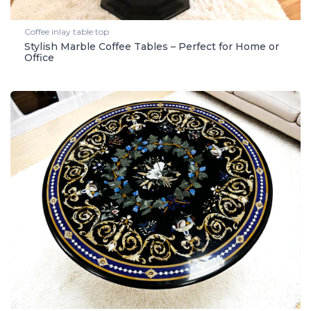
Coffee inlay table top
Stylish Marble Coffee Tables – Perfect for Home or
Office