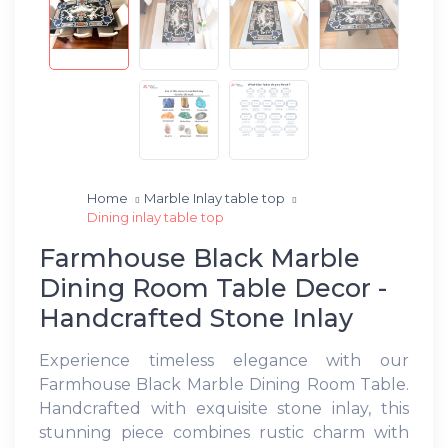
Home
Marble Inlay table top
Dining inlay table top
Farmhouse Black Marble
Dining Room Table Decor -
Handcrafted Stone Inlay
Experience timeless elegance with our
Farmhouse Black Marble Dining Room Table.
Handcrafted with exquisite stone inlay, this
stunning piece combines rustic charm with