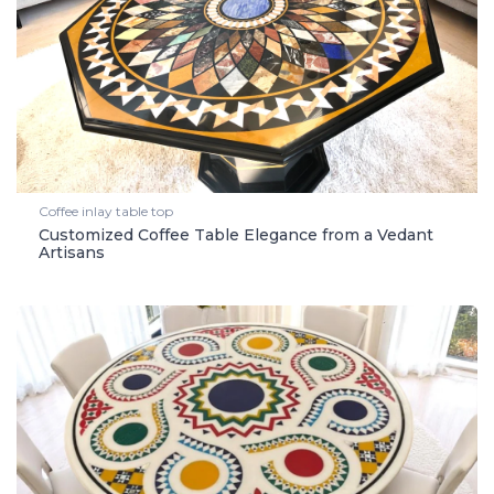
Coffee inlay table top
Customized Coffee Table Elegance from a Vedant
Artisans