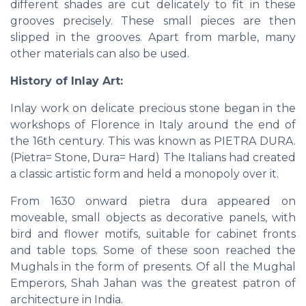
different shades are cut delicately to fit in these
grooves precisely. These small pieces are then
slipped in the grooves. Apart from marble, many
other materials can also be used.
History of Inlay Art:
Inlay work on delicate precious stone began in the
workshops of Florence in Italy around the end of
the 16th century. This was known as PIETRA DURA.
(Pietra= Stone, Dura= Hard) The Italians had created
a classic artistic form and held a monopoly over it.
From 1630 onward pietra dura appeared on
moveable, small objects as decorative panels, with
bird and flower motifs, suitable for cabinet fronts
and table tops. Some of these soon reached the
Mughals in the form of presents. Of all the Mughal
Emperors, Shah Jahan was the greatest patron of
architecture in India.