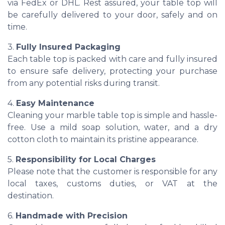
via FedEx or DHL. Rest assured, your table top will
be carefully delivered to your door, safely and on
time.
3.
Fully Insured Packaging
Each table top is packed with care and fully insured
to ensure safe delivery, protecting your purchase
from any potential risks during transit.
4.
Easy Maintenance
Cleaning your marble table top is simple and hassle-
free. Use a mild soap solution, water, and a dry
cotton cloth to maintain its pristine appearance.
5.
Responsibility for Local Charges
Please note that the customer is responsible for any
local taxes, customs duties, or VAT at the
destination.
6.
Handmade with Precision