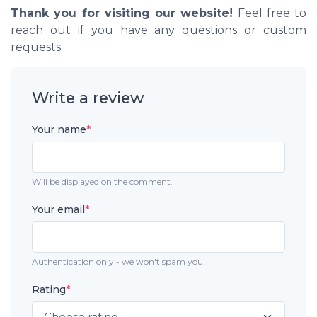
Thank you for visiting our website!
Feel free to
reach out if you have any questions or custom
requests.
Write a review
Your name
*
Will be displayed on the comment.
Your email
*
Authentication only - we won't spam you.
Rating
*