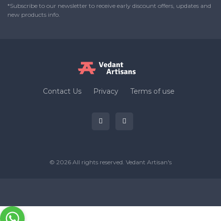
*Subscribe to our newsletter to receive early discount offers, updates and
new products info.
Contact Us
Privacy
Terms of use
© 2026 All rights reserved.
Vedant Artisan's