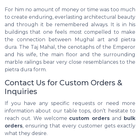
For him no amount of money or time was too much
to create enduring, everlasting architectural beauty
and through it be remembered always. It is in his
buildings that one feels most compelled to make
the connection between Mughal art and pietra
dura. The Taj Mahal, the cenotaphs of the Emperor
and his wife, the main floor and the surrounding
marble railings bear very close resemblances to the
pietra dura form.
Contact Us for Custom Orders &
Inquiries
If you have any specific requests or need more
information about our table tops, don’t hesitate to
reach out. We welcome
custom orders
and
bulk
orders
, ensuring that every customer gets exactly
what they desire.