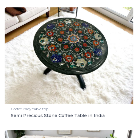
Coffee inlay table top
Semi Precious Stone Coffee Table in India