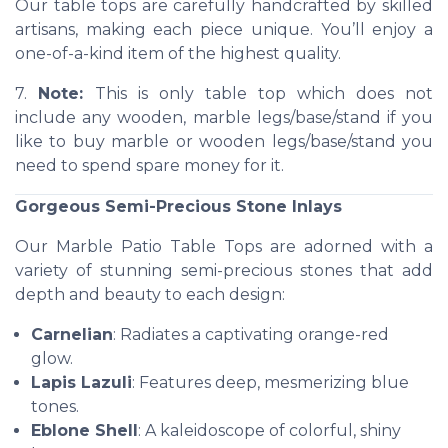
Our table tops are carefully handcrafted by skilled
artisans, making each piece unique. You’ll enjoy a
one-of-a-kind item of the highest quality.
7.
Note:
This is only table top which does not
include any wooden, marble legs/base/stand if you
like to buy marble or wooden legs/base/stand you
need to spend spare money for it.
Gorgeous Semi-Precious Stone Inlays
Our Marble Patio Table Tops are adorned with a
variety of stunning semi-precious stones that add
depth and beauty to each design:
Carnelian
: Radiates a captivating orange-red
glow.
Lapis Lazuli
: Features deep, mesmerizing blue
tones.
Eblone Shell
: A kaleidoscope of colorful, shiny