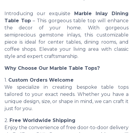
Introducing our exquisite
Marble Inlay Dining
Table Top
– This gorgeous table top will enhance
the decor of your home. With gorgeous
semiprecious gemstone inlays, this customizable
piece is ideal for center tables, dining rooms, and
coffee shops. Elevate your living area with classic
style and expert craftsmanship.
Why Choose Our Marble Table Tops?
1.
Custom Orders Welcome
We specialize in creating bespoke table tops
tailored to your exact needs. Whether you have a
unique design, size, or shape in mind, we can craft it
just for you.
2.
Free Worldwide Shipping
Enjoy the convenience of free door-to-door delivery