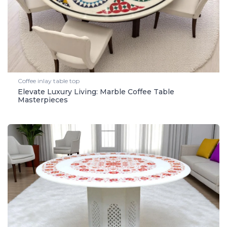
Coffee inlay table top
Elevate Luxury Living: Marble Coffee Table
Masterpieces