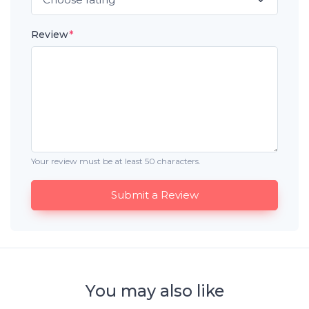
Review
*
Your review must be at least 50 characters.
Submit a Review
You may also like