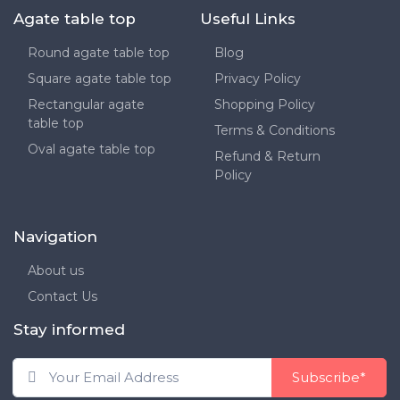
Agate table top
Useful Links
Round agate table top
Blog
Square agate table top
Privacy Policy
Rectangular agate
Shopping Policy
table top
Terms & Conditions
Oval agate table top
Refund & Return
Policy
Navigation
About us
Contact Us
Stay informed
Subscribe*