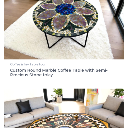
Coffee inlay table top
Custom Round Marble Coffee Table with Semi-
Precious Stone Inlay