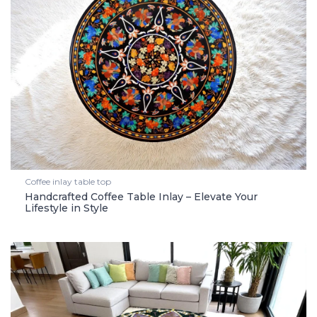
Coffee inlay table top
Handcrafted Coffee Table Inlay – Elevate Your
Lifestyle in Style