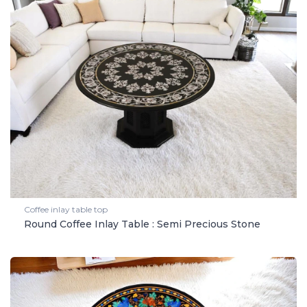
Coffee inlay table top
Round Coffee Inlay Table : Semi Precious Stone