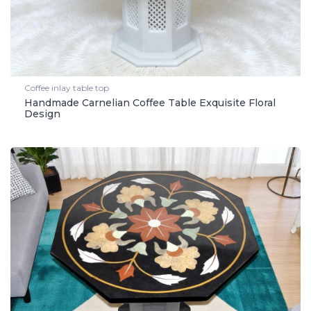
Coffee inlay table top
Handmade Carnelian Coffee Table Exquisite Floral
Design