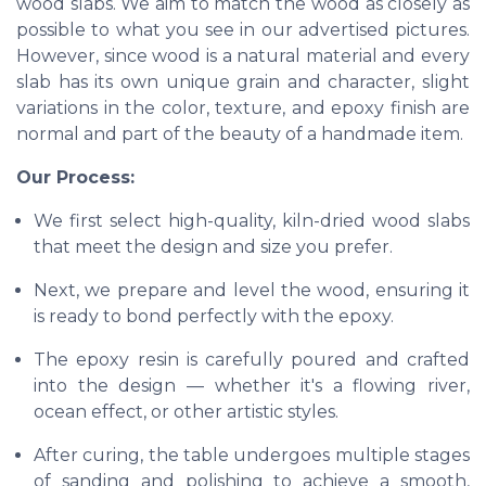
wood slabs. We aim to match the wood as closely as
possible to what you see in our advertised pictures.
However, since wood is a natural material and every
slab has its own unique grain and character, slight
variations in the color, texture, and epoxy finish are
normal and part of the beauty of a handmade item.
Our Process:
We first select high-quality, kiln-dried wood slabs
that meet the design and size you prefer.
Next, we prepare and level the wood, ensuring it
is ready to bond perfectly with the epoxy.
The epoxy resin is carefully poured and crafted
into the design — whether it's a flowing river,
ocean effect, or other artistic styles.
After curing, the table undergoes multiple stages
of sanding and polishing to achieve a smooth,