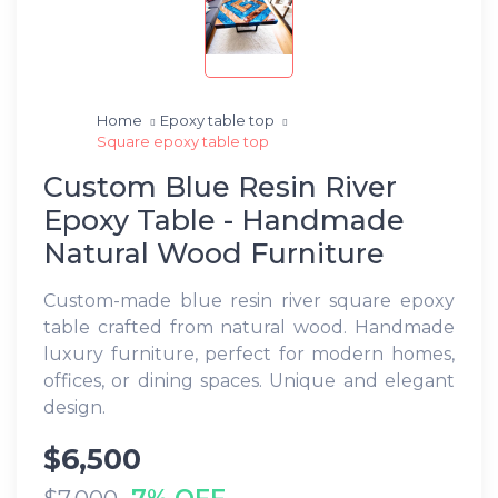
Home
Epoxy table top
Square epoxy table top
Custom Blue Resin River
Epoxy Table - Handmade
Natural Wood Furniture
Custom-made blue resin river square epoxy
table crafted from natural wood. Handmade
luxury furniture, perfect for modern homes,
offices, or dining spaces. Unique and elegant
design.
$6,500
7% OFF