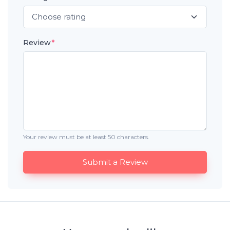
Review
*
Your review must be at least 50 characters.
Submit a Review