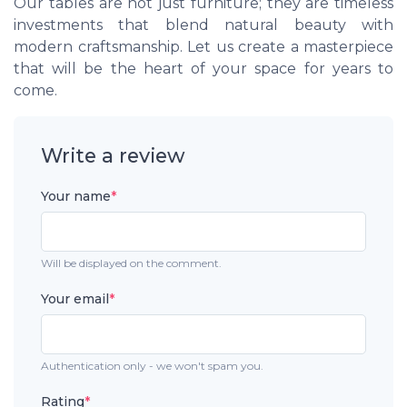
Our tables are not just furniture; they are timeless
investments that blend natural beauty with
modern craftsmanship. Let us create a masterpiece
that will be the heart of your space for years to
come.
Write a review
Your name
*
Will be displayed on the comment.
Your email
*
Authentication only - we won't spam you.
Rating
*