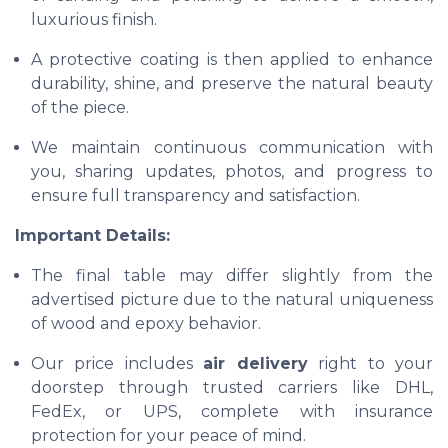
luxurious finish.
A protective coating is then applied to enhance
durability, shine, and preserve the natural beauty
of the piece.
We maintain continuous communication with
you, sharing updates, photos, and progress to
ensure full transparency and satisfaction.
Important Details:
The final table may differ slightly from the
advertised picture due to the natural uniqueness
of wood and epoxy behavior.
Our price includes
air delivery
right to your
doorstep through trusted carriers like DHL,
FedEx, or UPS, complete with insurance
protection for your peace of mind.