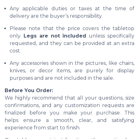
Any applicable duties or taxes at the time of
delivery are the buyer’s responsibility.
Please note that the price covers the tabletop
only.
Legs are not included
unless specifically
requested, and they can be provided at an extra
cost.
Any accessories shown in the pictures, like chairs,
knives, or decor items, are purely for display
purposes and are not included in the sale.
Before You Order:
We highly recommend that all your questions, size
confirmations, and any customization requests are
finalized before you make your purchase. This
helps ensure a smooth, clear, and satisfying
experience from start to finish.