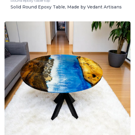
Round epoxy table top
Solid Round Epoxy Table, Made by Vedant Artisans