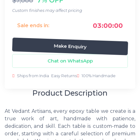
$7,000
Custom finishes may affect pricing
03:00:00
Sale ends in:
Make Enquiry
Chat on WhatsApp
Ships from India
Easy Returns
100% Handmade
Product Description
At Vedant Artisans, every epoxy table we create is a
true work of art, handmade with patience,
dedication, and skill. Each table is custom-made to
order, starting with a careful selection of premium