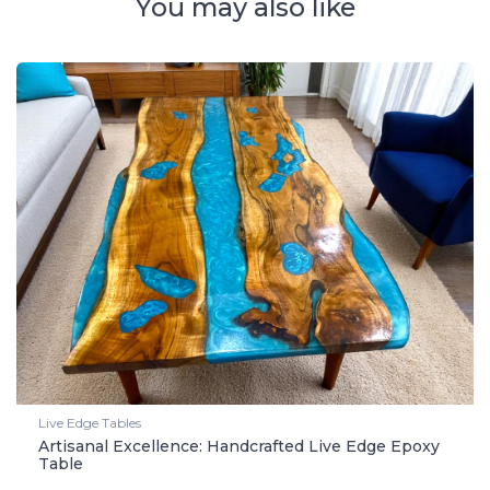
You may also like
Live Edge Tables
Artisanal Excellence: Handcrafted Live Edge Epoxy
Table