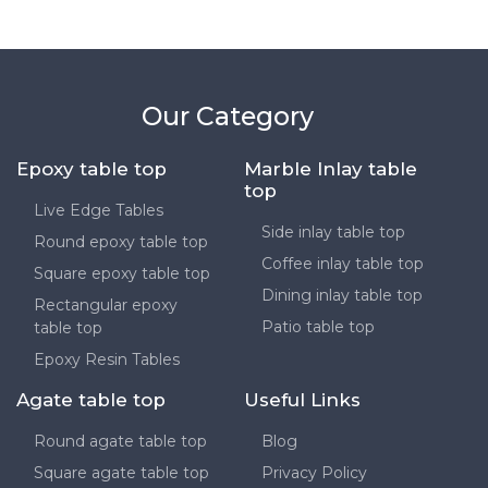
Our Category
Epoxy table top
Marble Inlay table
top
Live Edge Tables
Side inlay table top
Round epoxy table top
Coffee inlay table top
Square epoxy table top
Dining inlay table top
Rectangular epoxy
Patio table top
table top
Epoxy Resin Tables
Agate table top
Useful Links
Round agate table top
Blog
Square agate table top
Privacy Policy