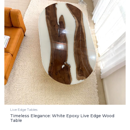
Live Edge Tables
Timeless Elegance: White Epoxy Live Edge Wood
Table