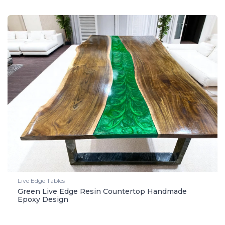
Live Edge Tables
Green Live Edge Resin Countertop Handmade
Epoxy Design