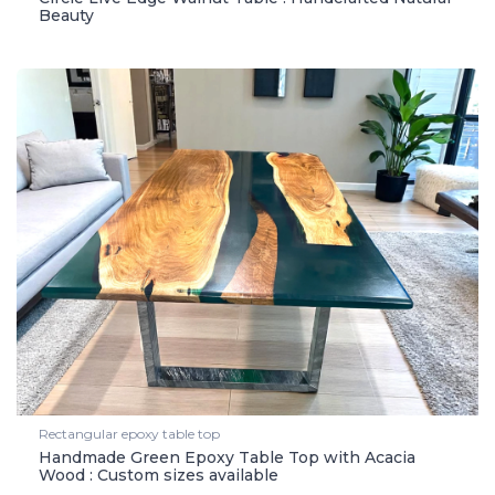
Beauty
Rectangular epoxy table top
Handmade Green Epoxy Table Top with Acacia
Wood : Custom sizes available