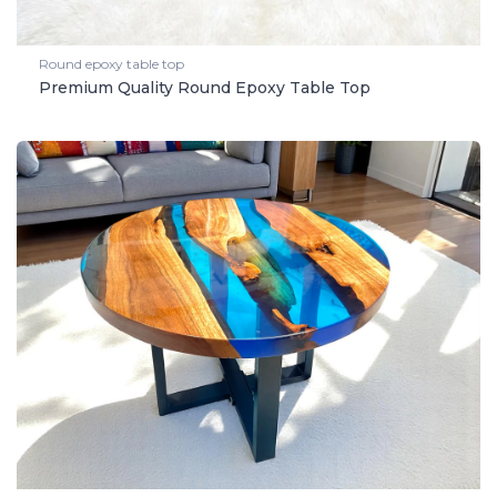
Round epoxy table top
Premium Quality Round Epoxy Table Top