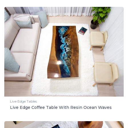
Live Edge Tables
Live Edge Coffee Table With Resin Ocean Waves