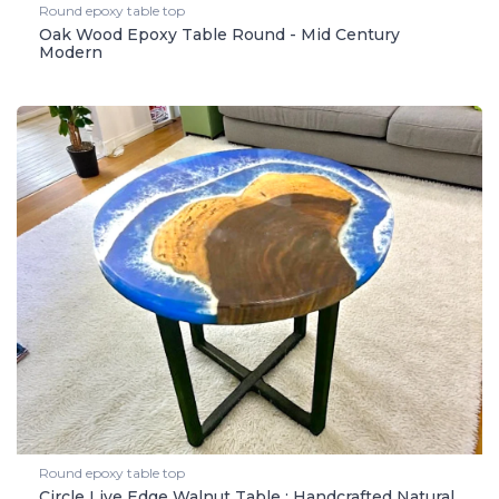
Round epoxy table top
Oak Wood Epoxy Table Round - Mid Century
Modern
Round epoxy table top
Circle Live Edge Walnut Table : Handcrafted Natural