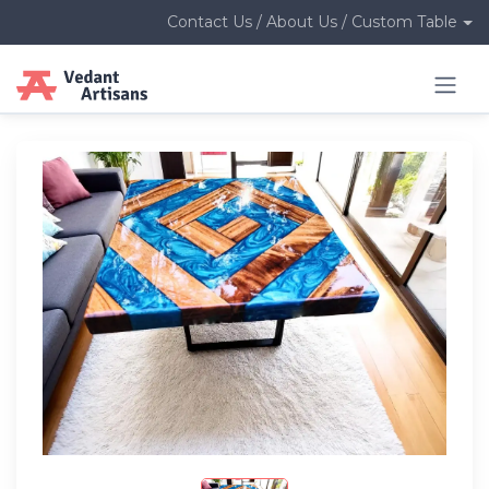
Contact Us / About Us / Custom Table