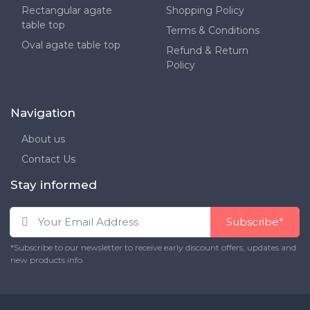
Rectangular agate
Shopping Policy
table top
Terms & Conditions
Oval agate table top
Refund & Return
Policy
Navigation
About us
Contact Us
Stay informed
Subscribe*
*Subscribe to our newsletter to receive early discount offers, updates and
new products info.