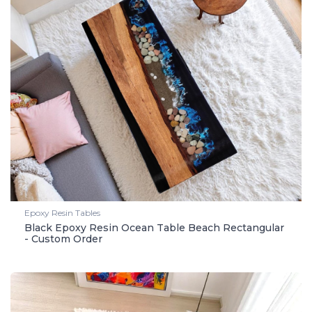
Epoxy Resin Tables
Black Epoxy Resin Ocean Table Beach Rectangular
- Custom Order