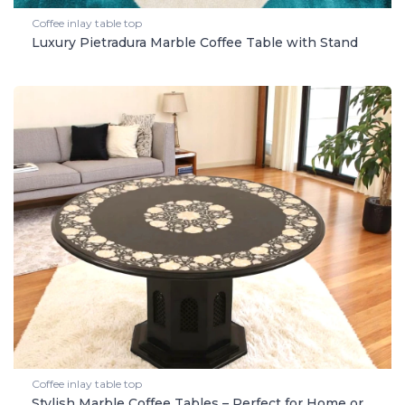
Coffee inlay table top
Luxury Pietradura Marble Coffee Table with Stand
Coffee inlay table top
Stylish Marble Coffee Tables – Perfect for Home or