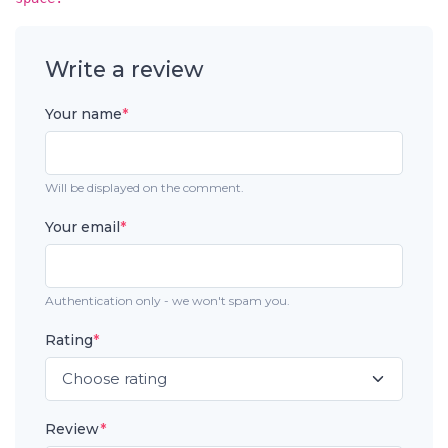
Write a review
Your name
*
Will be displayed on the comment.
Your email
*
Authentication only - we won't spam you.
Rating
*
Review
*