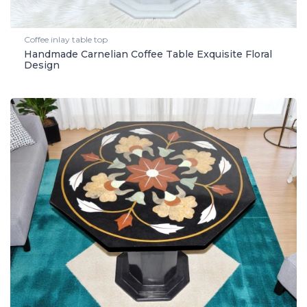
Coffee inlay table top
Handmade Carnelian Coffee Table Exquisite Floral
Design