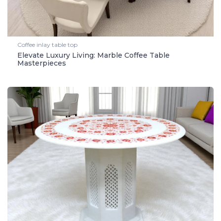
Coffee inlay table top
Elevate Luxury Living: Marble Coffee Table
Masterpieces