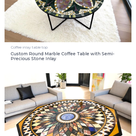
Coffee inlay table top
Custom Round Marble Coffee Table with Semi-
Precious Stone Inlay