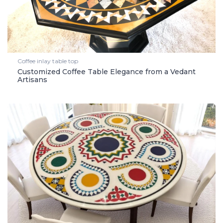
Coffee inlay table top
Customized Coffee Table Elegance from a Vedant
Artisans