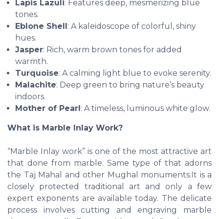
Lapis Lazuli
: Features deep, mesmerizing blue
tones.
Eblone Shell
: A kaleidoscope of colorful, shiny
hues.
Jasper
: Rich, warm brown tones for added
warmth.
Turquoise
: A calming light blue to evoke serenity.
Malachite
: Deep green to bring nature’s beauty
indoors.
Mother of Pearl
: A timeless, luminous white glow.
What is Marble Inlay Work?
“Marble Inlay work” is one of the most attractive art
that done from marble. Same type of that adorns
the Taj Mahal and other Mughal monuments.It is a
closely protected traditional art and only a few
expert exponents are available today. The delicate
process involves cutting and engraving marble