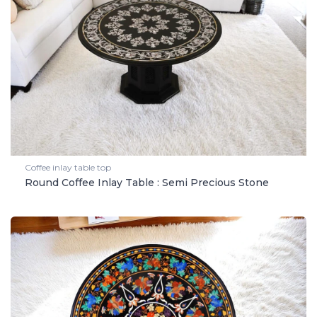
Coffee inlay table top
Round Coffee Inlay Table : Semi Precious Stone