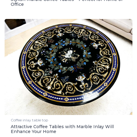
Office
Coffee inlay table top
Attractive Coffee Tables with Marble Inlay Will
Enhance Your Home