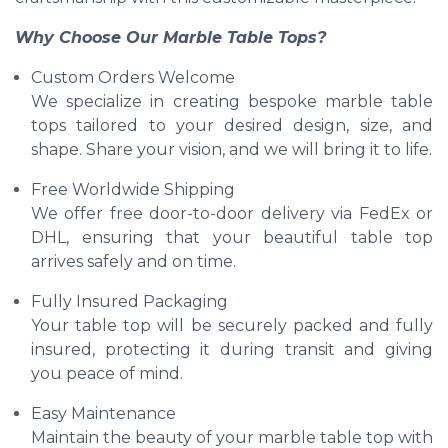
Why Choose Our Marble Table Tops?
Custom Orders Welcome
We specialize in creating bespoke marble table
tops tailored to your desired design, size, and
shape. Share your vision, and we will bring it to life.
Free Worldwide Shipping
We offer free door-to-door delivery via FedEx or
DHL, ensuring that your beautiful table top
arrives safely and on time.
Fully Insured Packaging
Your table top will be securely packed and fully
insured, protecting it during transit and giving
you peace of mind.
Easy Maintenance
Maintain the beauty of your marble table top with