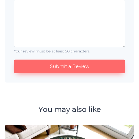
Your review must be at least 50 characters.
Submit a Review
You may also like