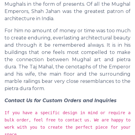
Mughals in the form of presents. Of all the Mughal
Emperors, Shah Jahan was the greatest patron of
architecture in India.
For him no amount of money or time was too much
to create enduring, everlasting architectural beauty
and through it be remembered always. It is in his
buildings that one feels most compelled to make
the connection between Mughal art and pietra
dura. The Taj Mahal, the cenotaphs of the Emperor
and his wife, the main floor and the surrounding
marble railings bear very close resemblances to the
pietra dura form.
Contact Us for Custom Orders and Inquiries
If you have a specific design in mind or require a
bulk order, feel free to contact us. We are happy to
work with you to create the perfect piece for your
space.