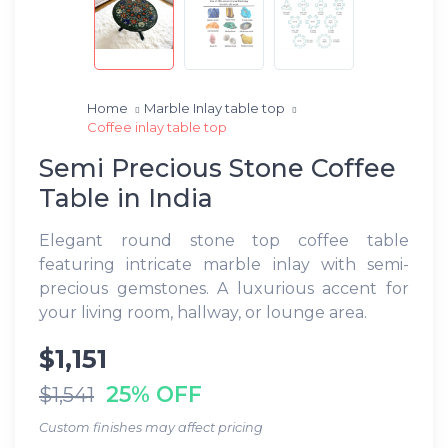
Home
Marble Inlay table top
Coffee inlay table top
Semi Precious Stone Coffee
Table in India
Elegant round stone top coffee table
featuring intricate marble inlay with semi-
precious gemstones. A luxurious accent for
your living room, hallway, or lounge area.
$1,151
25% OFF
$1,541
Custom finishes may affect pricing