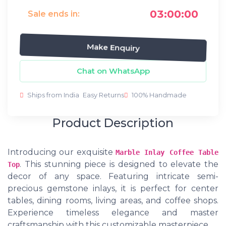
03:00:00
Sale ends in:
Make Enquiry
Chat on WhatsApp
Ships from India
Easy Returns
100% Handmade
Product Description
Introducing our exquisite
Marble Inlay Coffee Table
. This stunning piece is designed to elevate the
Top
decor of any space. Featuring intricate semi-
precious gemstone inlays, it is perfect for center
tables, dining rooms, living areas, and coffee shops.
Experience timeless elegance and master
craftsmanship with this customizable masterpiece.