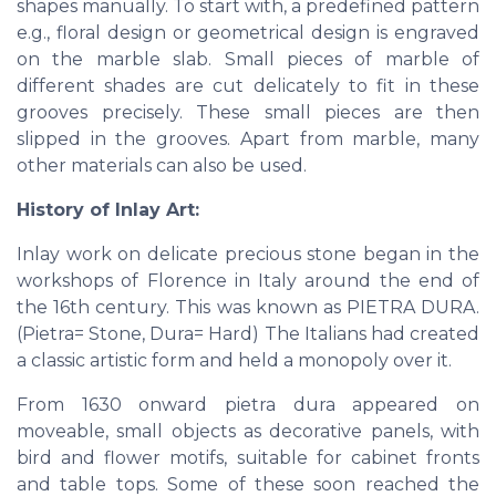
shapes manually. To start with, a predefined pattern
e.g., floral design or geometrical design is engraved
on the marble slab. Small pieces of marble of
different shades are cut delicately to fit in these
grooves precisely. These small pieces are then
slipped in the grooves. Apart from marble, many
other materials can also be used.
History of Inlay Art:
Inlay work on delicate precious stone began in the
workshops of Florence in Italy around the end of
the 16th century. This was known as PIETRA DURA.
(Pietra= Stone, Dura= Hard) The Italians had created
a classic artistic form and held a monopoly over it.
From 1630 onward pietra dura appeared on
moveable, small objects as decorative panels, with
bird and flower motifs, suitable for cabinet fronts
and table tops. Some of these soon reached the