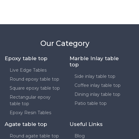
Our Category
Epoxy table top
Marble Inlay table
top
Live Edge Tables
Side inlay table top
Round epoxy table top
Coffee inlay table top
Square epoxy table top
Dining inlay table top
Rectangular epoxy
Patio table top
table top
Epoxy Resin Tables
Agate table top
Useful Links
Round agate table top
Blog