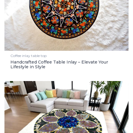
Coffee inlay table top
Handcrafted Coffee Table Inlay – Elevate Your
Lifestyle in Style