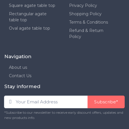
Square agate table top
Privacy Policy
Rectangular agate
Shopping Policy
table top
Terms & Conditions
Oval agate table top
Refund & Return
Policy
Navigation
About us
Contact Us
Stay informed
Subscribe*
*Subscribe to our newsletter to receive early discount offers, updates and
new products info.