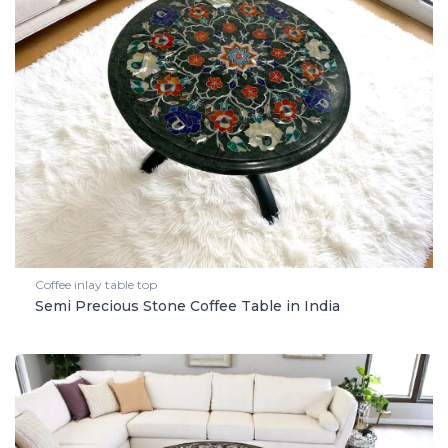
Coffee inlay table top
Semi Precious Stone Coffee Table in India