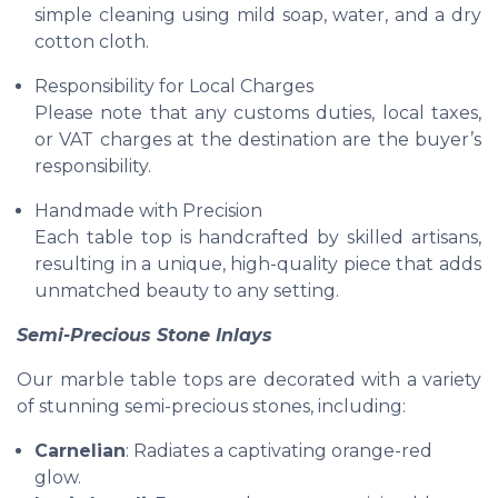
simple cleaning using mild soap, water, and a dry
cotton cloth.
Responsibility for Local Charges
Please note that any customs duties, local taxes,
or VAT charges at the destination are the buyer’s
responsibility.
Handmade with Precision
Each table top is handcrafted by skilled artisans,
resulting in a unique, high-quality piece that adds
unmatched beauty to any setting.
Semi-Precious Stone Inlays
Our marble table tops are decorated with a variety
of stunning semi-precious stones, including:
Carnelian
: Radiates a captivating orange-red
glow.