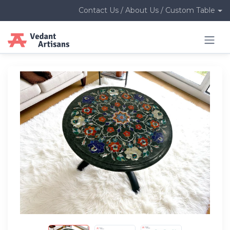
Contact Us / About Us / Custom Table