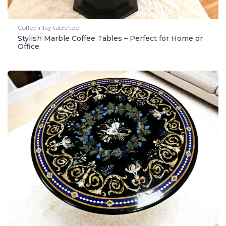
Coffee inlay table top
Stylish Marble Coffee Tables – Perfect for Home or
Office