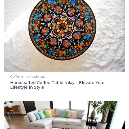
Coffee inlay table top
Handcrafted Coffee Table Inlay – Elevate Your
Lifestyle in Style