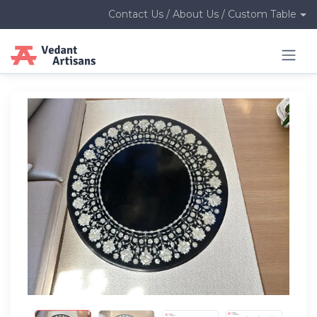
Contact Us / About Us / Custom Table