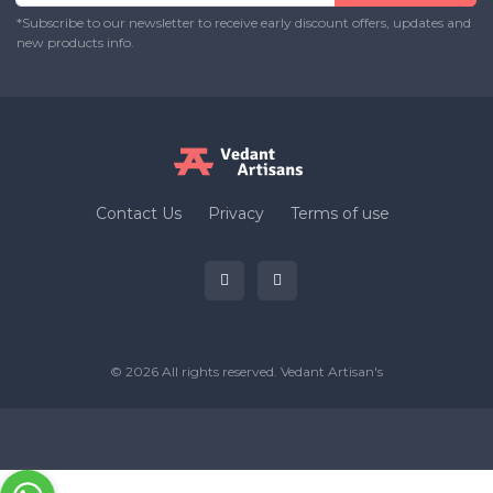
*Subscribe to our newsletter to receive early discount offers, updates and
new products info.
Contact Us
Privacy
Terms of use
© 2026 All rights reserved.
Vedant Artisan's