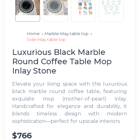
Home
Marble Inlay table top
Side inlay table top
Luxurious Black Marble
Round Coffee Table Mop
Inlay Stone
Elevate your living space with this luxurious
black marble round coffee table, featuring
exquisite mop (mother-of-pearl) inlay.
Handcrafted for elegance and durability, it
blends timeless design with modern
sophistication—perfect for upscale interiors.
$766