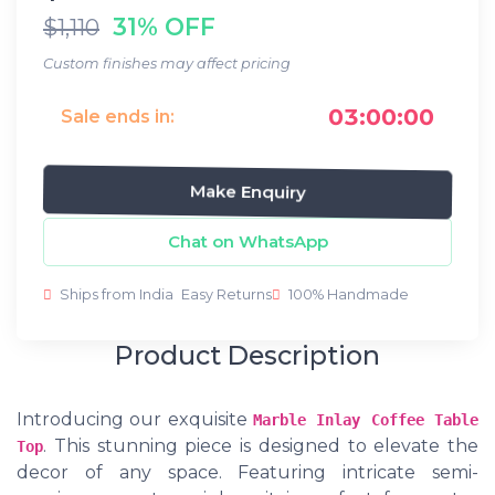
31% OFF
$1,110
Custom finishes may affect pricing
03:00:00
Sale ends in:
Make Enquiry
Chat on WhatsApp
Ships from India
Easy Returns
100% Handmade
Product Description
Introducing our exquisite
Marble Inlay Coffee Table
. This stunning piece is designed to elevate the
Top
decor of any space. Featuring intricate semi-