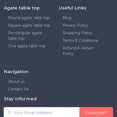
Agate table top
Useful Links
Round agate table top
Blog
Square agate table top
Privacy Policy
Rectangular agate
Shopping Policy
table top
Terms & Conditions
Oval agate table top
Refund & Return
Policy
Navigation
About us
Contact Us
Stay informed
Subscribe*