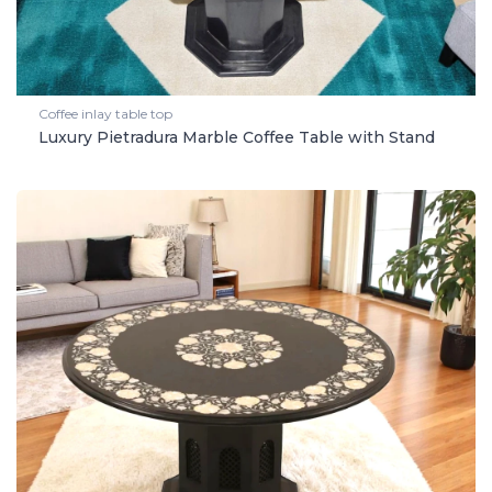
Coffee inlay table top
Luxury Pietradura Marble Coffee Table with Stand