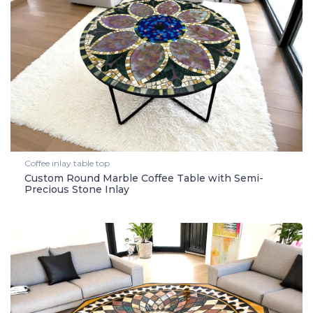
Coffee inlay table top
Custom Round Marble Coffee Table with Semi-
Precious Stone Inlay