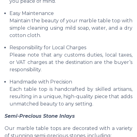
you peace of mind.
Easy Maintenance
Maintain the beauty of your marble table top with
simple cleaning using mild soap, water, and a dry
cotton cloth.
Responsibility for Local Charges
Please note that any customs duties, local taxes,
or VAT charges at the destination are the buyer’s
responsibility.
Handmade with Precision
Each table top is handcrafted by skilled artisans,
resulting in a unique, high-quality piece that adds
unmatched beauty to any setting.
Semi-Precious Stone Inlays
Our marble table tops are decorated with a variety
of stunning semi-precious stones, including: