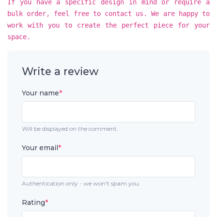
If you have a specific design in mind or require a
bulk order, feel free to contact us. We are happy to
work with you to create the perfect piece for your
space.
Write a review
Your name
*
Will be displayed on the comment.
Your email
*
Authentication only - we won't spam you.
Rating
*