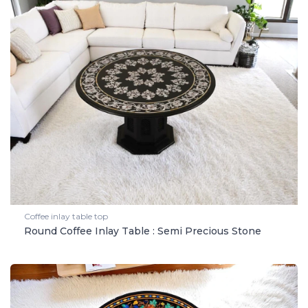
Coffee inlay table top
Round Coffee Inlay Table : Semi Precious Stone