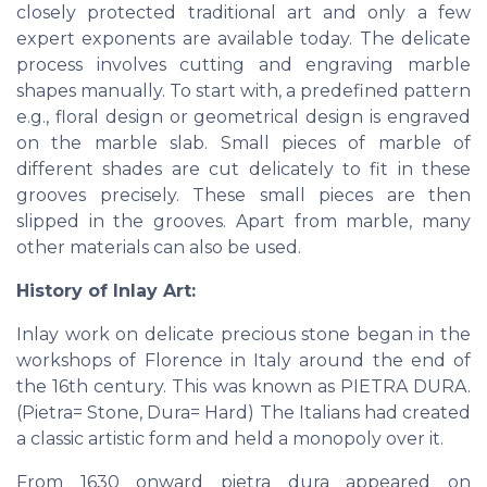
closely protected traditional art and only a few
expert exponents are available today. The delicate
process involves cutting and engraving marble
shapes manually. To start with, a predefined pattern
e.g., floral design or geometrical design is engraved
on the marble slab. Small pieces of marble of
different shades are cut delicately to fit in these
grooves precisely. These small pieces are then
slipped in the grooves. Apart from marble, many
other materials can also be used.
History of Inlay Art:
Inlay work on delicate precious stone began in the
workshops of Florence in Italy around the end of
the 16th century. This was known as PIETRA DURA.
(Pietra= Stone, Dura= Hard) The Italians had created
a classic artistic form and held a monopoly over it.
From 1630 onward pietra dura appeared on