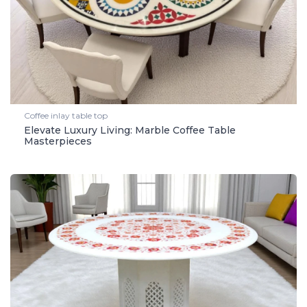
Coffee inlay table top
Elevate Luxury Living: Marble Coffee Table
Masterpieces