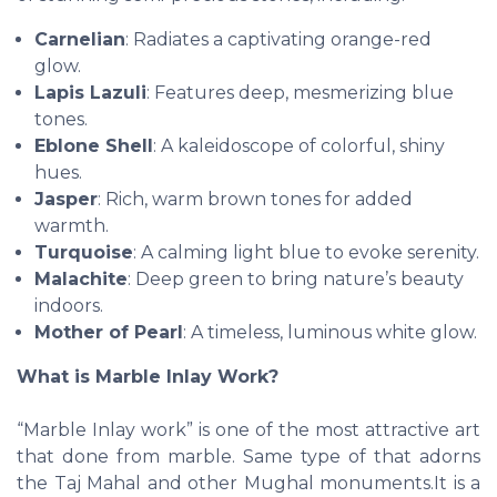
Carnelian
: Radiates a captivating orange-red
glow.
Lapis Lazuli
: Features deep, mesmerizing blue
tones.
Eblone Shell
: A kaleidoscope of colorful, shiny
hues.
Jasper
: Rich, warm brown tones for added
warmth.
Turquoise
: A calming light blue to evoke serenity.
Malachite
: Deep green to bring nature’s beauty
indoors.
Mother of Pearl
: A timeless, luminous white glow.
What is Marble Inlay Work?
“Marble Inlay work” is one of the most attractive art
that done from marble. Same type of that adorns
the Taj Mahal and other Mughal monuments.It is a