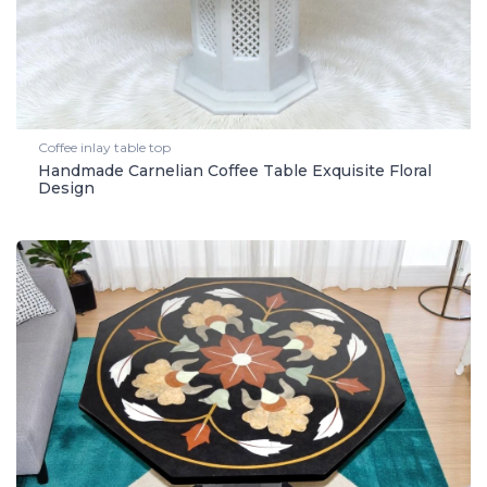
Coffee inlay table top
Handmade Carnelian Coffee Table Exquisite Floral
Design