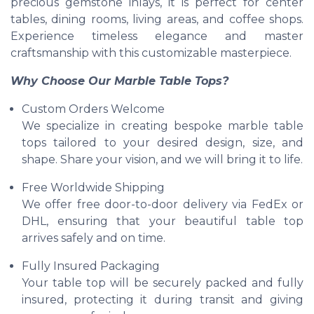
precious gemstone inlays, it is perfect for center
tables, dining rooms, living areas, and coffee shops.
Experience timeless elegance and master
craftsmanship with this customizable masterpiece.
Why Choose Our Marble Table Tops?
Custom Orders Welcome
We specialize in creating bespoke marble table
tops tailored to your desired design, size, and
shape. Share your vision, and we will bring it to life.
Free Worldwide Shipping
We offer free door-to-door delivery via FedEx or
DHL, ensuring that your beautiful table top
arrives safely and on time.
Fully Insured Packaging
Your table top will be securely packed and fully
insured, protecting it during transit and giving