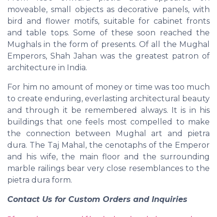
moveable, small objects as decorative panels, with
bird and flower motifs, suitable for cabinet fronts
and table tops. Some of these soon reached the
Mughals in the form of presents. Of all the Mughal
Emperors, Shah Jahan was the greatest patron of
architecture in India.
For him no amount of money or time was too much
to create enduring, everlasting architectural beauty
and through it be remembered always. It is in his
buildings that one feels most compelled to make
the connection between Mughal art and pietra
dura. The Taj Mahal, the cenotaphs of the Emperor
and his wife, the main floor and the surrounding
marble railings bear very close resemblances to the
pietra dura form.
Contact Us for Custom Orders and Inquiries