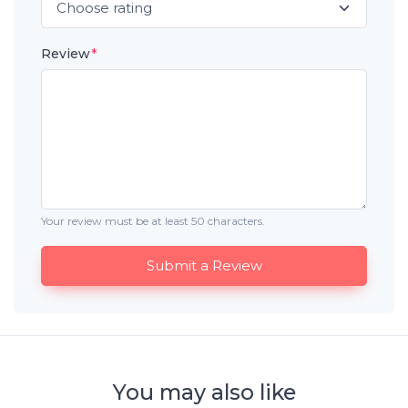
Review
*
Your review must be at least 50 characters.
Submit a Review
You may also like