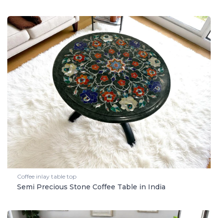
Coffee inlay table top
Semi Precious Stone Coffee Table in India