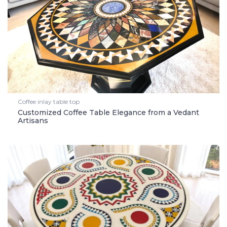
Coffee inlay table top
Customized Coffee Table Elegance from a Vedant
Artisans