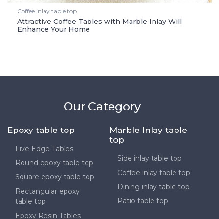
Coffee inlay table top
Attractive Coffee Tables with Marble Inlay Will
Enhance Your Home
Our Category
Epoxy table top
Marble Inlay table
top
Live Edge Tables
Side inlay table top
Round epoxy table top
Coffee inlay table top
Square epoxy table top
Dining inlay table top
Rectangular epoxy
Patio table top
table top
Epoxy Resin Tables