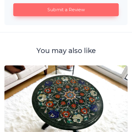
Submit a Review
You may also like