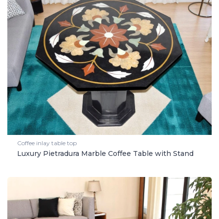
Coffee inlay table top
Luxury Pietradura Marble Coffee Table with Stand