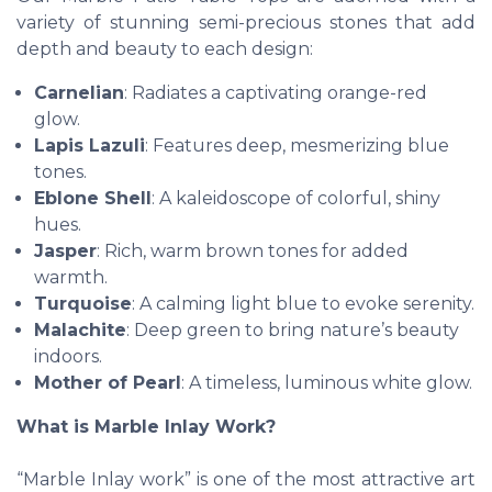
variety of stunning semi-precious stones that add
depth and beauty to each design:
Carnelian
: Radiates a captivating orange-red
glow.
Lapis Lazuli
: Features deep, mesmerizing blue
tones.
Eblone Shell
: A kaleidoscope of colorful, shiny
hues.
Jasper
: Rich, warm brown tones for added
warmth.
Turquoise
: A calming light blue to evoke serenity.
Malachite
: Deep green to bring nature’s beauty
indoors.
Mother of Pearl
: A timeless, luminous white glow.
What is Marble Inlay Work?
“Marble Inlay work” is one of the most attractive art