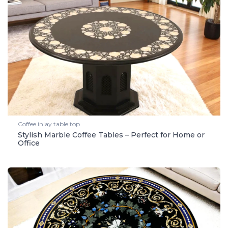
Coffee inlay table top
Stylish Marble Coffee Tables – Perfect for Home or
Office