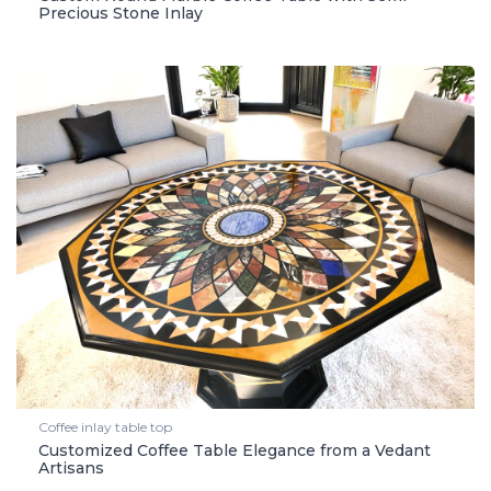
Precious Stone Inlay
Coffee inlay table top
Customized Coffee Table Elegance from a Vedant
Artisans