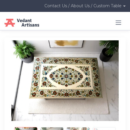
Contact Us / About Us / Custom Table