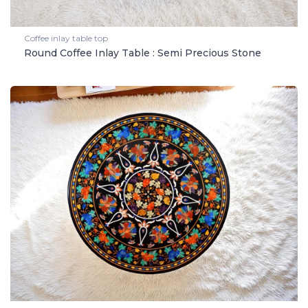
Coffee inlay table top
Round Coffee Inlay Table : Semi Precious Stone