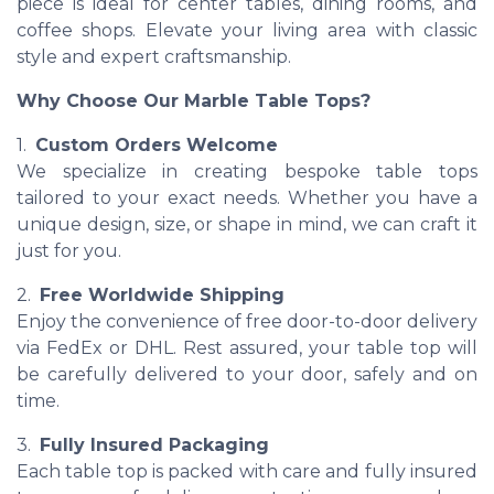
piece is ideal for center tables, dining rooms, and
coffee shops. Elevate your living area with classic
style and expert craftsmanship.
Why Choose Our Marble Table Tops?
1.
Custom Orders Welcome
We specialize in creating bespoke table tops
tailored to your exact needs. Whether you have a
unique design, size, or shape in mind, we can craft it
just for you.
2.
Free Worldwide Shipping
Enjoy the convenience of free door-to-door delivery
via FedEx or DHL. Rest assured, your table top will
be carefully delivered to your door, safely and on
time.
3.
Fully Insured Packaging
Each table top is packed with care and fully insured