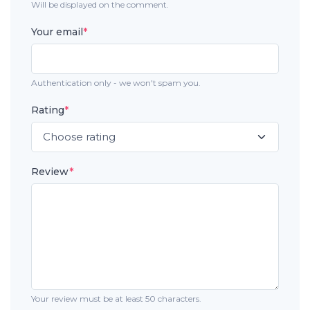
Will be displayed on the comment.
Your email
*
Authentication only - we won't spam you.
Rating
*
Review
*
Your review must be at least 50 characters.