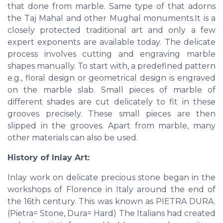
that done from marble. Same type of that adorns
the Taj Mahal and other Mughal monuments.It is a
closely protected traditional art and only a few
expert exponents are available today. The delicate
process involves cutting and engraving marble
shapes manually. To start with, a predefined pattern
e.g., floral design or geometrical design is engraved
on the marble slab. Small pieces of marble of
different shades are cut delicately to fit in these
grooves precisely. These small pieces are then
slipped in the grooves. Apart from marble, many
other materials can also be used.
History of Inlay Art:
Inlay work on delicate precious stone began in the
workshops of Florence in Italy around the end of
the 16th century. This was known as PIETRA DURA.
(Pietra= Stone, Dura= Hard) The Italians had created