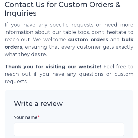
Contact Us for Custom Orders &
Inquiries
If you have any specific requests or need more
information about our table tops, don’t hesitate to
reach out. We welcome
custom orders
and
bulk
orders
, ensuring that every customer gets exactly
what they desire.
Thank you for visiting our website!
Feel free to
reach out if you have any questions or custom
requests.
Write a review
Your name
*