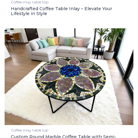
Coffee inlay table top
Handcrafted Coffee Table Inlay – Elevate Your
Lifestyle in Style
Coffee inlay table top
Custom Round Marble Coffee Table with Semi-