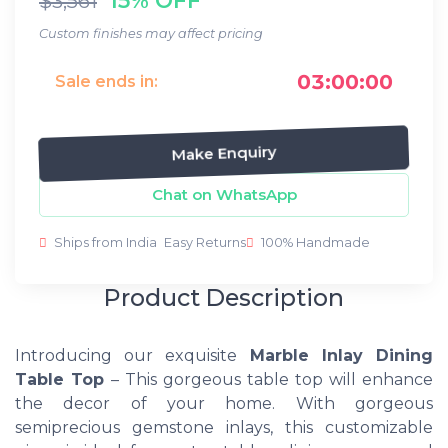
$3,561
Custom finishes may affect pricing
03:00:00
Sale ends in:
Make Enquiry
Chat on WhatsApp
Ships from India
Easy Returns
100% Handmade
Product Description
Introducing our exquisite
Marble Inlay Dining
Table Top
– This gorgeous table top will enhance
the decor of your home. With gorgeous
semiprecious gemstone inlays, this customizable