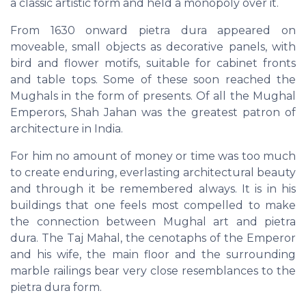
a classic artistic form and held a monopoly over it.
From 1630 onward pietra dura appeared on
moveable, small objects as decorative panels, with
bird and flower motifs, suitable for cabinet fronts
and table tops. Some of these soon reached the
Mughals in the form of presents. Of all the Mughal
Emperors, Shah Jahan was the greatest patron of
architecture in India.
For him no amount of money or time was too much
to create enduring, everlasting architectural beauty
and through it be remembered always. It is in his
buildings that one feels most compelled to make
the connection between Mughal art and pietra
dura. The Taj Mahal, the cenotaphs of the Emperor
and his wife, the main floor and the surrounding
marble railings bear very close resemblances to the
pietra dura form.