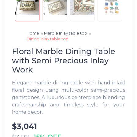
Home
Marble Inlay table top
Dining inlay table top
Floral Marble Dining Table
with Semi Precious Inlay
Work
Elegant marble dining table with hand-inlaid
floral design using multi-color semi-precious
gemstones. A luxurious centerpiece blending
craftsmanship and timeless style for your
home decor.
$3,041
15% OFF