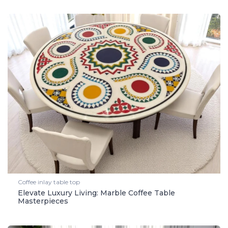
Coffee inlay table top
Elevate Luxury Living: Marble Coffee Table
Masterpieces