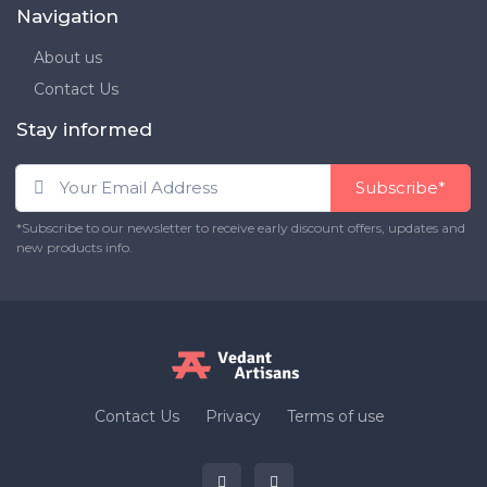
Navigation
About us
Contact Us
Stay informed
Subscribe*
*Subscribe to our newsletter to receive early discount offers, updates and
new products info.
Contact Us
Privacy
Terms of use