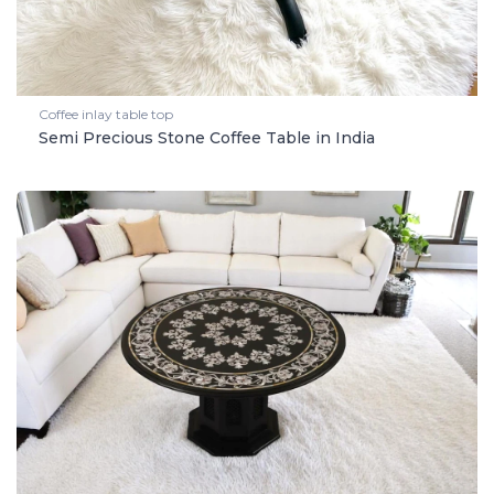
Coffee inlay table top
Semi Precious Stone Coffee Table in India