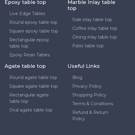
Epoxy table top
Marble Inlay table
top
Live Edge Tables
Side inlay table top
Round epoxy table top
Coffee inlay table top
Square epoxy table top
Dining inlay table top
Rectangular epoxy
Patio table top
table top
Epoxy Resin Tables
Agate table top
Useful Links
Round agate table top
Blog
Square agate table top
Privacy Policy
Rectangular agate
Shopping Policy
table top
Terms & Conditions
Oval agate table top
Refund & Return
Policy