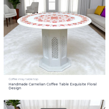
Coffee inlay table top
Handmade Carnelian Coffee Table Exquisite Floral
Design