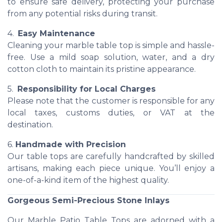
to ensure safe delivery, protecting your purchase
from any potential risks during transit.
4.
Easy Maintenance
Cleaning your marble table top is simple and hassle-
free. Use a mild soap solution, water, and a dry
cotton cloth to maintain its pristine appearance.
5.
Responsibility for Local Charges
Please note that the customer is responsible for any
local taxes, customs duties, or VAT at the
destination.
6.
Handmade with Precision
Our table tops are carefully handcrafted by skilled
artisans, making each piece unique. You’ll enjoy a
one-of-a-kind item of the highest quality.
Gorgeous Semi-Precious Stone Inlays
Our Marble Patio Table Tops are adorned with a