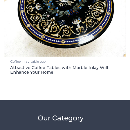
Coffee inlay table top
Attractive Coffee Tables with Marble Inlay Will
Enhance Your Home
Our Category